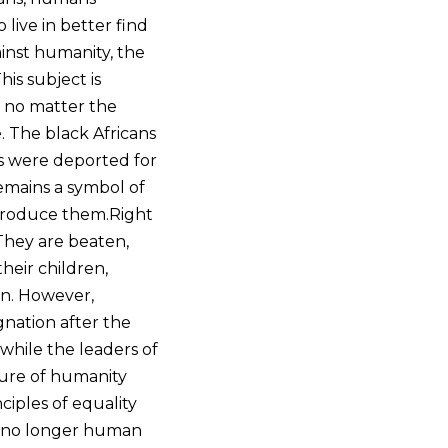
live in better find
ainst humanity, the
is subject is
, no matter the
. The black Africans
ves were deported for
remains a symbol of
eproduce them.Right
 They are beaten,
heir children,
on. However,
gnation after the
while the leaders of
ture of humanity
iples of equality
re no longer human