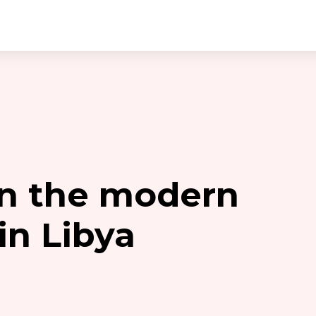
on the modern
in Libya