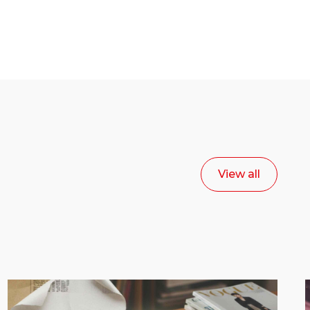
View all