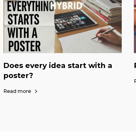
Does every idea start with a
poster?
Read more