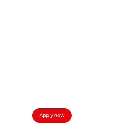
Ready to start y
creative or ent
Our dean Marc Lewis would love to c
select a time that works for you and 
Apply now