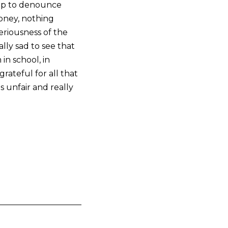
 up to denounce
 money, nothing
riousness of the
ally sad to see that
in school, in
grateful for all that
is unfair and really