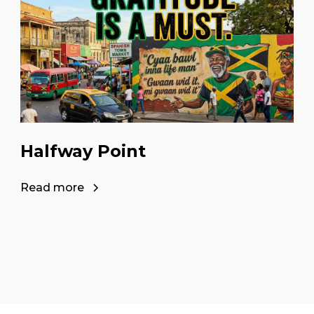
Halfway Point
Read more