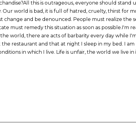
chandise?All this is outrageous, everyone should stand
. Our world is bad, it is full of hatred, cruelty, thirst for
t change and be denounced. People must realize the se
state must remedy this situation as soon as possible.I'm re
the world, there are acts of barbarity every day while I'm 
 the restaurant and that at night I sleep in my bed. I am 
ditions in which I live. Life is unfair, the world we live in 