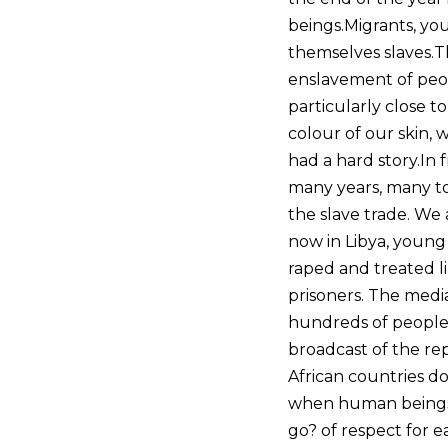
beings.Migrants, you
themselves slaves.Th
enslavement of peop
particularly close t
colour of our skin,
had a hard story.In 
many years, many tou
the slave trade. We
now in Libya, young 
raped and treated li
prisoners. The medi
hundreds of people t
broadcast of the rep
African countries d
when human beings a
go? of respect for 