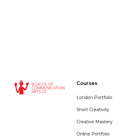
Courses
London Portfolio
Short Creativity
Creative Mastery
Online Portfolio