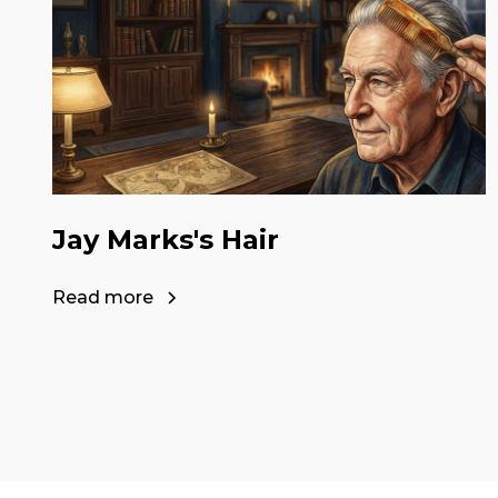
Jay Marks's Hair
Read more