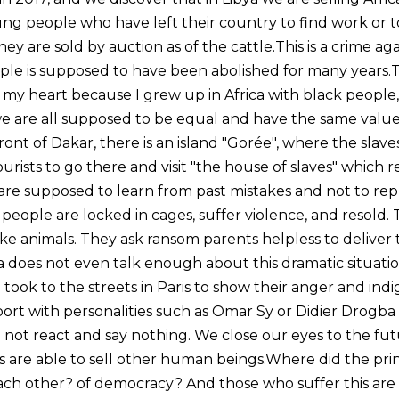
ng people who have left their country to find work or to 
ey are sold by auction as of the cattle.This is a crime ag
le is supposed to have been abolished for many years.Th
o my heart because I grew up in Africa with black people
 we are all supposed to be equal and have the same value
front of Dakar, there is an island "Gorée", where the sla
rists to go there and visit "the house of slaves" which 
 are supposed to learn from past mistakes and not to r
people are locked in cages, suffer violence, and resold.
ke animals. They ask ransom parents helpless to deliver t
a does not even talk enough about this dramatic situati
ook to the streets in Paris to show their anger and indi
ort with personalities such as Omar Sy or Didier Drogba 
o not react and say nothing. We close our eyes to the fu
re able to sell other human beings.Where did the princ
each other? of democracy? And those who suffer this a