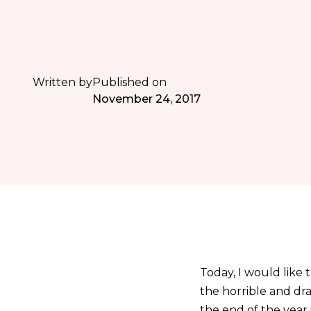
Written by
Published on
November 24, 2017
Today, I would like 
the horrible and dra
the end of the year 