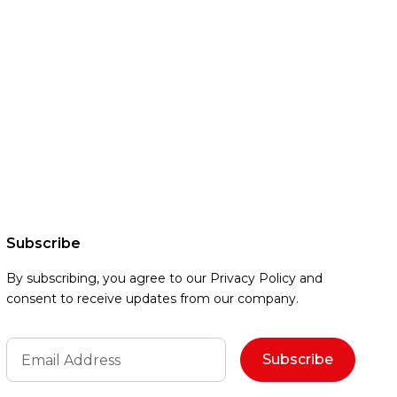
Subscribe
By subscribing, you agree to our Privacy Policy and
consent to receive updates from our company.