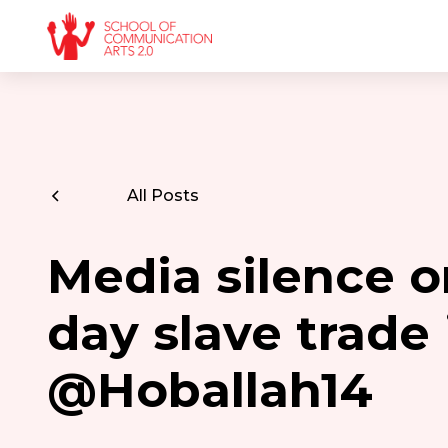
All Posts
Media silence 
day slave trade 
@Hoballah14