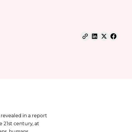
 revealed in a report
e 21st century, at
icans, humans