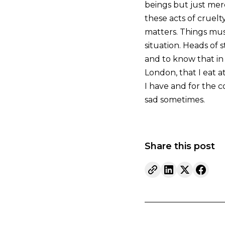
beings but just mer
these acts of cruelty
matters. Things mus
situation. Heads of 
and to know that in 
London, that I eat at
I have and for the con
sad sometimes.
Share this post