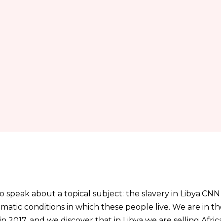
to speak about a topical subject: the slavery in Libya.CNN
matic conditions in which these people live. We are in th
in 2017, and we discover that in Libya we are selling Afr