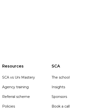
Resources
SCA
SCA vs Uni Mastery
The school
Agency training
Insights
Referral scheme
Sponsors
Policies
Book a call