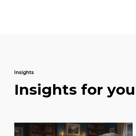
Insights
Insights for you