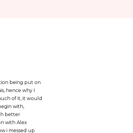
ntion being put on
is, hence why I
uch of it, it would
begin with,
ch better
on with Alex
ow i messed up