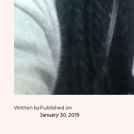
Written by
Published on
January 30, 2019