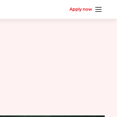
Apply now