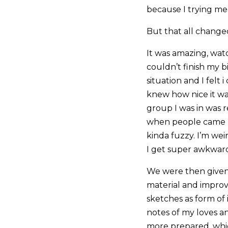
because I trying me
But that all change
It was amazing, watc
couldn’t finish my b
situation and I felt 
knew how nice it wa
group I was in was r
when people came ba
kinda fuzzy. I’m w
I get super awkward
We were then given
material and improv
sketches as form of 
notes of my loves a
more prepared, which