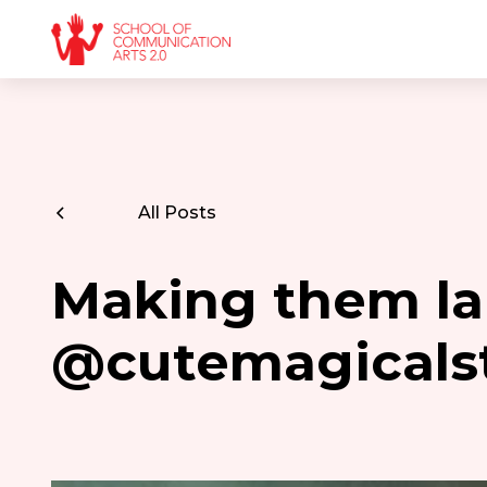
All Posts
Making them la
@cutemagicals