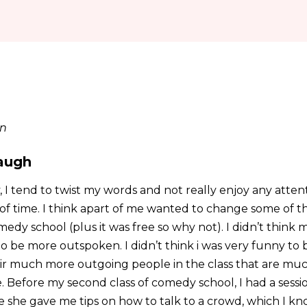
in
augh
, I tend to twist my words and not really enjoy any atte
f time. I think apart of me wanted to change some of th
edy school (plus it was free so why not). I didn’t think m
o be more outspoken. I didn’t think i was very funny to 
ir much more outgoing people in the class that are mu
. Before my second class of comedy school, I had a sessi
she gave me tips on how to talk to a crowd, which I kn