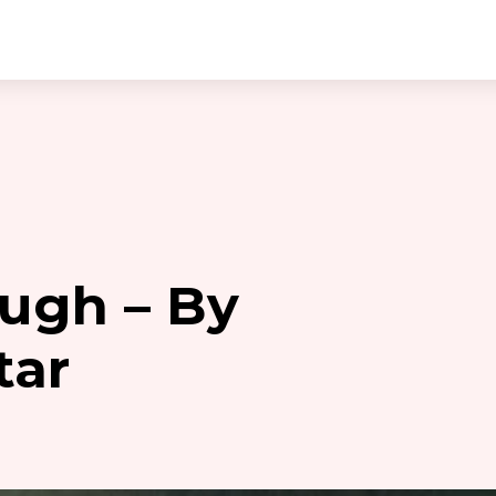
ugh – By
tar