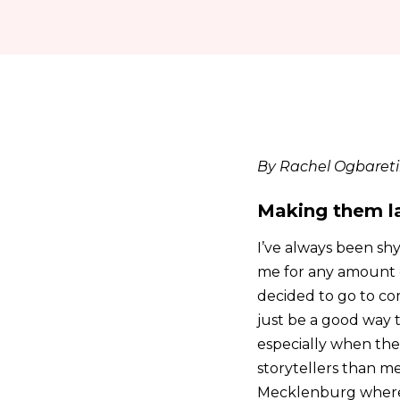
By Rachel Ogbaret
Making them l
I’ve always been shy
me for any amount o
decided to go to com
just be a good way t
especially when the
storytellers than me
Mecklenburg where 