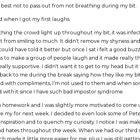
 best not to pass out from not breathing during my bit.
d when I got my first laughs.
hing the crowd light up throughout my bit, it was infect
it from smiling to much. It didn’t remove my shyness and
i could have told it better but once I sat i felt a good buzz
s to make a group of people laugh and it made really t
eally supportive. I didn't want it to get to my head but it
ck to me during the break saying how they like my bit
eird with compliments, I’m not used to them and when s
 with it since I have such bad impostor syndrome.
 homework and I was slightly more motivated to come 
e my for next week. I decided to even look some of Pet
inspiration and to quench my curiosity. I notice I was ma
nd hates throughout the week. When we had our third ses
 made it little more easier for me, plus I was still gettin