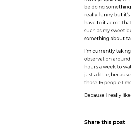
be doing something 
really funny but it’
have to it admit tha
such as my sweet bu
something about taki
I’m currently takin
observation around my
hours a week to wa
just a little, becau
those 16 people I me
Because I really li
Share this post