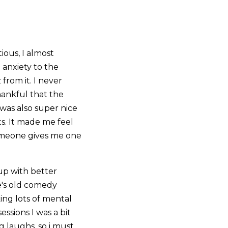
ious, I almost
 anxiety to the
 from it. I never
hankful that the
 was also super nice
s. It made me feel
omeone gives me one
up with better
e's old comedy
king lots of mental
sions I was a bit
g laughs, so i must