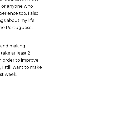
an or anyone who
erience too. I also
ngs about my life
 the Portuguese,
s and making
 take at least 2
n order to improve
 I still want to make
ast week.