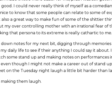
good. I could never really think of myself as a comedi
s nice to know that some people can relate to some of exp
t also a great way to make fun of some of the shittier thi
t my over controlling mother with an irrational fear of
ng that persona to its extreme is really cathartic to me.
g down notes for my next bit, digging through memorie
 daily life to see if their anything I could say it about. I
tch some stand up and making notes on performances i
se even though I might not make a career out of stand up,
et on the Tuesday night laugh a little bit harder than l
ke making them laugh.