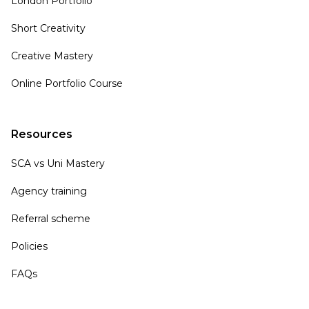
London Portfolio
Short Creativity
Creative Mastery
Online Portfolio Course
Resources
SCA vs Uni Mastery
Agency training
Referral scheme
Policies
FAQs