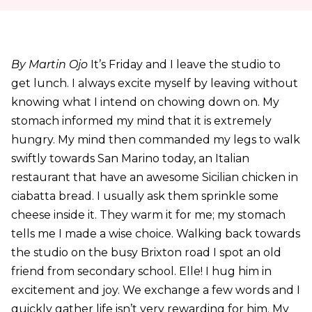
By Martin Ojo
It’s Friday and I leave the studio to
get lunch. I always excite myself by leaving without
knowing what I intend on chowing down on. My
stomach informed my mind that it is extremely
hungry. My mind then commanded my legs to walk
swiftly towards San Marino today, an Italian
restaurant that have an awesome Sicilian chicken in
ciabatta bread. I usually ask them sprinkle some
cheese inside it. They warm it for me; my stomach
tells me I made a wise choice. Walking back towards
the studio on the busy Brixton road I spot an old
friend from secondary school. Elle! I hug him in
excitement and joy. We exchange a few words and I
quickly gather life isn’t very rewarding for him. My