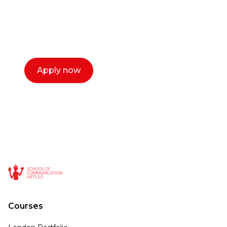
with you. We make the process simple,
select a time that works for you and book a
call now.
Apply now
Courses