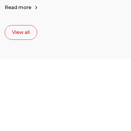
Read more
View all
Ready to start your
career as a creative
or entrepreneur?
Our dean Marc Lewis would love to chat