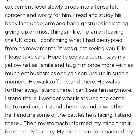
excitement level slowly drops into a tense felt
concern and worry for him. I read and study his
body language, arm and hand gestures indicating
giving up on most things in life. ‘I plan on leaving
the UK soon…’ confirming what I had decrypted
from his movements. ‘It was great seeing you Elle.
Please take care. Hope to see you soon…’ says my
yellow hat as I smile and hug him once more with as
much enthusiasm as one can conjure up in such a
moment. He walks off… I stand there. He walks
further away. I stand there. I can’t see him anymore.
I stand there. I wonder what is around the corner
he turned onto. I stand there. I wonder whether
he’ll endure some of the battles he is facing. I stand
there… Then my stomach informed my mind that it
is extremely hungry. My mind then commanded my