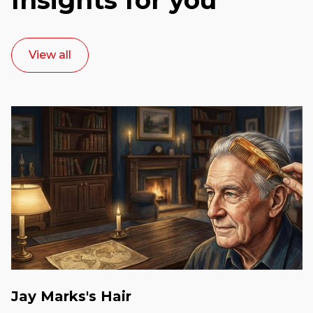
View all
Jay Marks's Hair