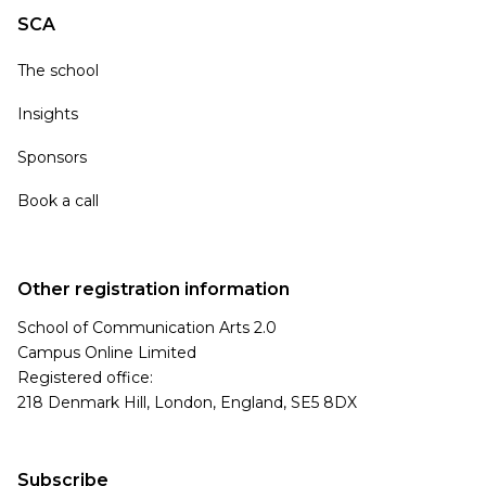
SCA
The school
Insights
Sponsors
Book a call
Other registration information
School of Communication Arts 2.0
Campus Online Limited
Registered office:
218 Denmark Hill, London, England, SE5 8DX
Subscribe