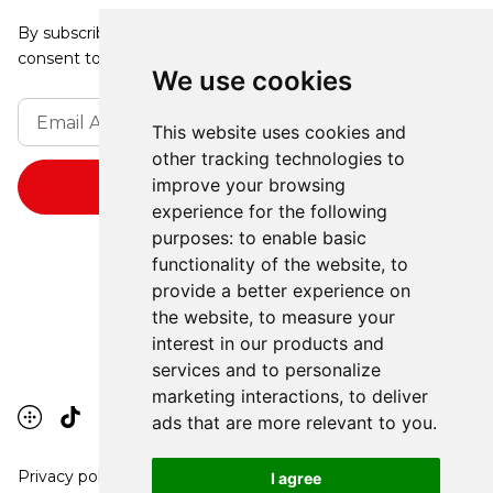
By subscribing, you agree to our Privacy Policy and
consent to receive updates from our company.
We use cookies
This website uses cookies and
other tracking technologies to
improve your browsing
experience for the following
purposes:
to enable basic
functionality of the website
,
to
provide a better experience on
the website
,
to measure your
interest in our products and
services and to personalize
marketing interactions
,
to deliver
ads that are more relevant to you
.
Privacy policy
I agree