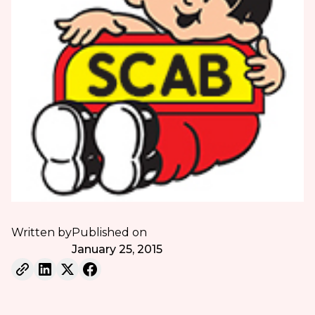
Written by
Published on
January 25, 2015