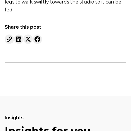
legs to walk swiftly towards the studio so it can be
fed.
Share this post
Insights
Insights for you