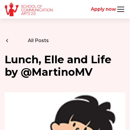
Apply now
All Posts
Lunch, Elle and Life
by @MartinoMV