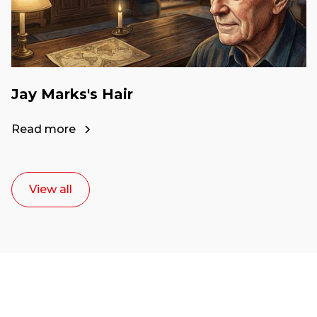
Jay Marks's Hair
Read more
View all