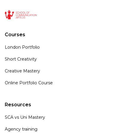
Courses
London Portfolio
Short Creativity
Creative Mastery
Online Portfolio Course
Resources
SCA vs Uni Mastery
Agency training