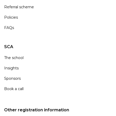
Referral scheme
Policies
FAQs
SCA
The school
Insights
Sponsors
Book a call
Other registration information