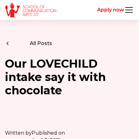
Apply now
All Posts
Our LOVECHILD
intake say it with
chocolate
Written by
Published on