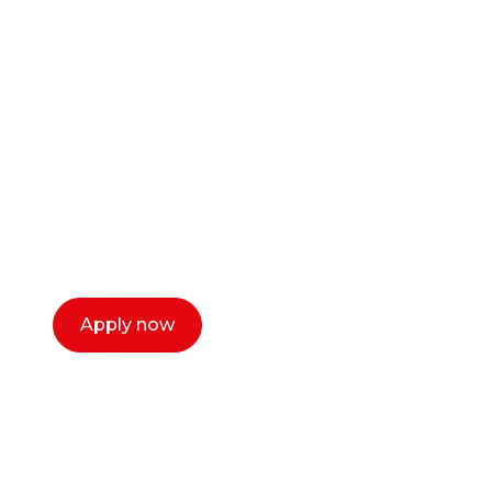
Ready to start your
career as a creative
or entrepreneur?
Our dean Marc Lewis would love to chat
with you. We make the process simple,
select a time that works for you and book a
call now.
Apply now