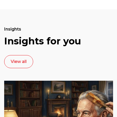
Insights
Insights for you
View all