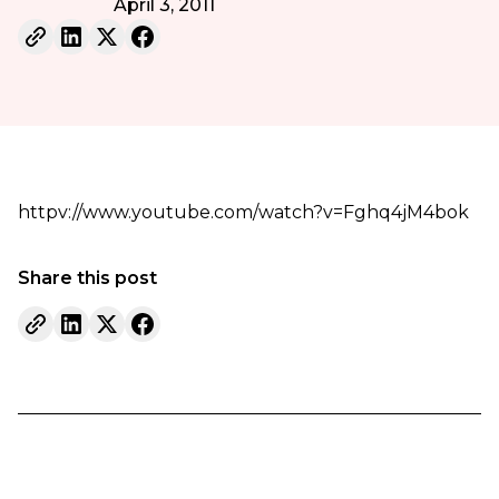
April 3, 2011
httpv://www.youtube.com/watch?v=Fghq4jM4bok
Share this post