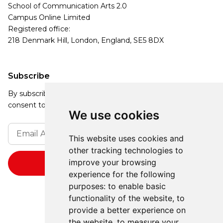
School of Communication Arts 2.0
Campus Online Limited
Registered office:
218 Denmark Hill, London, England, SE5 8DX
Subscribe
By subscribing, you agree to our Privacy Policy and
consent to receive updates from our company.
We use cookies
This website uses cookies and
other tracking technologies to
improve your browsing
experience for the following
purposes:
to enable basic
functionality of the website
,
to
provide a better experience on
the website
,
to measure your