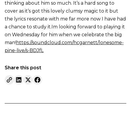
thinking about him so much. It’s a hard song to
cover as it’s got this lovely clumsy magic to it but
the lyrics resonate with me far more now I have had
a chance to study it.Im looking forward to playing it
on Wednesday for him when we celebrate the big
man!
https://soundcloud.com/hcgarnett/lonesome-
pine-live/s-BDJfL
Share this post