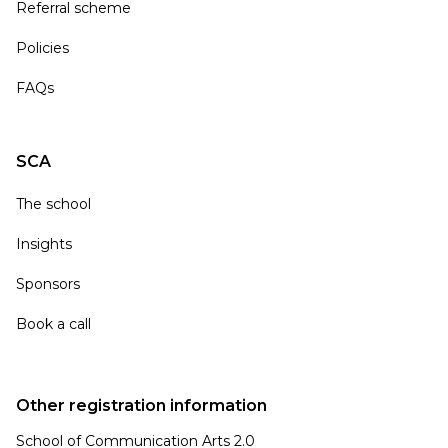
Referral scheme
Policies
FAQs
SCA
The school
Insights
Sponsors
Book a call
Other registration information
School of Communication Arts 2.0