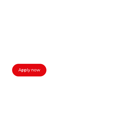
Ready to start your
career as a creative
or entrepreneur?
Our dean Marc Lewis would love to chat
with you. We make the process simple,
select a time that works for you and book a
call now.
Apply now