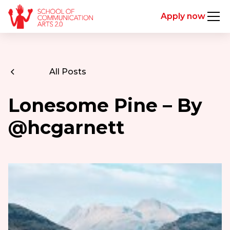
Apply now
All Posts
Lonesome Pine – By
@hcgarnett