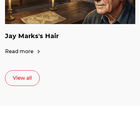
Jay Marks's Hair
Read more
View all