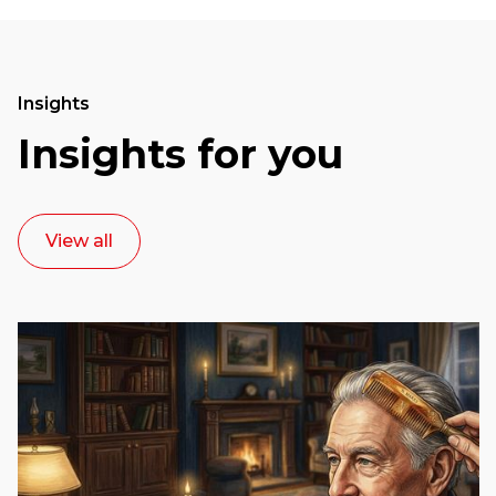
Insights
Insights for you
View all