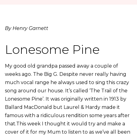
By Henry Garnett
Lonesome Pine
My good old grandpa passed away a couple of
weeks ago. The Big G. Despite never really having
much vocal range he always used to sing this crazy
song around our house. It’s called ‘The Trail of the
Lonesome Pine’. It was originally written in 1913 by
Ballard MacDonald but Laurel & Hardy made it
famous with a ridiculous rendition some years after
that.This week I thought it would try and make a
cover of it for my Mum to listen to as we’ve all been