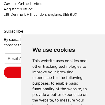
Campus Online Limited
Registered office:
218 Denmark Hill, London, England, SE5 8DX
Subscribe
By subscribing, you agree to our Privacy Policy and
consent to receive updates from our company.
We use cookies
This website uses cookies and
other tracking technologies to
improve your browsing
experience for the following
purposes:
to enable basic
functionality of the website
,
to
provide a better experience on
the website
,
to measure your