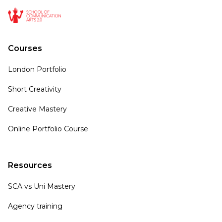
Courses
London Portfolio
Short Creativity
Creative Mastery
Online Portfolio Course
Resources
SCA vs Uni Mastery
Agency training