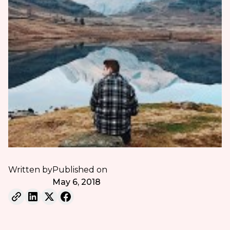
Written by
Published on
May 6, 2018