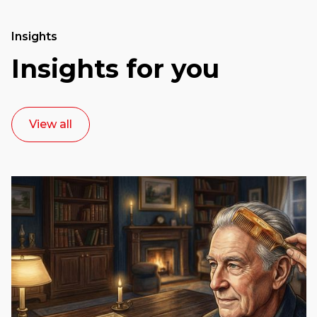
Insights
Insights for you
View all