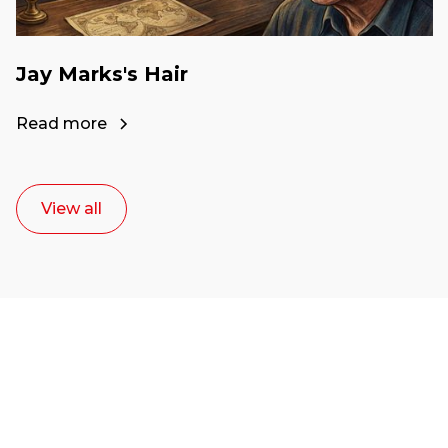
Jay Marks's Hair
Read more
View all
Ready to start your