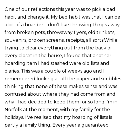
One of our reflections this year was to pick a bad
habit and change it. My bad habit was that I can be
a bit of a hoarder, I don’t like throwing things away,
from broken pots, throwaway flyers, old trinkets,
souvenirs, broken screens, receipts, all sorts.While
trying to clear everything out from the back of
every closet in the house, I found that another
hoarding item I had stashed were old lists and
diaries. This was a couple of weeks ago and I
remembered looking at all the paper and scribbles
thinking that none of these makes sense and was
confused about where they had come from and
why I had decided to keep them for so long.I’m in
Norfolk at the moment, with my family for the
holidays. I’ve realised that my hoarding of lists is
partly a family thing. Every year a guaranteed