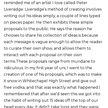
reminded me of an artist I love called Peter
Liversidge. Liversidge’s method of creating involves
writing out his ideas simply, a couple of lines typed
on pieces paper. He then exhibits these simple
proposals to the public. He says the reason he
chooses to share his collection of ideas is because
each message is vague enough to allow the reader
to curate their own show, and allows them to
interact with each proposal on their own
terms.These proposals range from mundane to
ridiculous. In my first year of uni, I went to the
creation of one of his proposals, which was to make
it snow in Whitechapel High Street and give out
free vodka, and that was exactly what happened.I
remembered that after we’d seen this we got into
the habit of writing out 15 ideas off the top of our
head every day. It didn’t take long and they were