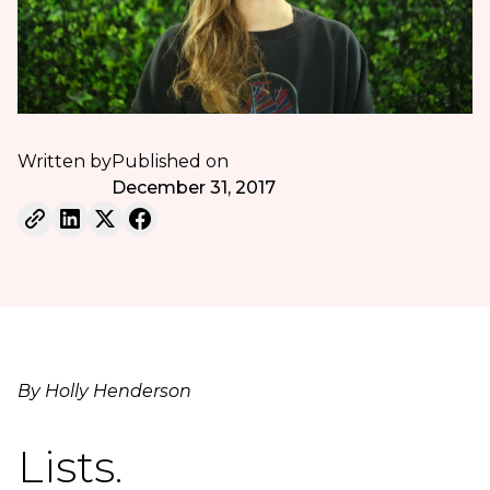
Written by
Published on
December 31, 2017
By Holly Henderson
Lists.