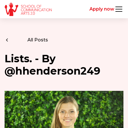
Apply now
All Posts
Lists. - By
@hhenderson249