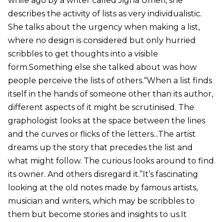
while ago by a writer called Jigna Umeri, she
describes the activity of lists as very individualistic.
She talks about the urgency when making a list,
where no design is considered but only hurried
scribbles to get thoughts into a visible
form.Something else she talked about was how
people perceive the lists of others.“When a list finds
itself in the hands of someone other than its author,
different aspects of it might be scrutinised. The
graphologist looks at the space between the lines
and the curves or flicks of the letters...The artist
dreams up the story that precedes the list and
what might follow. The curious looks around to find
its owner. And others disregard it.”It’s fascinating
looking at the old notes made by famous artists,
musician and writers, which may be scribbles to
them but become stories and insights to us.It