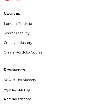
Courses
London Portfolio
Short Creativity
Creative Mastery
Online Portfolio Course
Resources
SCA vs Uni Mastery
Agency training
Referral scheme