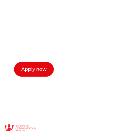
career as a creative
or entrepreneur?
Our dean Marc Lewis would love to chat
with you. We make the process simple,
select a time that works for you and book a
call now.
Apply now