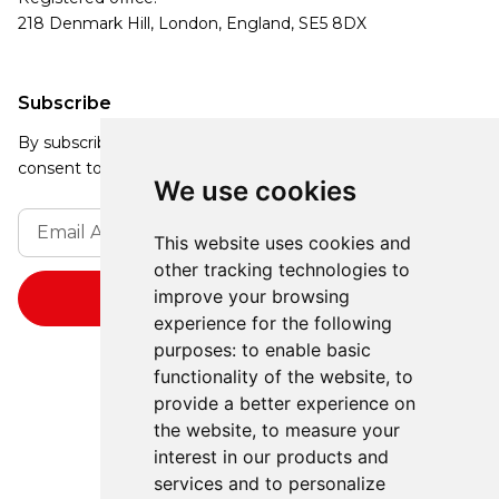
218 Denmark Hill, London, England, SE5 8DX
Subscribe
By subscribing, you agree to our Privacy Policy and
consent to receive updates from our company.
We use cookies
This website uses cookies and
other tracking technologies to
improve your browsing
experience for the following
purposes:
to enable basic
functionality of the website
,
to
provide a better experience on
the website
,
to measure your
interest in our products and
services and to personalize