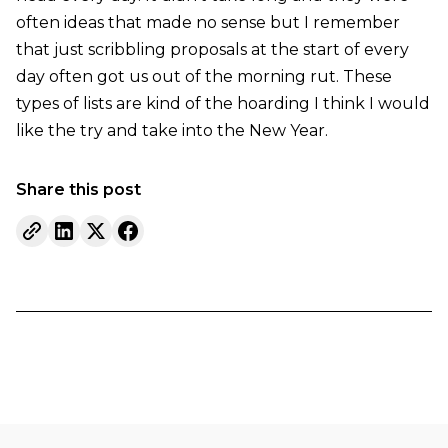
often ideas that made no sense but I remember
that just scribbling proposals at the start of every
day often got us out of the morning rut. These
types of lists are kind of the hoarding I think I would
like the try and take into the New Year.
Share this post