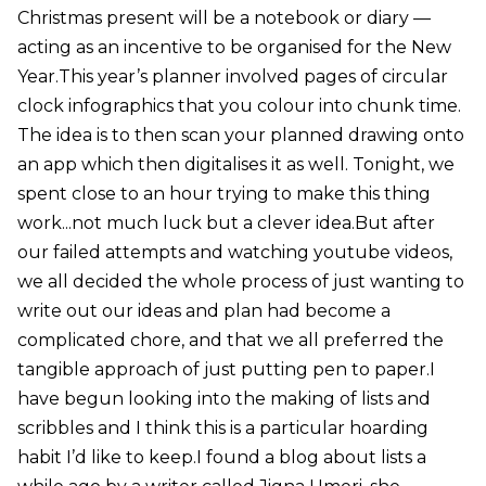
Christmas present will be a notebook or diary —
acting as an incentive to be organised for the New
Year.This year’s planner involved pages of circular
clock infographics that you colour into chunk time.
The idea is to then scan your planned drawing onto
an app which then digitalises it as well. Tonight, we
spent close to an hour trying to make this thing
work...not much luck but a clever idea.But after
our failed attempts and watching youtube videos,
we all decided the whole process of just wanting to
write out our ideas and plan had become a
complicated chore, and that we all preferred the
tangible approach of just putting pen to paper.I
have begun looking into the making of lists and
scribbles and I think this is a particular hoarding
habit I’d like to keep.I found a blog about lists a