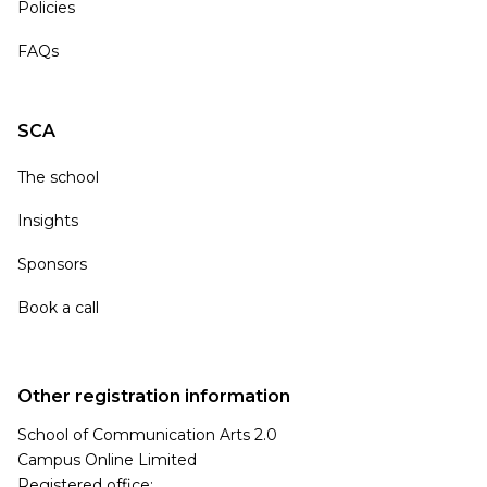
Policies
FAQs
SCA
The school
Insights
Sponsors
Book a call
Other registration information
School of Communication Arts 2.0
Campus Online Limited
Registered office: