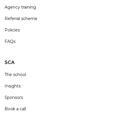
Agency training
Referral scheme
Policies
FAQs
SCA
The school
Insights
Sponsors
Book a call