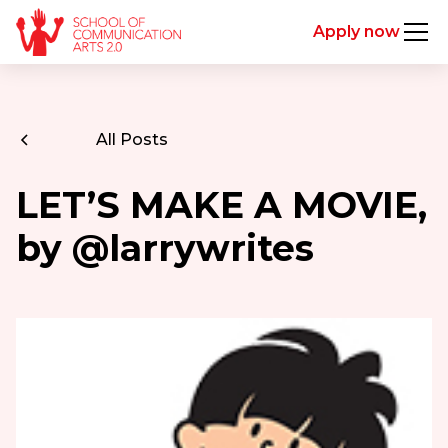
Apply now
All Posts
LET’S MAKE A MOVIE,
by @larrywrites