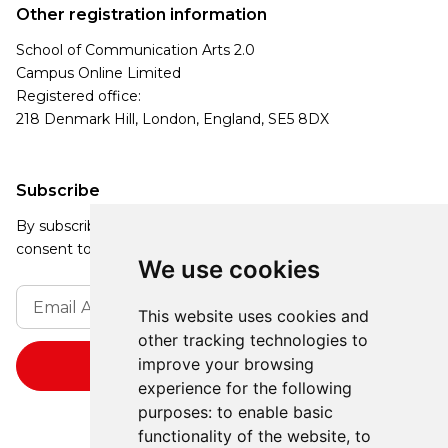
Other registration information
School of Communication Arts 2.0
Campus Online Limited
Registered office:
218 Denmark Hill, London, England, SE5 8DX
Subscribe
By subscribing, you agree to our Privacy Policy and
consent to receive updates from our company.
We use cookies
This website uses cookies and
other tracking technologies to
improve your browsing
experience for the following
purposes:
to enable basic
functionality of the website
,
to