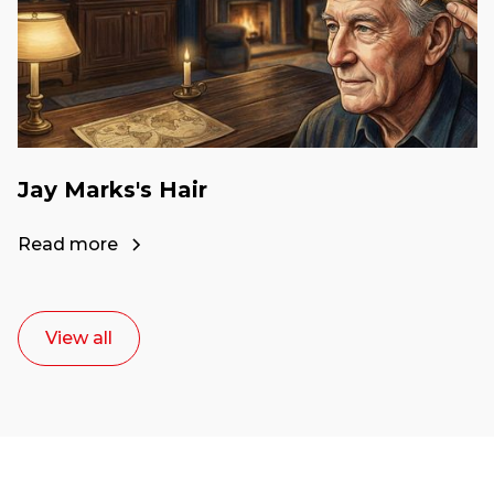
Jay Marks's Hair
Read more
View all