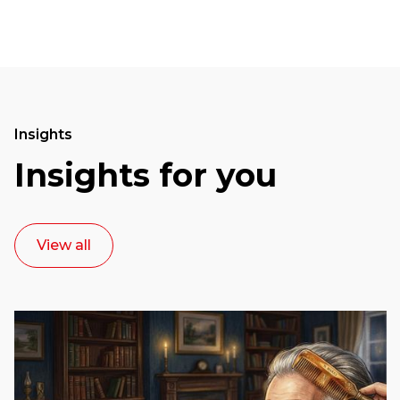
Insights
Insights for you
View all