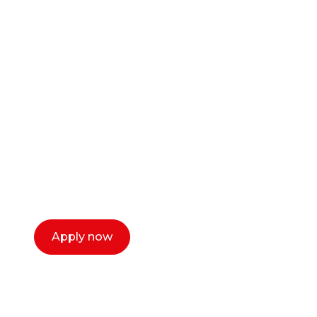
Ready to start your
career as a creative
or entrepreneur?
Our dean Marc Lewis would love to chat
with you. We make the process simple,
select a time that works for you and book a
call now.
Apply now