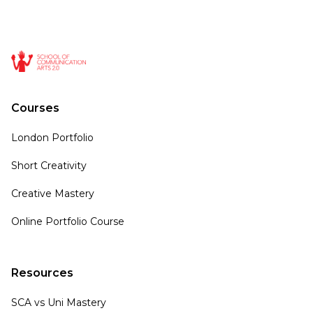
Courses
London Portfolio
Short Creativity
Creative Mastery
Online Portfolio Course
Resources
SCA vs Uni Mastery