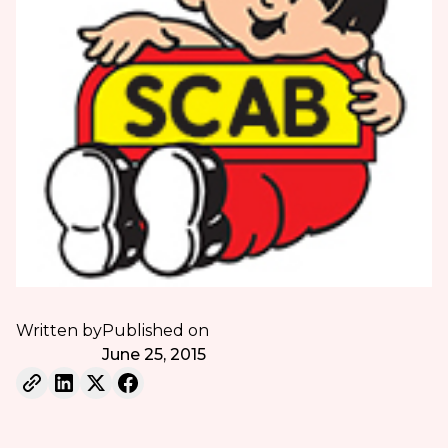
Written by
Published on
June 25, 2015