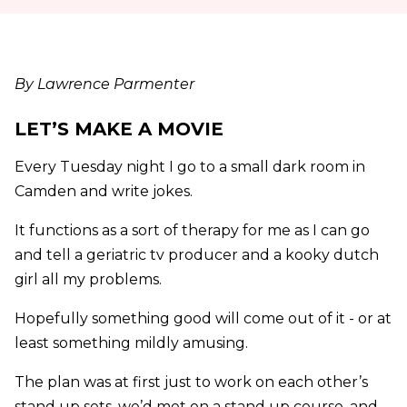
By Lawrence Parmenter
LET’S MAKE A MOVIE
Every Tuesday night I go to a small dark room in
Camden and write jokes.
It functions as a sort of therapy for me as I can go
and tell a geriatric tv producer and a kooky dutch
girl all my problems.
Hopefully something good will come out of it - or at
least something mildly amusing.
The plan was at first just to work on each other’s
stand up sets, we’d met on a stand up course, and