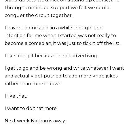
through continued support we felt we could
conquer the circuit together.
I haven’t done a gig in a while though. The
intention for me when I started was not really to
become a comedian, it was just to tick it off the list.
I like doing it because it’s not advertising.
I get to go and be wrong and write whatever I want
and actually get pushed to add more knob jokes
rather than tone it down.
I like that.
I want to do that more.
Next week Nathan is away.