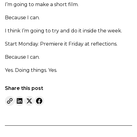
I’m going to make a short film.
Because I can.
I think I’m going to try and do it inside the week.
Start Monday. Premiere it Friday at reflections.
Because I can.
Yes. Doing things. Yes.
Share this post