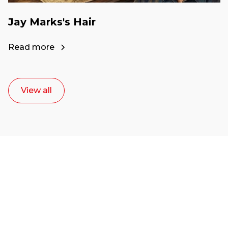
Jay Marks's Hair
Read more
View all
Ready to start your
career as a creative