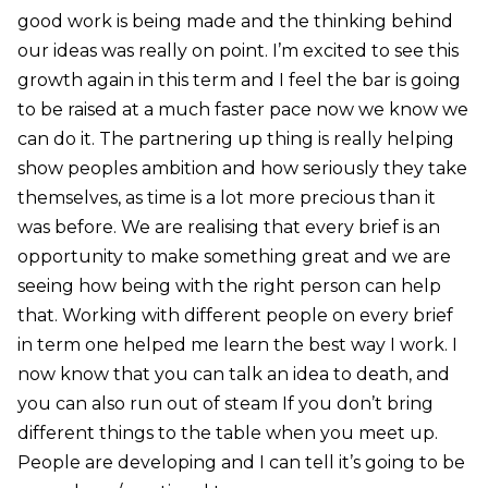
good work is being made and the thinking behind
our ideas was really on point. I’m excited to see this
growth again in this term and I feel the bar is going
to be raised at a much faster pace now we know we
can do it. The partnering up thing is really helping
show peoples ambition and how seriously they take
themselves, as time is a lot more precious than it
was before. We are realising that every brief is an
opportunity to make something great and we are
seeing how being with the right person can help
that. Working with different people on every brief
in term one helped me learn the best way I work. I
now know that you can talk an idea to death, and
you can also run out of steam If you don’t bring
different things to the table when you meet up.
People are developing and I can tell it’s going to be