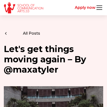
Apply now
All Posts
Let's get things
moving again – By
@maxatyler