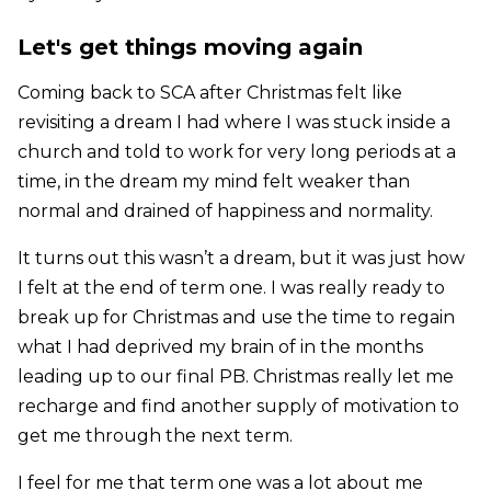
Let's get things moving again
Coming back to SCA after Christmas felt like
revisiting a dream I had where I was stuck inside a
church and told to work for very long periods at a
time, in the dream my mind felt weaker than
normal and drained of happiness and normality.
It turns out this wasn’t a dream, but it was just how
I felt at the end of term one. I was really ready to
break up for Christmas and use the time to regain
what I had deprived my brain of in the months
leading up to our final PB. Christmas really let me
recharge and find another supply of motivation to
get me through the next term.
I feel for me that term one was a lot about me