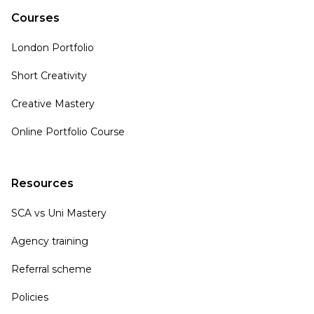
Courses
London Portfolio
Short Creativity
Creative Mastery
Online Portfolio Course
Resources
SCA vs Uni Mastery
Agency training
Referral scheme
Policies