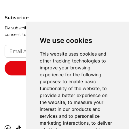
Subscribe
By subscribing, you agree to our Privacy Policy and
consent to receive updates from our company.
We use cookies
This website uses cookies and
other tracking technologies to
improve your browsing
experience for the following
purposes:
to enable basic
functionality of the website
,
to
provide a better experience on
the website
,
to measure your
interest in our products and
services and to personalize
marketing interactions
,
to deliver