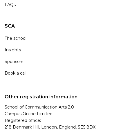
FAQs
SCA
The school
Insights
Sponsors
Book a call
Other registration information
School of Communication Arts 2.0
Campus Online Limited
Registered office:
218 Denmark Hill, London, England, SE5 8DX