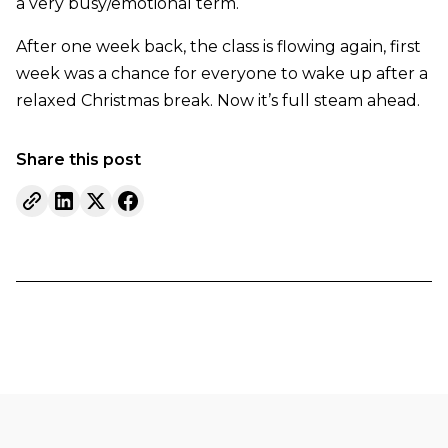
a very busy/emotional term.
After one week back, the class is flowing again, first
week was a chance for everyone to wake up after a
relaxed Christmas break. Now it’s full steam ahead.
Share this post