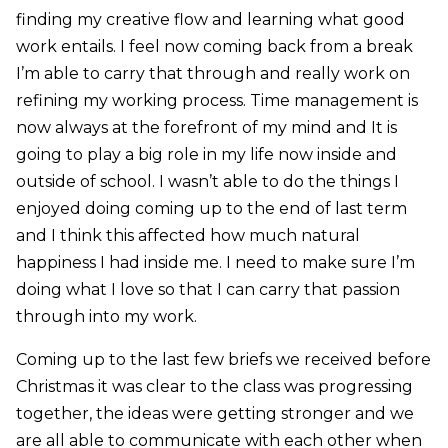
finding my creative flow and learning what good
work entails. I feel now coming back from a break
I’m able to carry that through and really work on
refining my working process. Time management is
now always at the forefront of my mind and It is
going to play a big role in my life now inside and
outside of school. I wasn’t able to do the things I
enjoyed doing coming up to the end of last term
and I think this affected how much natural
happiness I had inside me. I need to make sure I’m
doing what I love so that I can carry that passion
through into my work.
Coming up to the last few briefs we received before
Christmas it was clear to the class was progressing
together, the ideas were getting stronger and we
are all able to communicate with each other when