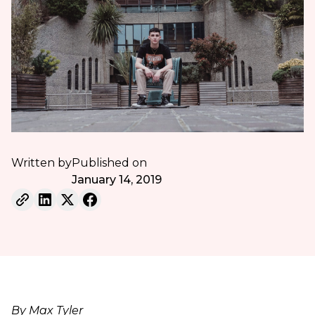
Written by
Published on
January 14, 2019
By Max Tyler