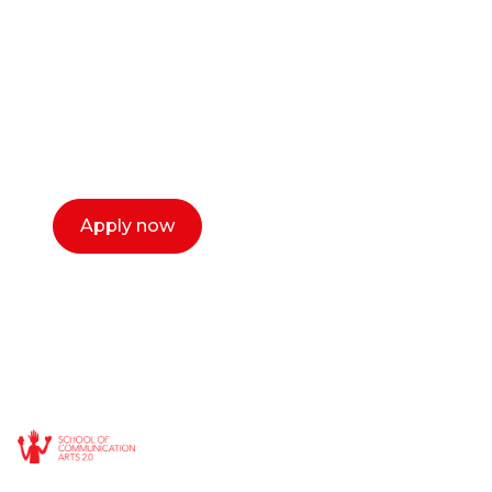
or entrepreneur?
Our dean Marc Lewis would love to chat
with you. We make the process simple,
select a time that works for you and book a
call now.
Apply now