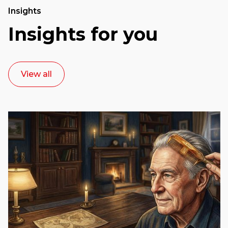
Insights
Insights for you
View all