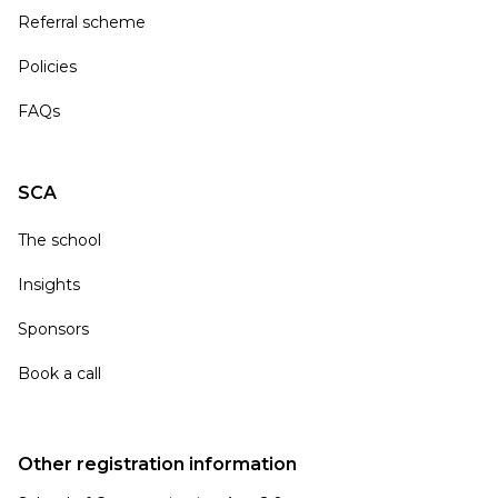
Referral scheme
Policies
FAQs
SCA
The school
Insights
Sponsors
Book a call
Other registration information