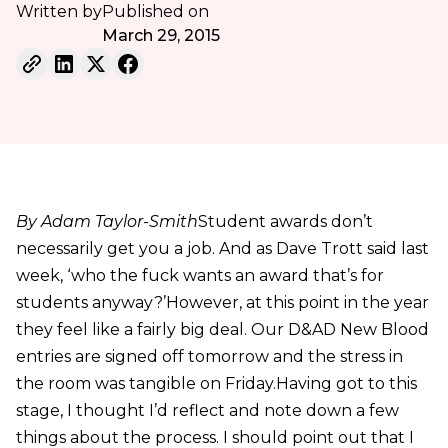
Written by
Published on
March 29, 2015
By Adam Taylor-Smith
Student awards don’t
necessarily get you a job. And as Dave Trott said last
week, ‘who the fuck wants an award that’s for
students anyway?’However, at this point in the year
they feel like a fairly big deal. Our D&AD New Blood
entries are signed off tomorrow and the stress in
the room was tangible on Friday.Having got to this
stage, I thought I’d reflect and note down a few
things about the process. I should point out that I