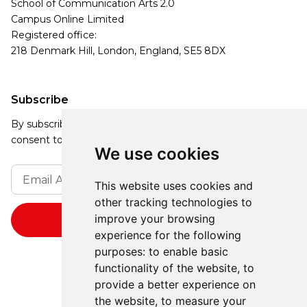
School of Communication Arts 2.0
Campus Online Limited
Registered office:
218 Denmark Hill, London, England, SE5 8DX
Subscribe
By subscribing, you agree to our Privacy Policy and
consent to receive updates from our company.
We use cookies
This website uses cookies and
other tracking technologies to
improve your browsing
experience for the following
purposes:
to enable basic
functionality of the website
,
to
provide a better experience on
the website
,
to measure your