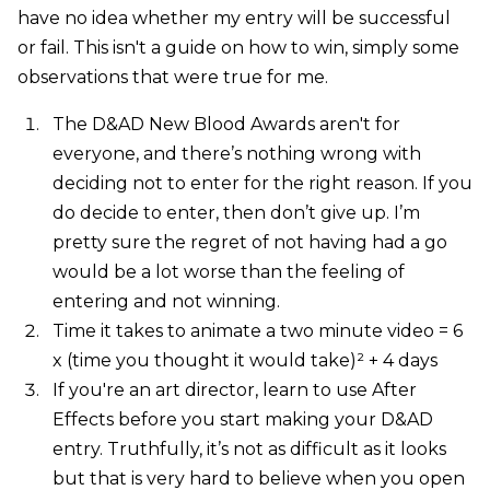
have no idea whether my entry will be successful
or fail. This isn't a guide on how to win, simply some
observations that were true for me.
The D&AD New Blood Awards aren't for
everyone, and there’s nothing wrong with
deciding not to enter for the right reason. If you
do decide to enter, then don’t give up. I’m
pretty sure the regret of not having had a go
would be a lot worse than the feeling of
entering and not winning.
Time it takes to animate a two minute video = 6
x (time you thought it would take)² + 4 days
If you're an art director, learn to use After
Effects before you start making your D&AD
entry. Truthfully, it’s not as difficult as it looks
but that is very hard to believe when you open