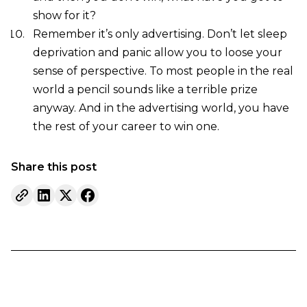
show for it?
Remember it’s only advertising. Don’t let sleep
deprivation and panic allow you to loose your
sense of perspective. To most people in the real
world a pencil sounds like a terrible prize
anyway. And in the advertising world, you have
the rest of your career to win one.
Share this post