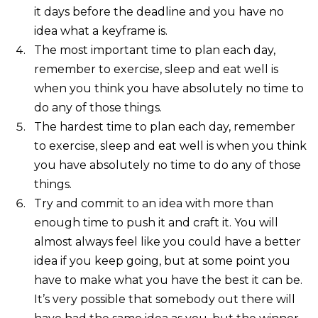
it days before the deadline and you have no
idea what a keyframe is.
The most important time to plan each day,
remember to exercise, sleep and eat well is
when you think you have absolutely no time to
do any of those things.
The hardest time to plan each day, remember
to exercise, sleep and eat well is when you think
you have absolutely no time to do any of those
things.
Try and commit to an idea with more than
enough time to push it and craft it. You will
almost always feel like you could have a better
idea if you keep going, but at some point you
have to make what you have the best it can be.
It’s very possible that somebody out there will