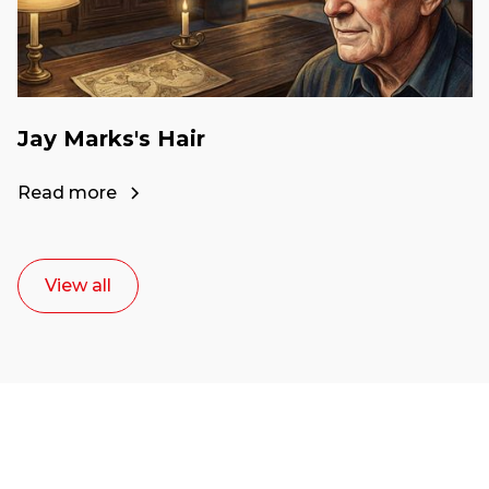
Jay Marks's Hair
Read more
View all