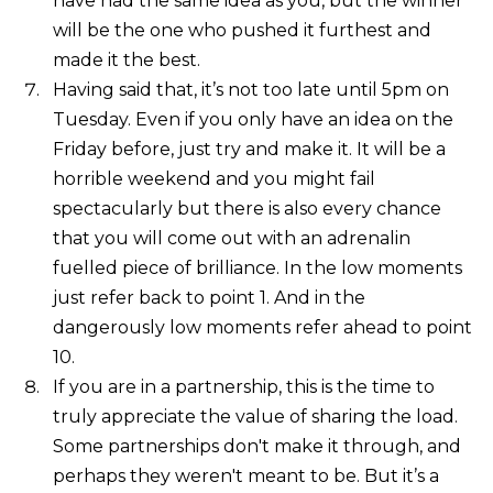
have had the same idea as you, but the winner
will be the one who pushed it furthest and
made it the best.
Having said that, it’s not too late until 5pm on
Tuesday. Even if you only have an idea on the
Friday before, just try and make it. It will be a
horrible weekend and you might fail
spectacularly but there is also every chance
that you will come out with an adrenalin
fuelled piece of brilliance. In the low moments
just refer back to point 1. And in the
dangerously low moments refer ahead to point
10.
If you are in a partnership, this is the time to
truly appreciate the value of sharing the load.
Some partnerships don't make it through, and
perhaps they weren't meant to be. But it’s a