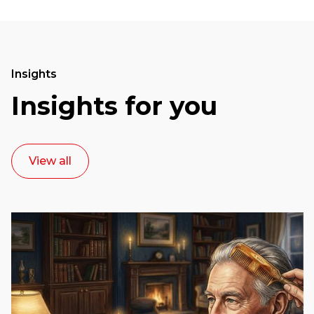
Insights
Insights for you
View all