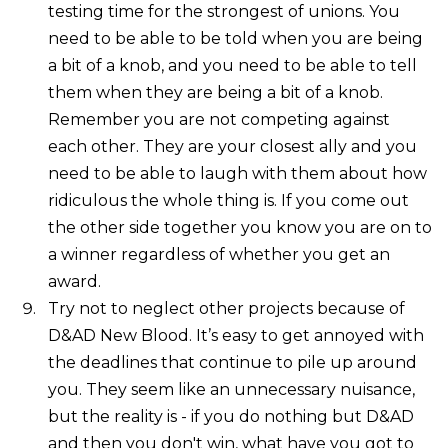
testing time for the strongest of unions. You
need to be able to be told when you are being
a bit of a knob, and you need to be able to tell
them when they are being a bit of a knob.
Remember you are not competing against
each other. They are your closest ally and you
need to be able to laugh with them about how
ridiculous the whole thing is. If you come out
the other side together you know you are on to
a winner regardless of whether you get an
award.
Try not to neglect other projects because of
D&AD New Blood. It’s easy to get annoyed with
the deadlines that continue to pile up around
you. They seem like an unnecessary nuisance,
but the reality is - if you do nothing but D&AD
and then you don't win, what have you got to