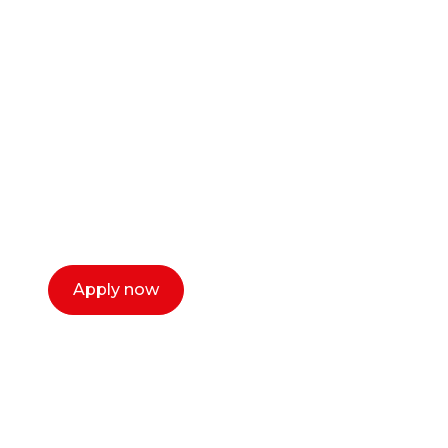
Ready to start your
career as a creative
or entrepreneur?
Our dean Marc Lewis would love to chat
with you. We make the process simple,
select a time that works for you and book a
call now.
Apply now