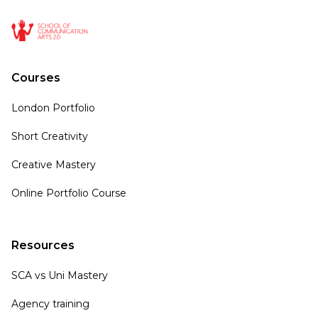
Courses
London Portfolio
Short Creativity
Creative Mastery
Online Portfolio Course
Resources
SCA vs Uni Mastery
Agency training