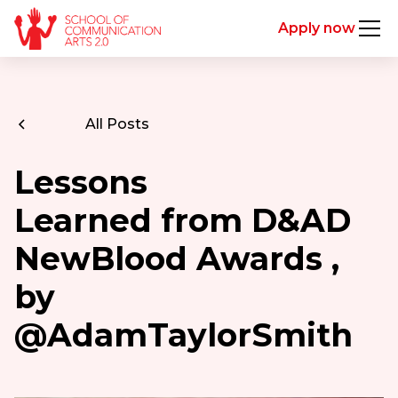
Apply now
All Posts
Lessons
Learned from D&AD
NewBlood Awards ,
by
@AdamTaylorSmith