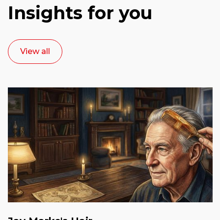
Insights for you
View all