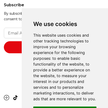
Subscribe
By subscribing, you agree to our Privacy Policy and
consent to receive updates from our company.
We use cookies
This website uses cookies and
other tracking technologies to
improve your browsing
experience for the following
purposes:
to enable basic
functionality of the website
,
to
provide a better experience on
the website
,
to measure your
interest in our products and
services and to personalize
marketing interactions
,
to deliver
ads that are more relevant to you
.