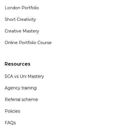
London Portfolio
Short Creativity
Creative Mastery
Online Portfolio Course
Resources
SCA vs Uni Mastery
Agency training
Referral scheme
Policies
FAQs