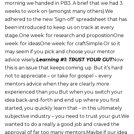
morning we handed in PB3. A brief that we had 3
weeks to work on (amongst many others).We
adhered to the new ‘Sign-off’ spreadsheet that has
been introduced to keep us on track at every
stage.One week: for research and propositionOne
week: for ideasOne week: for craftSimple.Or so it
may seem if you pick and choose your mentor
advice wisely.
Learning #1: TRUST YOUR GUT
Now
this is an issue that keeps coming up. But it’s hard
not to appreciate – or take for gospel – every
mentors advice when they are clearly more
experienced than you.But when you switch your
idea back-and-forth and end up where you first
started, you quickly learn that – in this ultimately
subjective industry – you need to trust your gut.We
wanted to do a really a good job and craved the
approval of far too many mentors.Maybe if our idea