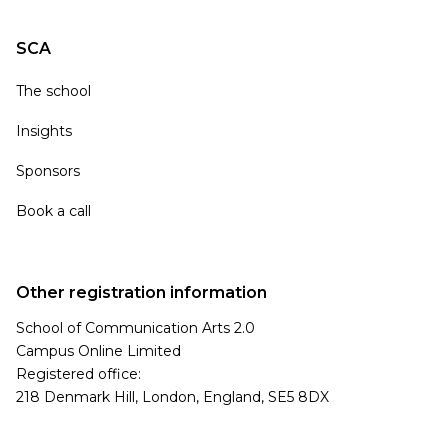
SCA
The school
Insights
Sponsors
Book a call
Other registration information
School of Communication Arts 2.0
Campus Online Limited
Registered office:
218 Denmark Hill, London, England, SE5 8DX