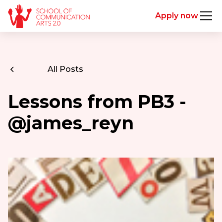
Apply now
All Posts
Lessons from PB3 -
@james_reyn