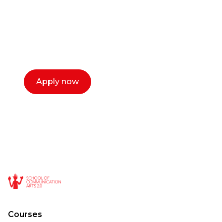
Our dean Marc Lewis would love to chat
with you. We make the process simple,
select a time that works for you and book a
call now.
Apply now
Courses