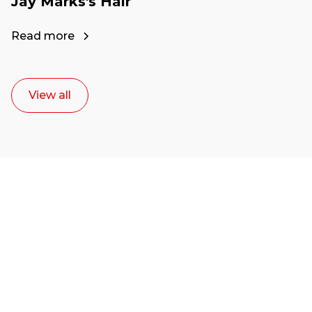
Jay Marks's Hair
Read more
View all
Ready to start your
career as a creative
or entrepreneur?