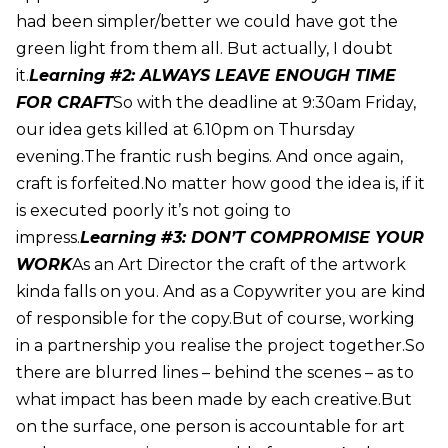
had been simpler/better we could have got the
green light from them all. But actually, I doubt
it.
Learning #2: ALWAYS LEAVE ENOUGH TIME
FOR CRAFT
So with the deadline at 9:30am Friday,
our idea gets killed at 6.10pm on Thursday
evening.The frantic rush begins. And once again,
craft is forfeited.No matter how good the idea is, if it
is executed poorly it’s not going to
impress.
Learning #3: DON’T COMPROMISE YOUR
WORK
As an Art Director the craft of the artwork
kinda falls on you. And as a Copywriter you are kind
of responsible for the copy.But of course, working
in a partnership you realise the project together.So
there are blurred lines – behind the scenes – as to
what impact has been made by each creative.But
on the surface, one person is accountable for art