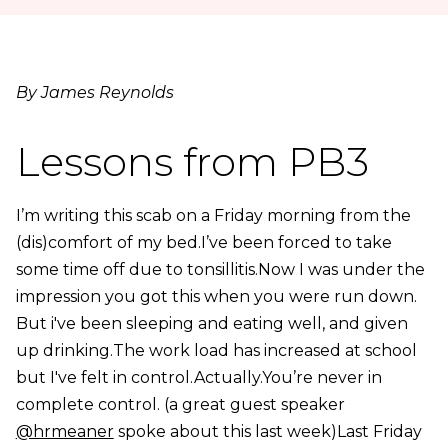
By James Reynolds
Lessons from PB3
I’m writing this scab on a Friday morning from the
(dis)comfort of my bed.I’ve been forced to take
some time off due to tonsillitis.Now I was under the
impression you got this when you were run down.
But i've been sleeping and eating well, and given
up drinking.The work load has increased at school
but I've felt in control.Actually.You’re never in
complete control. (a great guest speaker
@hrmeaner
spoke about this last week)Last Friday