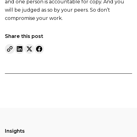
and one person is accountable for copy. And you
will be judged as so by your peers. So don’t
compromise your work.
Share this post
Insights