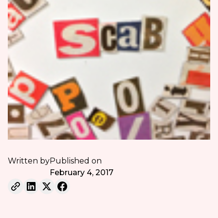
Written by
Published on
February 4, 2017