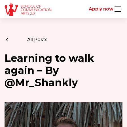
Apply now
All Posts
Learning to walk
again – By
@Mr_Shankly