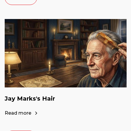
Jay Marks's Hair
Read more