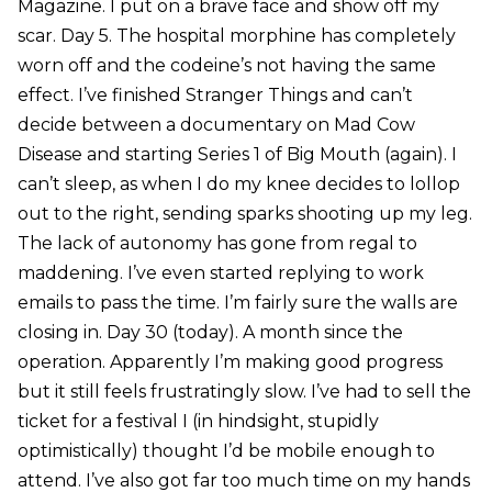
Magazine. I put on a brave face and show off my
scar. Day 5. The hospital morphine has completely
worn off and the codeine’s not having the same
effect. I’ve finished Stranger Things and can’t
decide between a documentary on Mad Cow
Disease and starting Series 1 of Big Mouth (again). I
can’t sleep, as when I do my knee decides to lollop
out to the right, sending sparks shooting up my leg.
The lack of autonomy has gone from regal to
maddening. I’ve even started replying to work
emails to pass the time. I’m fairly sure the walls are
closing in. Day 30 (today). A month since the
operation. Apparently I’m making good progress
but it still feels frustratingly slow. I’ve had to sell the
ticket for a festival I (in hindsight, stupidly
optimistically) thought I’d be mobile enough to
attend. I’ve also got far too much time on my hands