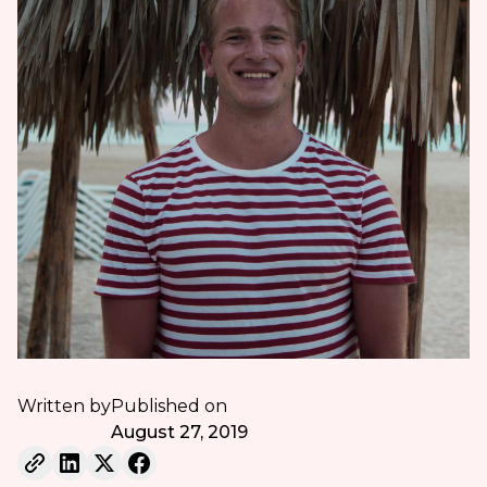
Written by
Published on
August 27, 2019