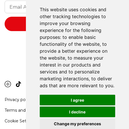
This website uses cookies and
other tracking technologies to
improve your browsing
experience for the following
purposes:
to enable basic
functionality of the website
,
to
provide a better experience on
the website
,
to measure your
interest in our products and
services and to personalize
marketing interactions
,
to deliver
ads that are more relevant to you
.
Privacy policy
I agree
Terms and conditions
I decline
Cookie Settings
Change my preferences