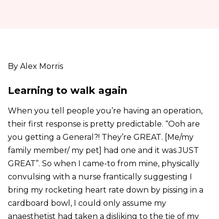
By Alex Morris
Learning to walk again
When you tell people you’re having an operation,
their first response is pretty predictable. “Ooh are
you getting a General?! They’re GREAT. [Me/my
family member/ my pet] had one and it was JUST
GREAT”. So when I came-to from mine, physically
convulsing with a nurse frantically suggesting I
bring my rocketing heart rate down by pissing in a
cardboard bowl, I could only assume my
anaesthetist had taken a disliking to the tie of my