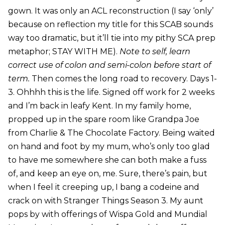
gown. It was only an ACL reconstruction (I say ‘only’
because on reflection my title for this SCAB sounds
way too dramatic, but it’ll tie into my pithy SCA prep
metaphor; STAY WITH ME).
Note to self, learn
correct use of colon and semi-colon before start of
term.
Then comes the long road to recovery. Days 1-
3. Ohhhh this is the life. Signed off work for 2 weeks
and I’m back in leafy Kent. In my family home,
propped up in the spare room like Grandpa Joe
from Charlie & The Chocolate Factory. Being waited
on hand and foot by my mum, who’s only too glad
to have me somewhere she can both make a fuss
of, and keep an eye on, me. Sure, there’s pain, but
when I feel it creeping up, I bang a codeine and
crack on with Stranger Things Season 3. My aunt
pops by with offerings of Wispa Gold and Mundial