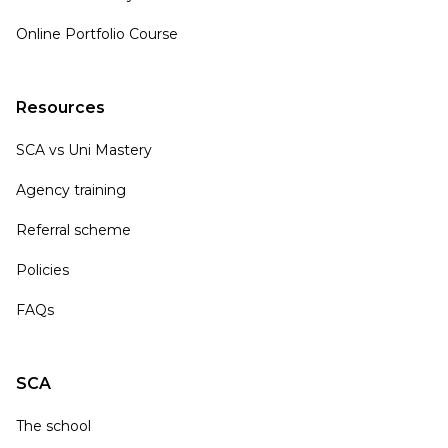
Online Portfolio Course
Resources
SCA vs Uni Mastery
Agency training
Referral scheme
Policies
FAQs
SCA
The school