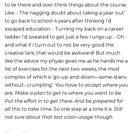
to lie there and over-think things about the course.
Like: ⁃ The nagging doubt about taking a year ‘out’
to go back to school 4 years after thinking I’d
escaped education. ⁃ Turning my back on a career
ladder I’d sweated to get just a few rungs up. ⁃ Oh
and what if I turn out to not be very good this
creative lark; that would be awkward! But much
like the advice my physio gives me as he hands me a
list of exercises for the next two weeks, the most
complex of which is ‘go-up-and-down—some-stairs-
without- crumpling’:
You have to accept where you
are. Make a plan to get to where you want to be.
Put the effort in to get there. And be prepared for
all this to take time.
So one step at a time it is.
Still
not sure about that last colon usage though.