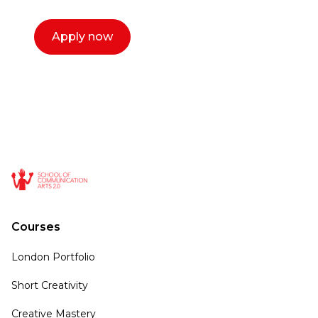
Apply now
Courses
London Portfolio
Short Creativity
Creative Mastery