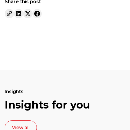
Share this post
Insights
Insights for you
View all