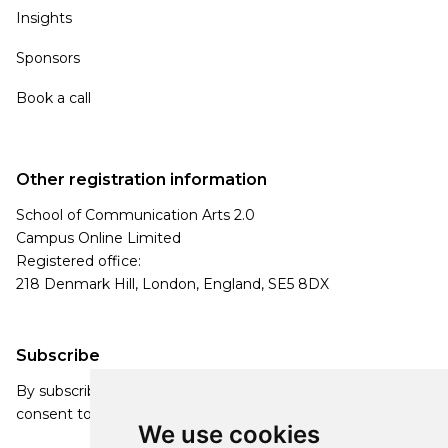
Insights
Sponsors
Book a call
Other registration information
School of Communication Arts 2.0
Campus Online Limited
Registered office:
218 Denmark Hill, London, England, SE5 8DX
Subscribe
By subscribing, you agree to our Privacy Policy and
consent to receive updates from our company.
We use cookies