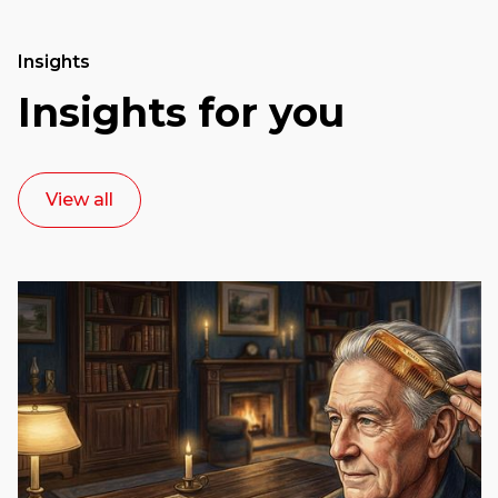
Insights
Insights for you
View all