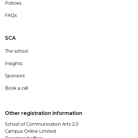
Policies
FAQs
SCA
The school
Insights
Sponsors
Book a call
Other registration information
School of Communication Arts 2.0
Campus Online Limited