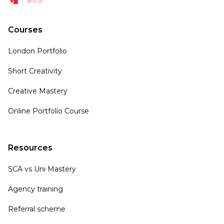
Courses
London Portfolio
Short Creativity
Creative Mastery
Online Portfolio Course
Resources
SCA vs Uni Mastery
Agency training
Referral scheme