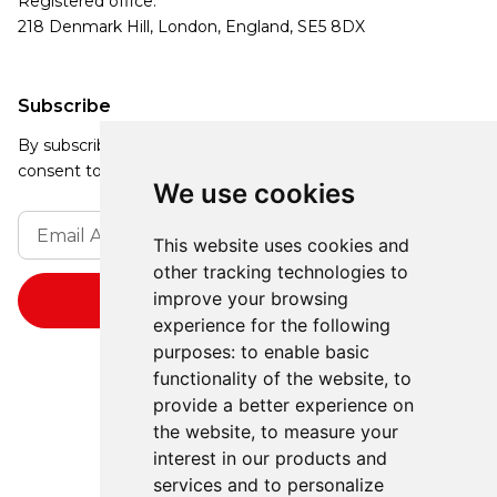
Registered office:
218 Denmark Hill, London, England, SE5 8DX
Subscribe
By subscribing, you agree to our Privacy Policy and
consent to receive updates from our company.
We use cookies
This website uses cookies and
other tracking technologies to
improve your browsing
experience for the following
purposes:
to enable basic
functionality of the website
,
to
provide a better experience on
the website
,
to measure your
interest in our products and
services and to personalize