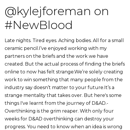
@kylejforeman on
#NewBlood
Late nights. Tired eyes. Aching bodies. All for a small
ceramic pencil.I’ve enjoyed working with my
partners on the briefs and the work we have
created. But the actual process of finding the briefs
online to now has felt strange.We’re solely creating
work to win something that many people from the
industry say doesn’t matter to your future.It’s a
strange mentality that takes over. But here's some
things I've learnt from the journey of D&AD.-
Overthinking is the grim reaper. With only four
weeks for D&AD overthinking can destroy your
progress. You need to know when an idea is wrong