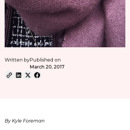
Written by
Published on
March 20, 2017
By Kyle Foreman