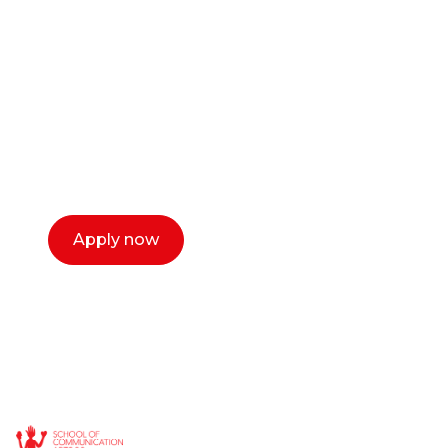
career as a creative
or entrepreneur?
Our dean Marc Lewis would love to chat
with you. We make the process simple,
select a time that works for you and book a
call now.
Apply now