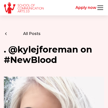
Apply now
All Posts
. @kylejforeman on
#NewBlood