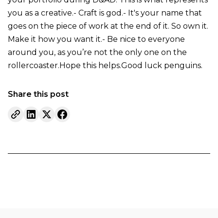
you as a creative.- Craft is god.- It's your name that
goes on the piece of work at the end of it. So own it.
Make it how you want it.- Be nice to everyone
around you, as you’re not the only one on the
rollercoaster.Hope this helps.Good luck penguins.
Share this post