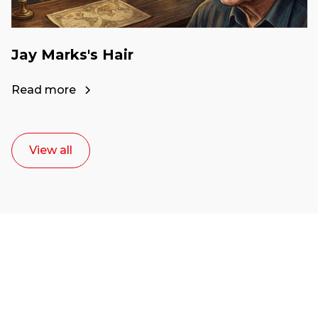
Jay Marks's Hair
Read more
View all
Ready to start your