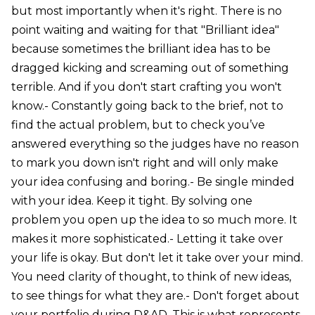
but most importantly when it's right. There is no
point waiting and waiting for that "Brilliant idea"
because sometimes the brilliant idea has to be
dragged kicking and screaming out of something
terrible. And if you don't start crafting you won't
know.- Constantly going back to the brief, not to
find the actual problem, but to check you’ve
answered everything so the judges have no reason
to mark you down isn't right and will only make
your idea confusing and boring.- Be single minded
with your idea. Keep it tight. By solving one
problem you open up the idea to so much more. It
makes it more sophisticated.- Letting it take over
your life is okay. But don't let it take over your mind.
You need clarity of thought, to think of new ideas,
to see things for what they are.- Don't forget about
your portfolio during D&AD. This is what represents