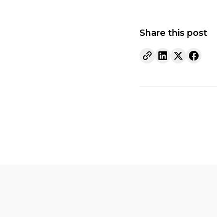
Share this post