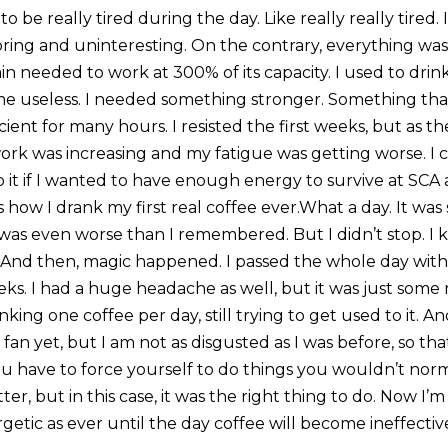
o be really tired during the day. Like really really tired.
ring and uninteresting. On the contrary, everything wa
in needed to work at 300% of its capacity. I used to dri
ame useless. I needed something stronger. Something t
cient for many hours. I resisted the first weeks, but as t
rk was increasing and my fatigue was getting worse. I co
o it if I wanted to have enough energy to survive at SC
is how I drank my first real coffee ever.What a day. It was 
was even worse than I remembered. But I didn’t stop. I k
to. And then, magic happened. I passed the whole day wit
ks. I had a huge headache as well, but it was just some 
inking one coffee per day, still trying to get used to it. 
 fan yet, but I am not as disgusted as I was before, so that
u have to force yourself to do things you wouldn’t norma
r, but in this case, it was the right thing to do. Now I’m 
etic as ever until the day coffee will become ineffectiv