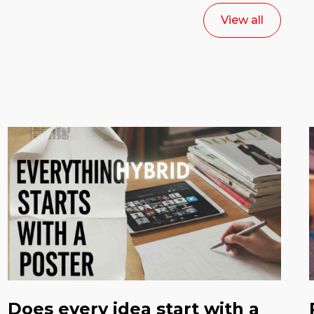
View all
Does every idea start with a