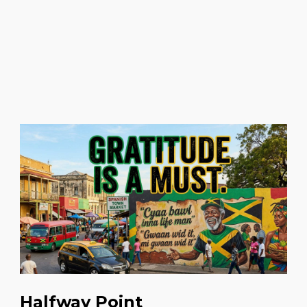
Halfway Point