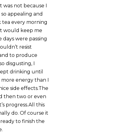
 It was not because I
s so appealing and
nk tea every morning
hat would keep me
he days were passing
uldn’t resist
A and to produce
so disgusting, I
ept drinking until
h more energy than I
nice side effects.The
And then two or even
’s progress.All this
lly do. Of course it
ready to finish the
e.