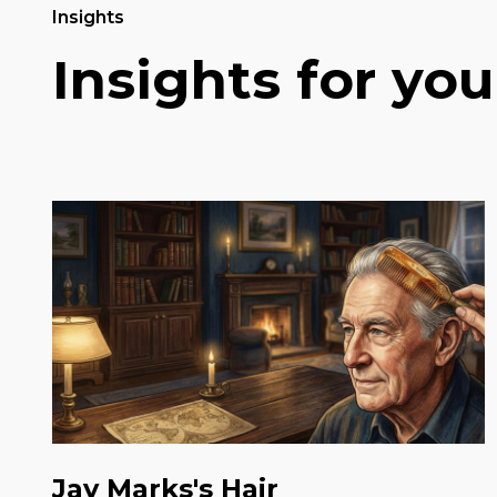
Insights
Insights for you
Jay Marks's Hair