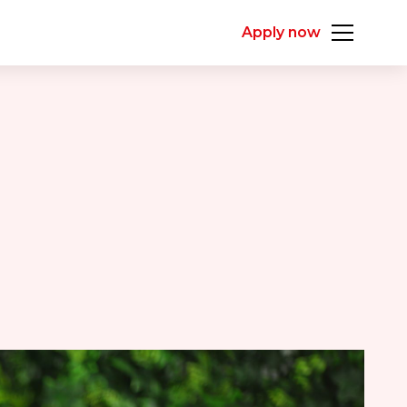
Apply now