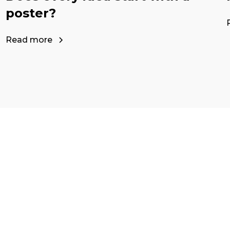
poster?
Read more