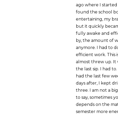
ago where I started t
found the school bo
entertaining, my bra
but it quickly bec
fully awake and effi
by, the amount of wo
anymore. I had to d
efficient work. This 
almost threw up. It 
the last sip. I had 
had the last few wee
days after, I kept dr
three. I am not a big
to say, sometimes yo
depends on the matte
semester more energ