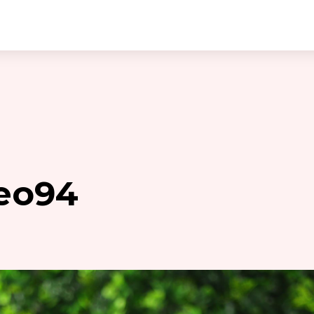
keo94