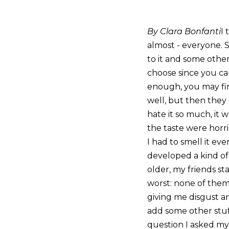
By Clara Bonfanti
I 
almost - everyone. 
to it and some others
choose since you can
enough, you may final
well, but then they g
hate it so much, it 
the taste were horri
I had to smell it eve
developed a kind of 
older, my friends s
worst: none of them 
giving me disgust a
add some other stuff
question I asked mys