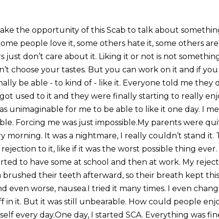
take the opportunity of this Scab to talk about somethin
Some people love it, some others hate it, some others ar
 just don’t care about it. Liking it or not is not somethin
’t choose your tastes. But you can work on it and if you
ly be able - to kind of - like it. Everyone told me they didn
ot used to it and they were finally starting to really enjo
was unimaginable for me to be able to like it one day. I 
ble. Forcing me was just impossible.My parents were quit
ry morning. It was a nightmare, I really couldn’t stand it. 
rejection to it, like if it was the worst possible thing ev
tarted to have some at school and then at work. My rejec
brushed their teeth afterward, so their breath kept this
nd even worse, nausea.I tried it many times. I even chan
 in it. But it was still unbearable. How could people enj
elf every day.One day, I started SCA. Everything was fin