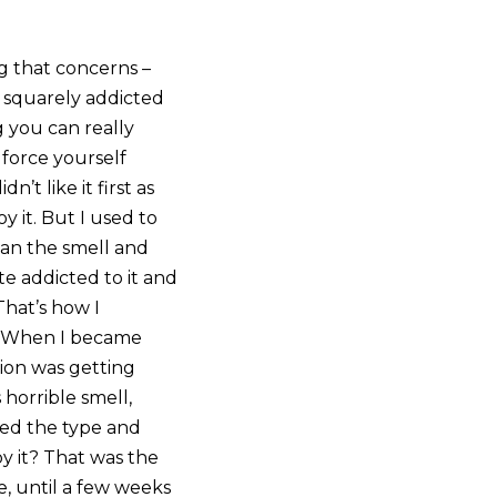
g that concerns –
e squarely addicted
g you can really
 force yourself
’t like it first as
y it. But I used to
mean the smell and
e addicted to it and
That’s how I
er. When I became
tion was getting
 horrible smell,
ged the type and
oy it? That was the
e, until a few weeks