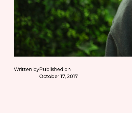
Written by
Published on
October 17, 2017