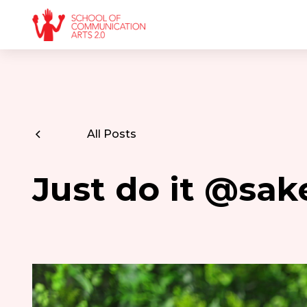
All Posts
Just do it @sa