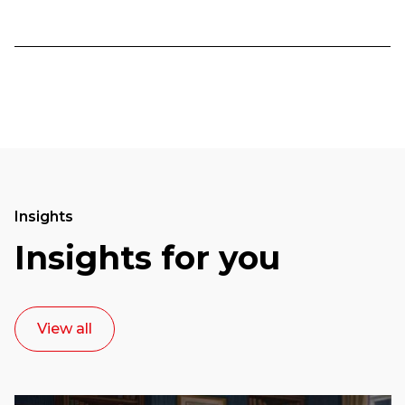
Insights
Insights for you
View all