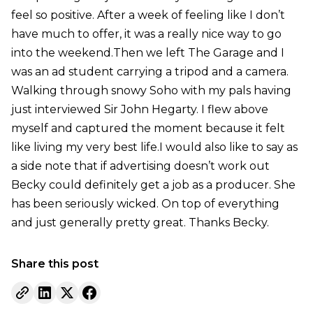
feel so positive. After a week of feeling like I don’t
have much to offer, it was a really nice way to go
into the weekend.Then we left The Garage and I
was an ad student carrying a tripod and a camera.
Walking through snowy Soho with my pals having
just interviewed Sir John Hegarty. I flew above
myself and captured the moment because it felt
like living my very best life.I would also like to say as
a side note that if advertising doesn’t work out
Becky could definitely get a job as a producer. She
has been seriously wicked. On top of everything
and just generally pretty great. Thanks Becky.
Share this post