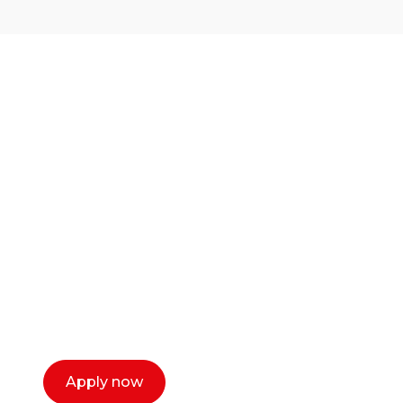
Ready to start your
career as a creative
or entrepreneur?
Our dean Marc Lewis would love to chat
with you. We make the process simple,
select a time that works for you and book a
call now.
Apply now