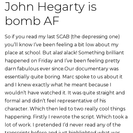
John Hegarty is
bomb AF
So if you read my last SCAB (the depressing one)
you’ll know I’ve been feeling a bit low about my
place at school. But alas! alack! Something brilliant
happened on Friday and I’ve been feeling pretty
darn fabulous ever since.Our documentary was
essentially quite boring. Marc spoke to us about it
and I knew exactly what he meant because I
wouldn’t have watched it. It was quite straight and
formal and didn’t feel representative of his
character. Which then led to two really cool things
happening. Firstly I rewrote the script. Which took a
lot of work. I pretended I’d never read any of the
transcripts before and just highlighted what was