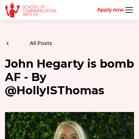
Apply now
All Posts
John Hegarty is bomb
AF - By
@HollyISThomas