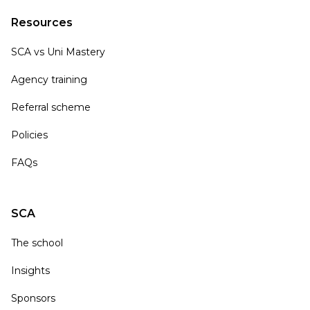
Resources
SCA vs Uni Mastery
Agency training
Referral scheme
Policies
FAQs
SCA
The school
Insights
Sponsors