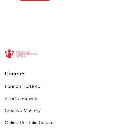
Courses
London Portfolio
Short Creativity
Creative Mastery
Online Portfolio Course