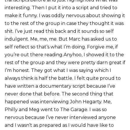
interesting. Then I put it into a script and tried to
make it funny. I was oddly nervous about showing it
to the rest of the group in case they thought it was
shit. I’ve just read this back and it sounds so self
indulgent. Me, me, me. But Marc has asked us to
self reflect so that’s what I’m doing. Forgive me, if
you’re out there reading.Anyhoo, I showed it to the
rest of the group and they were pretty darn great if
I’m honest. They got what I was saying which I
always think is half the battle. I felt quite proud to
have written a documentary script because I’ve
never done that before. The second thing that
happened was interviewing John Hegarty. Me,
Philly and Meg went to The Garage. I was so
nervous because I’ve never interviewed anyone
and I wasn’t as prepared as I would have like to