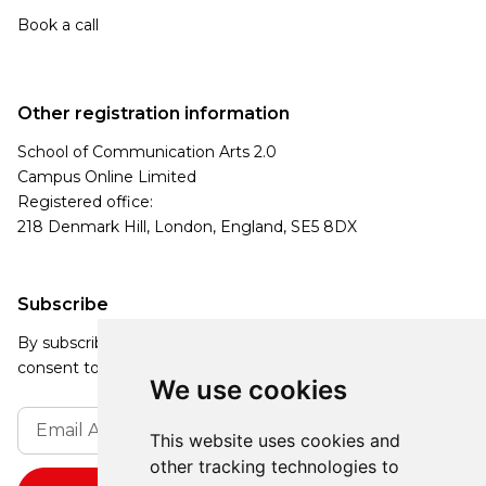
Book a call
Other registration information
School of Communication Arts 2.0
Campus Online Limited
Registered office:
218 Denmark Hill, London, England, SE5 8DX
Subscribe
By subscribing, you agree to our Privacy Policy and
consent to receive updates from our company.
We use cookies
This website uses cookies and
other tracking technologies to