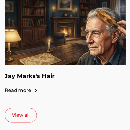
Jay Marks's Hair
Read more
View all