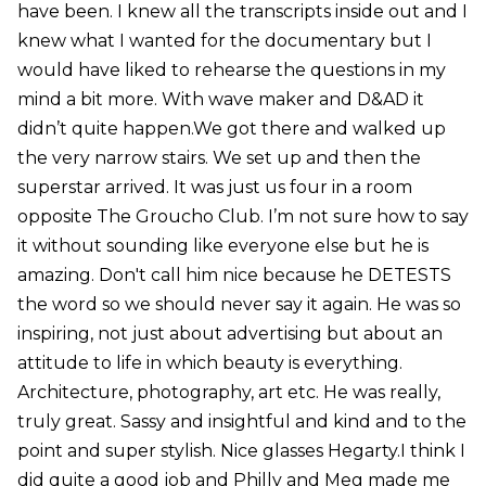
have been. I knew all the transcripts inside out and I
knew what I wanted for the documentary but I
would have liked to rehearse the questions in my
mind a bit more. With wave maker and D&AD it
didn’t quite happen.We got there and walked up
the very narrow stairs. We set up and then the
superstar arrived. It was just us four in a room
opposite The Groucho Club. I’m not sure how to say
it without sounding like everyone else but he is
amazing. Don't call him nice because he DETESTS
the word so we should never say it again. He was so
inspiring, not just about advertising but about an
attitude to life in which beauty is everything.
Architecture, photography, art etc. He was really,
truly great. Sassy and insightful and kind and to the
point and super stylish. Nice glasses Hegarty.I think I
did quite a good job and Philly and Meg made me