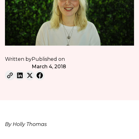
Written by
Published on
March 4, 2018
By Holly Thomas