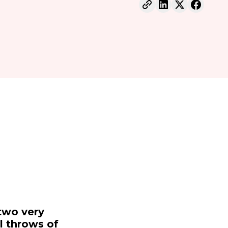
two very
al throws of