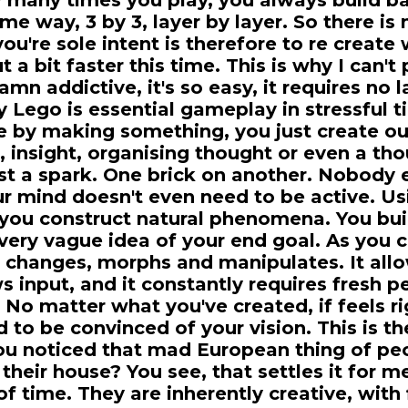
many times you play, you always build b
me way, 3 by 3, layer by layer. So there is
you're sole intent is therefore to re create
t a bit faster this time. This is why I can'
amn addictive, it's so easy, it requires no 
 Lego is essential gameplay in stressful t
 by making something, you just create out 
, insight, organising thought or even a th
st a spark. One brick on another. Nobody 
ur mind doesn't even need to be active. Us
you construct natural phenomena. You bu
 very vague idea of your end goal. As you 
t changes, morphs and manipulates. It allo
ws input, and it constantly requires fresh 
 No matter what you've created, if feels ri
 to be convinced of your vision. This is the
ou noticed that mad European thing of pe
 their house? You see, that settles it for m
of time. They are inherently creative, with 