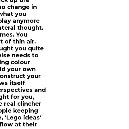
ack up the
 no change in
 what you
t play anymore
lateral thought.
imes. You
of thin air.
ought you quite
else needs to
ing colour
ild your own
construct your
ws itself
perspectives and
ght for you,
 real clincher
ople keeping
e, 'Lego ideas'
flow at their