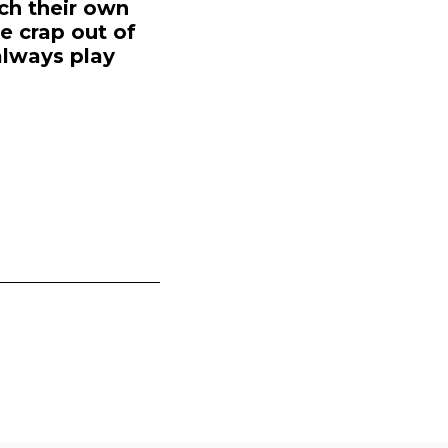
ch their own
e crap out of
 always play