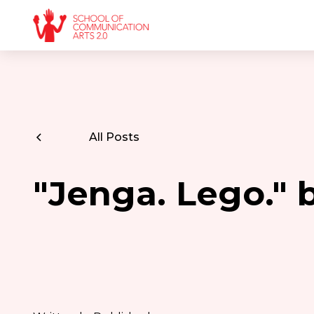
All Posts
"Jenga. Lego."