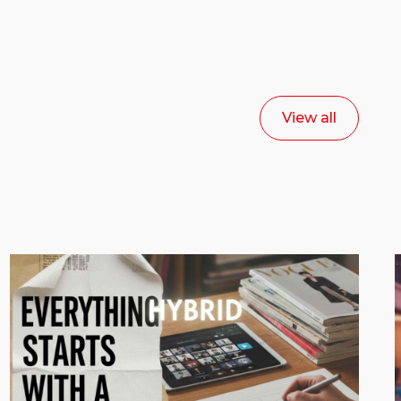
View all