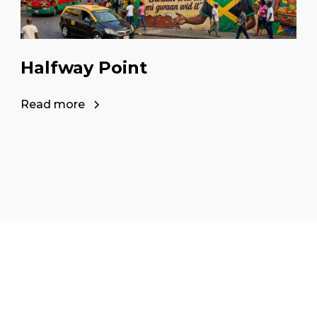
Halfway Point
Read more