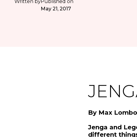
Written by
Published on
May 21, 2017
JENG
By Max Lombo
Jenga and Leg
different thing