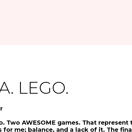
A. LEGO.
r
o. Two AWESOME games. That represent 
s for me; balance, and a lack of it. The fin