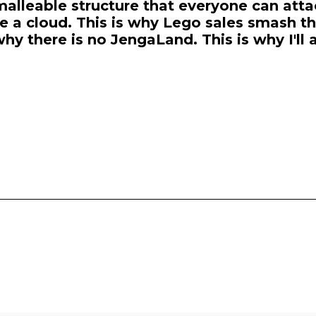
malleable structure that everyone can atta
e a cloud. This is why Lego sales smash th
why there is no JengaLand. This is why I'll