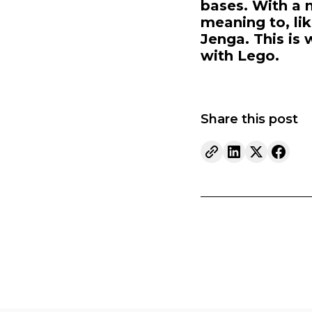
bases. With a 
meaning to, lik
Jenga. This is 
with Lego.
Share this post