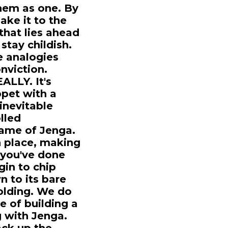
hem as one. By
make it to the
that lies ahead
stay childish.
le analogies
nviction.
ALLY. It's
ppet with a
 inevitable
lled
 game of Jenga.
in place, making
, you've done
gin to chip
 to its bare
folding. We do
e of building a
g with Jenga.