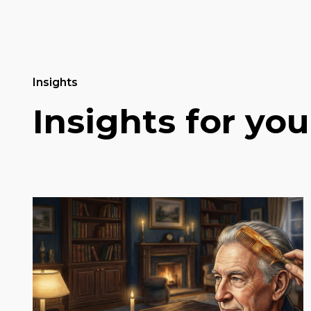
Insights
Insights for you