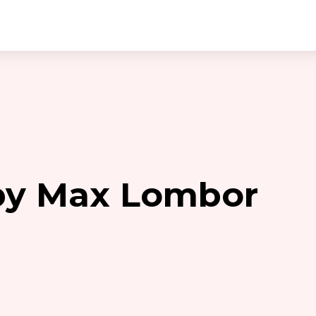
 by Max Lombor