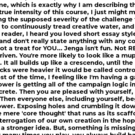
e, which is exactly why I am describing t
 true intensity of this course, I just might 
g the supposed severity of the challenge 
 to continuously tread creative water, and 
e reader, I heard you loved short essay sty
and don't really state anything with any co
t a treat for YOU... Jenga isn't fun. Not RE
iven. You're more likely to look like a mu
It all builds up like a crescendo, until the
ricks were heavier it would be called contro
t of the time, I feeling like I'm having a
ower is getting all of the campaign logic 
oncrete. Then you are pleased with yourself
 Then everyone else, including yourself, be
ower. Exposing holes and crumbling it down
 mere 'core thought' that runs as its scaf
nterrogation of our own creation in the hop
 a stronger idea. But, something is missin