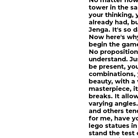
No matter how 
tower in the sa
your thinking, 
already had, bu
Jenga. It's so d
Now here's why
begin the game
No proposition
understand. Ju
be present, yo
combinations, 
beauty, with a
masterpiece, i
breaks. It allo
varying angles.
and others tend
for me, have y
lego statues in
stand the test 