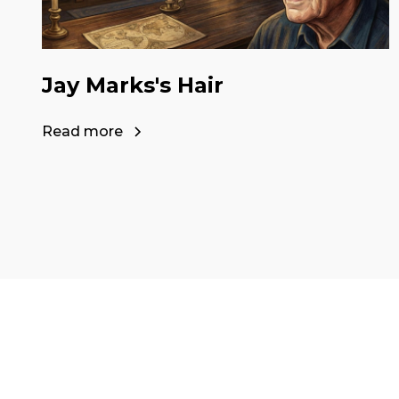
Jay Marks's Hair
Read more