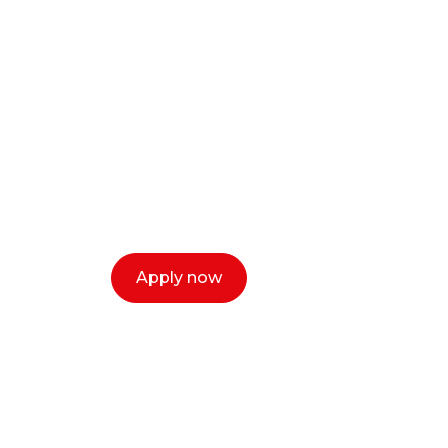
Ready to start y
creative or ent
Our dean Marc Lewis would love to c
select a time that works for you and 
Apply now