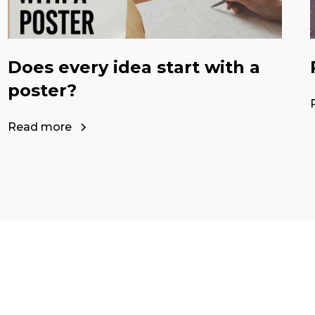
Does every idea start with a
poster?
Read more