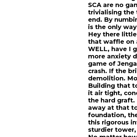
SCA are no gam
trivialising the
end. By numbin
is the only way
Hey there littl
that waffle on 
WELL, have I go
more anxiety dr
game of Jenga. 
crash. If the b
demolition. Mos
Building that t
it air tight, c
the hard graft.
away at that t
foundation, the
this rigorous i
sturdier tower,