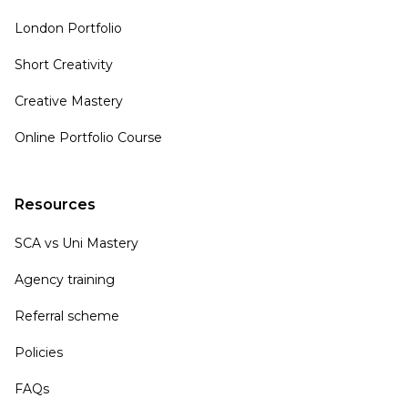
London Portfolio
Short Creativity
Creative Mastery
Online Portfolio Course
Resources
SCA vs Uni Mastery
Agency training
Referral scheme
Policies
FAQs