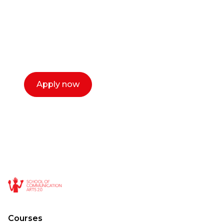
Our dean Marc Lewis would love to chat
with you. We make the process simple,
select a time that works for you and book a
call now.
Apply now
Courses