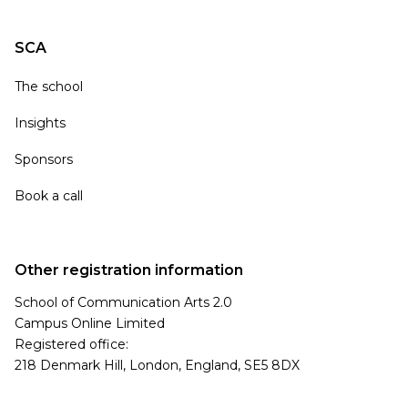
SCA
The school
Insights
Sponsors
Book a call
Other registration information
School of Communication Arts 2.0
Campus Online Limited
Registered office:
218 Denmark Hill, London, England, SE5 8DX