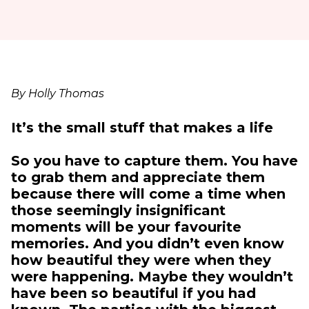
By Holly Thomas
It’s the small stuff that makes a life
So you have to capture them. You have
to grab them and appreciate them
because there will come a time when
those seemingly insignificant
moments will be your favourite
memories. And you didn’t even know
how beautiful they were when they
were happening. Maybe they wouldn’t
have been so beautiful if you had