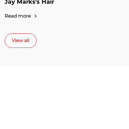
Jay Marks's Hair
Read more
View all
Ready to start your
career as a creative
or entrepreneur?