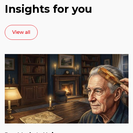
Insights for you
View all