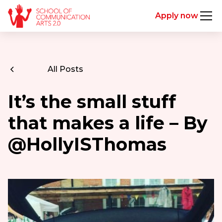
Apply now
All Posts
It’s the small stuff
that makes a life – By
@HollyISThomas