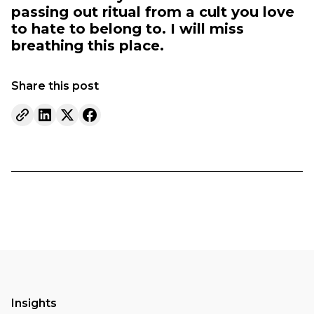
passing out ritual from a cult you love
to hate to belong to. I will miss
breathing this place.
Share this post
Insights