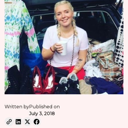
Written by
Published on
July 3, 2018