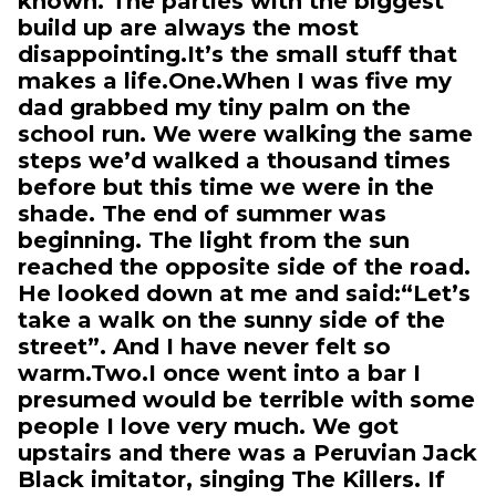
known. The parties with the biggest
build up are always the most
disappointing.It’s the small stuff that
makes a life.One.When I was five my
dad grabbed my tiny palm on the
school run. We were walking the same
steps we’d walked a thousand times
before but this time we were in the
shade. The end of summer was
beginning. The light from the sun
reached the opposite side of the road.
He looked down at me and said:“Let’s
take a walk on the sunny side of the
street”. And I have never felt so
warm.Two.I once went into a bar I
presumed would be terrible with some
people I love very much. We got
upstairs and there was a Peruvian Jack
Black imitator, singing The Killers. If