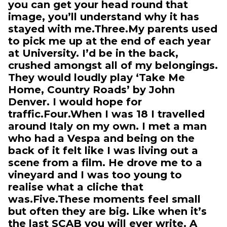
you can get your head round that
image, you’ll understand why it has
stayed with me.Three.My parents used
to pick me up at the end of each year
at University. I’d be in the back,
crushed amongst all of my belongings.
They would loudly play ‘Take Me
Home, Country Roads’ by John
Denver. I would hope for
traffic.Four.When I was 18 I travelled
around Italy on my own. I met a man
who had a Vespa and being on the
back of it felt like I was living out a
scene from a film. He drove me to a
vineyard and I was too young to
realise what a cliche that
was.Five.These moments feel small
but often they are big. Like when it’s
the last SCAB you will ever write. A