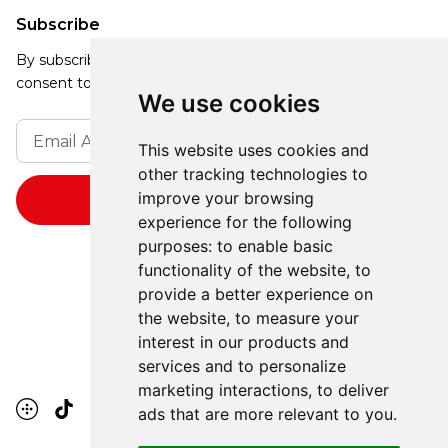
Subscribe
By subscribing, you agree to our Privacy Policy and
consent to receive updates from our company.
We use cookies
This website uses cookies and
other tracking technologies to
improve your browsing
experience for the following
purposes:
to enable basic
functionality of the website
,
to
provide a better experience on
the website
,
to measure your
interest in our products and
services and to personalize
marketing interactions
,
to deliver
ads that are more relevant to you
.