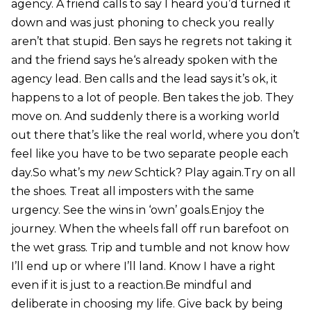
agency. A friend calls to say I heard you’d turned it
down and was just phoning to check you really
aren’t that stupid. Ben says he regrets not taking it
and the friend says he‘s already spoken with the
agency lead. Ben calls and the lead says it’s ok, it
happens to a lot of people. Ben takes the job. They
move on. And suddenly there is a working world
out there that’s like the real world, where you don’t
feel like you have to be two separate people each
day.So what’s my
new
Schtick? Play again.Try on all
the shoes. Treat all imposters with the same
urgency. See the wins in ‘own’ goals.Enjoy the
journey. When the wheels fall off run barefoot on
the wet grass. Trip and tumble and not know how
I’ll end up or where I’ll land. Know I have a right
even if it is just to a reaction.Be mindful and
deliberate in choosing my life. Give back by being