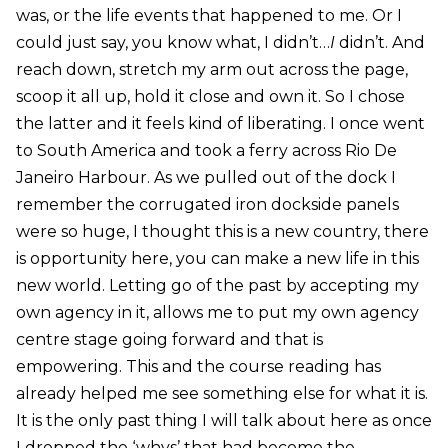
was, or the life events that happened to me. Or I
could just say, you know what, I didn’t…
I
didn’t. And
reach down, stretch my arm out across the page,
scoop it all up, hold it close and own it. So I chose
the latter and it feels kind of liberating. I once went
to South America and took a ferry across Rio De
Janeiro Harbour. As we pulled out of the dock I
remember the corrugated iron dockside panels
were so huge, I thought this is a new country, there
is opportunity here, you can make a new life in this
new world. Letting go of the past by accepting my
own agency in it, allows me to put my own agency
centre stage going forward and that is
empowering. This and the course reading has
already helped me see something else for what it is.
It is the only past thing I will talk about here as once
I dropped the ‘whys’ that had become the