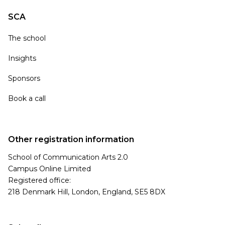
SCA
The school
Insights
Sponsors
Book a call
Other registration information
School of Communication Arts 2.0
Campus Online Limited
Registered office:
218 Denmark Hill, London, England, SE5 8DX