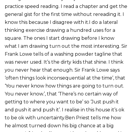
practice speed reading. I read a chapter and get the
general gist for the first time without rereading it. I
know this because I disagree with it.I do a lateral
thinking exercise drawing a hundred uses for a
square. The ones I start drawing before I know
what I am drawing turn out the most interesting. Sir
Frank Lowe tells of a washing powder tagline that
was never used. It’s the dirty kids that shine. I think
you never hear that enough. Sir Frank Lowe says
‘often things look inconsequential at the time’, that
‘You never know how things are going to turn out.
You never know.’, that ‘There’s no certain way of
getting to where you want to be’ so ‘Just push it
and push it and push it’. I realise in this house it’s ok
to be ok with uncertainty.Ben Priest tells me how
he almost turned down his big chance at a big