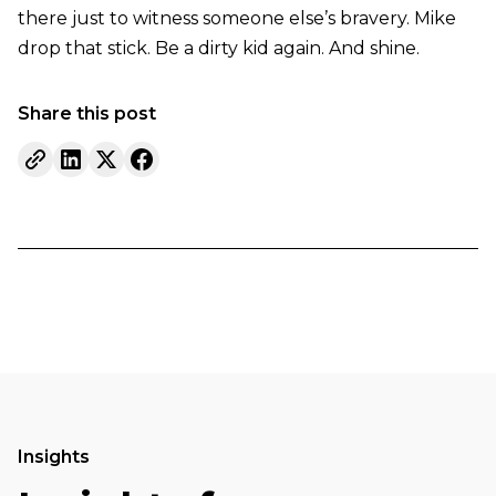
there just to witness someone else’s bravery. Mike
drop that stick. Be a dirty kid again. And shine.
Share this post
Insights