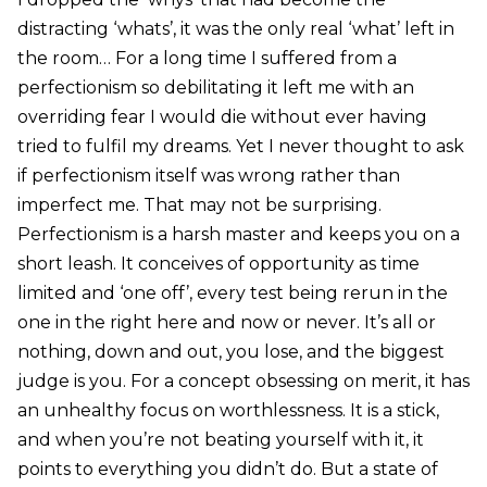
distracting ‘whats’, it was the only real ‘what’ left in
the room… For a long time I suffered from a
perfectionism so debilitating it left me with an
overriding fear I would die without ever having
tried to fulfil my dreams. Yet I never thought to ask
if perfectionism itself was wrong rather than
imperfect me. That may not be surprising.
Perfectionism is a harsh master and keeps you on a
short leash. It conceives of opportunity as time
limited and ‘one off’, every test being rerun in the
one in the right here and now or never. It’s all or
nothing, down and out, you lose, and the biggest
judge is you. For a concept obsessing on merit, it has
an unhealthy focus on worthlessness. It is a stick,
and when you’re not beating yourself with it, it
points to everything you didn’t do. But a state of