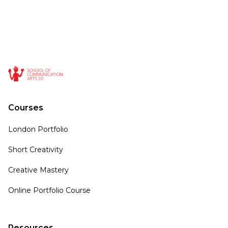
Courses
London Portfolio
Short Creativity
Creative Mastery
Online Portfolio Course
Resources