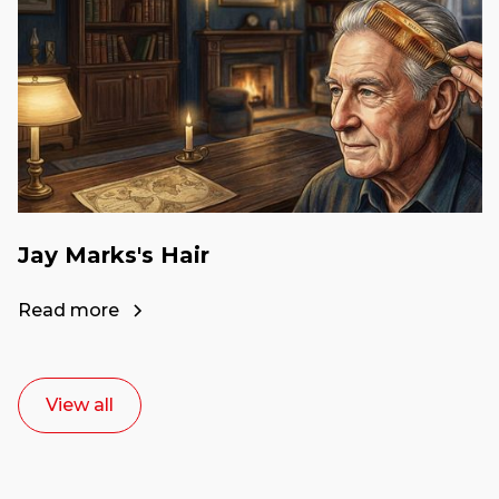
Jay Marks's Hair
Read more
View all