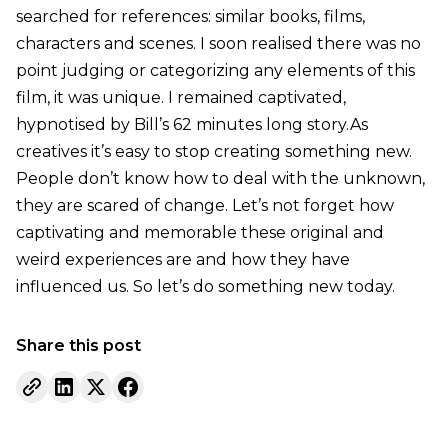
searched for references: similar books, films,
characters and scenes. I soon realised there was no
point judging or categorizing any elements of this
film, it was unique. I remained captivated,
hypnotised by Bill’s 62 minutes long story.As
creatives it’s easy to stop creating something new.
People don’t know how to deal with the unknown,
they are scared of change. Let’s not forget how
captivating and memorable these original and
weird experiences are and how they have
influenced us. So let’s do something new today.
Share this post