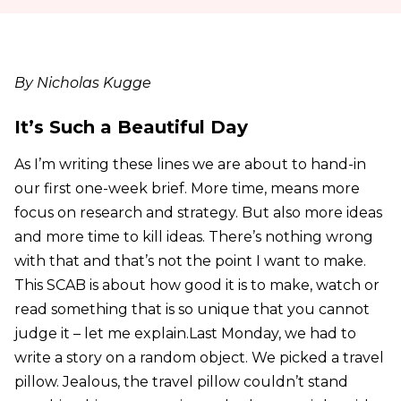
By Nicholas Kugge
It’s Such a Beautiful Day
As I’m writing these lines we are about to hand-in
our first one-week brief. More time, means more
focus on research and strategy. But also more ideas
and more time to kill ideas. There’s nothing wrong
with that and that’s not the point I want to make.
This SCAB is about how good it is to make, watch or
read something that is so unique that you cannot
judge it – let me explain.Last Monday, we had to
write a story on a random object. We picked a travel
pillow. Jealous, the travel pillow couldn’t stand