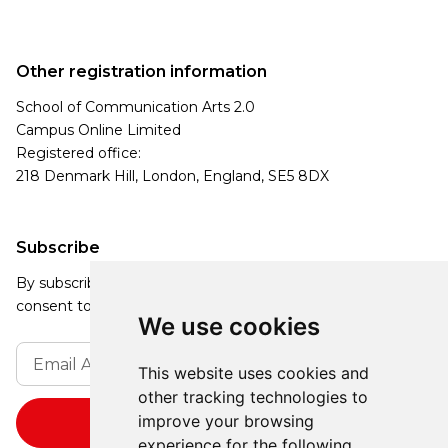
Other registration information
School of Communication Arts 2.0
Campus Online Limited
Registered office:
218 Denmark Hill, London, England, SE5 8DX
Subscribe
By subscribing, you agree to our Privacy Policy and
consent to receive updates from our company.
We use cookies
This website uses cookies and
other tracking technologies to
improve your browsing
experience for the following