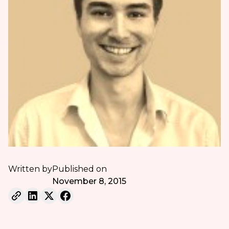
Written by
Published on
November 8, 2015