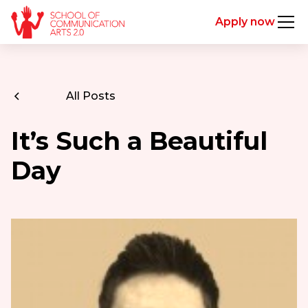
Apply now
All Posts
It’s Such a Beautiful
Day