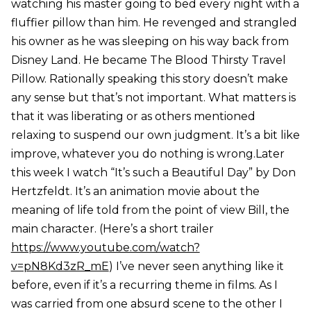
watching his master going to bed every night with a
fluffier pillow than him. He revenged and strangled
his owner as he was sleeping on his way back from
Disney Land. He became The Blood Thirsty Travel
Pillow. Rationally speaking this story doesn’t make
any sense but that’s not important. What matters is
that it was liberating or as others mentioned
relaxing to suspend our own judgment. It’s a bit like
improve, whatever you do nothing is wrong.Later
this week I watch “It’s such a Beautiful Day” by Don
Hertzfeldt. It’s an animation movie about the
meaning of life told from the point of view Bill, the
main character. (Here’s a short trailer
https://www.youtube.com/watch?
v=pN8Kd3zR_mE
) I’ve never seen anything like it
before, even if it’s a recurring theme in films. As I
was carried from one absurd scene to the other I