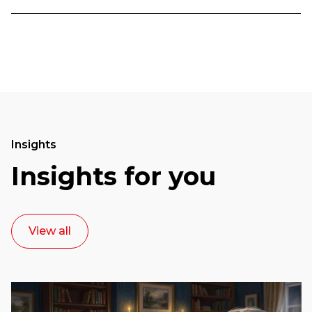
Insights
Insights for you
View all