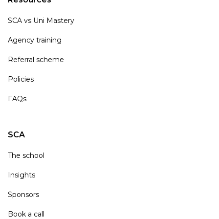
SCA vs Uni Mastery
Agency training
Referral scheme
Policies
FAQs
SCA
The school
Insights
Sponsors
Book a call