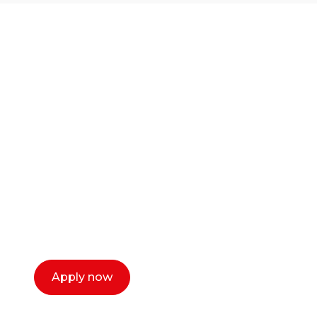
Ready to start your
career as a creative
or entrepreneur?
Our dean Marc Lewis would love to chat
with you. We make the process simple,
select a time that works for you and book a
call now.
Apply now