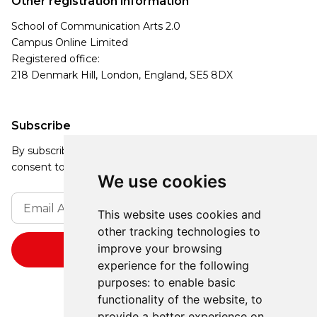
Other registration information
School of Communication Arts 2.0
Campus Online Limited
Registered office:
218 Denmark Hill, London, England, SE5 8DX
Subscribe
By subscribing, you agree to our Privacy Policy and
consent to receive updates from our company.
We use cookies
This website uses cookies and
other tracking technologies to
improve your browsing
experience for the following
purposes:
to enable basic
functionality of the website
,
to
provide a better experience on