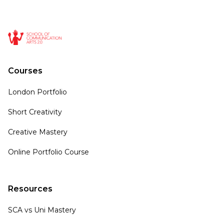
Courses
London Portfolio
Short Creativity
Creative Mastery
Online Portfolio Course
Resources
SCA vs Uni Mastery