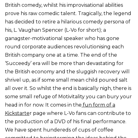
British comedy, whilst his improvisational abilities
prove his raw comedic talent. Tragically, the legend
has decided to retire a hilarious comedy persona of
his, L. Vaughan Spencer (L-Vo for short); a
ganagster-motivational speaker who has gone
round corporate audiences revolutionising each
British company one at a time. The end of the
‘Succeedy’ era will be more than devastating for
the British economy and the sluggish recovery will
shrivel up, as if some small mean child poured salt
all over it. So whilst the end is basically nigh, there is
some small refuge of Motivitality you can bury your
head in for now. It comes in the
fun form of a
Kickstarte
r page where L-Vo fans can contribute to
the production of a DVD of his final performance.
We have spent hundereds of cups of coffee