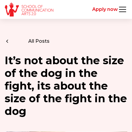
Apply now
All Posts
It’s not about the size
of the dog in the
fight, its about the
size of the fight in the
dog