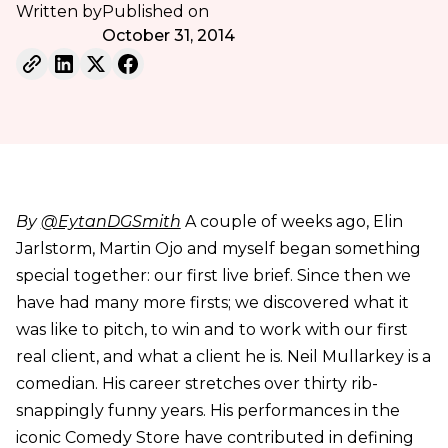
Written by
Published on
October 31, 2014
By
@EytanDGSmith
A couple of weeks ago, Elin
Jarlstorm, Martin Ojo and myself began something
special together: our first live brief. Since then we
have had many more firsts; we discovered what it
was like to pitch, to win and to work with our first
real client, and what a client he is. Neil Mullarkey is a
comedian. His career stretches over thirty rib-
snappingly funny years. His performances in the
iconic Comedy Store have contributed in defining