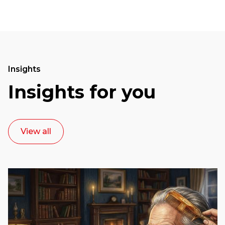
Insights
Insights for you
View all