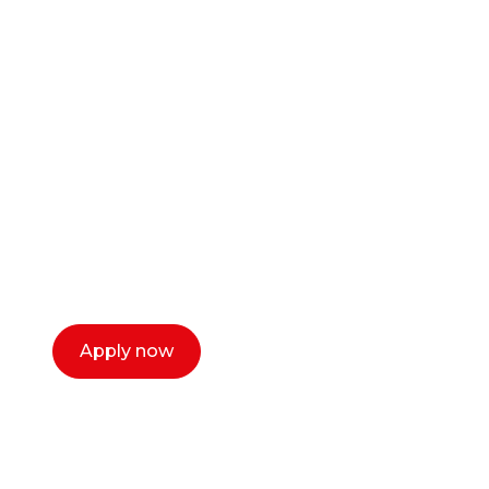
Ready to start your
career as a creative
or entrepreneur?
Our dean Marc Lewis would love to chat
with you. We make the process simple,
select a time that works for you and book a
call now.
Apply now