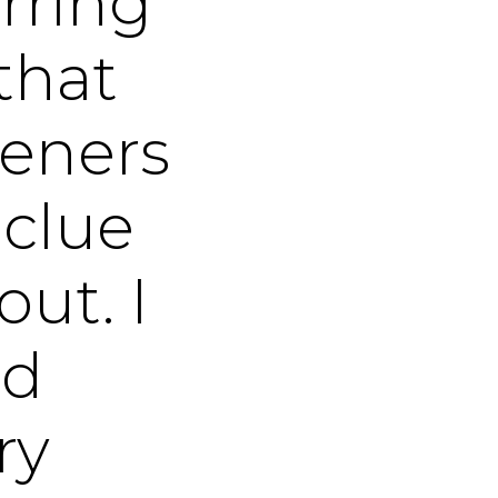
rring
that
steners
 clue
out. I
nd
ry