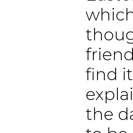
which
thoug
friend
find it
expla
the da