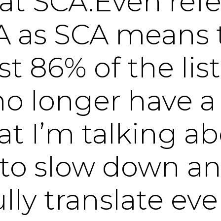
 at SCA.Even refe
A as SCA means 
ost 86% of the li
o longer have a
t I’m talking ab
to slow down a
lly translate eve