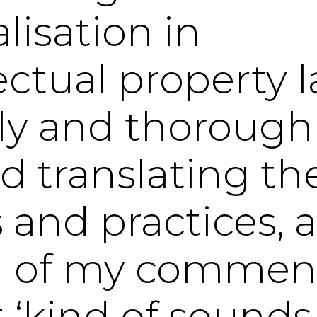
lisation in
lectual property 
wly and thorough
ed translating th
 and practices, a
d of my commen
t ‘kind of sounds 