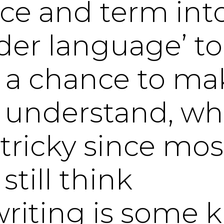
ice and term int
ider language’ t
 a chance to ma
understand, whi
 tricky since mos
till think
riting is some k