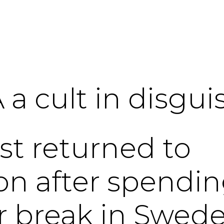
 a cult in disgui
ust returned to
n after spendi
r break in Swede