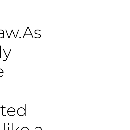
law.As
ly
e
ted
like a