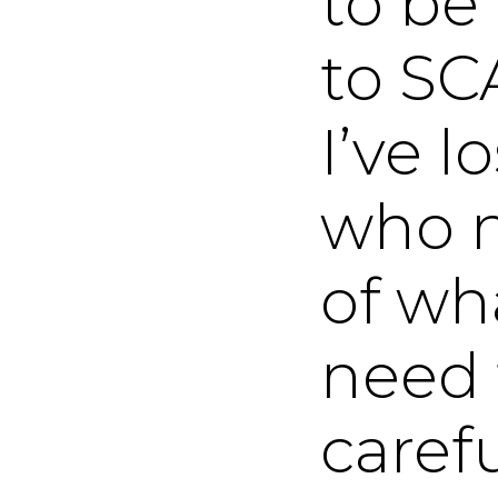
to be
to SC
I’ve l
who n
of wha
need 
carefu