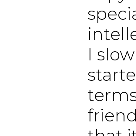
specia
intel
I slo
start
terms
frien
that i