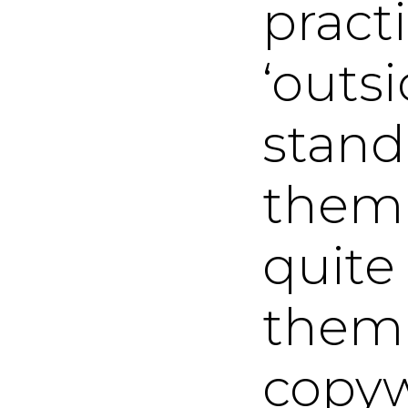
pract
‘outs
stand
them 
quite
them s
copyw