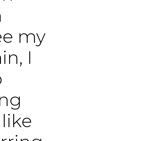
n
see my
n, I
o
ing
like