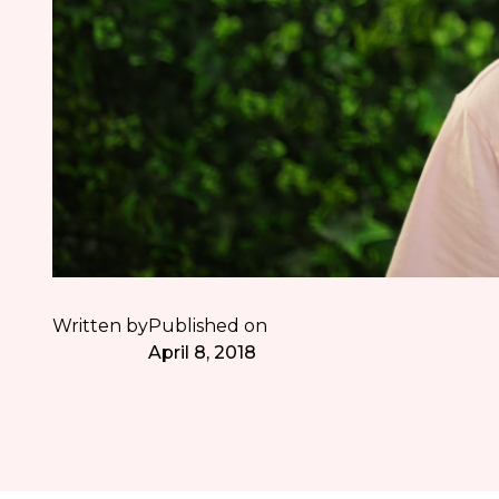
Written by
Published on
April 8, 2018