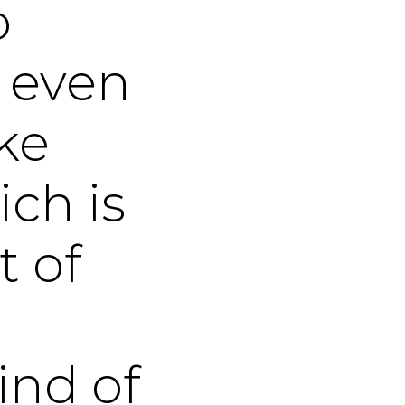
o
o even
ke
ch is
t of
ind of