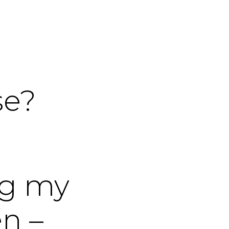
se?
ng my
n –