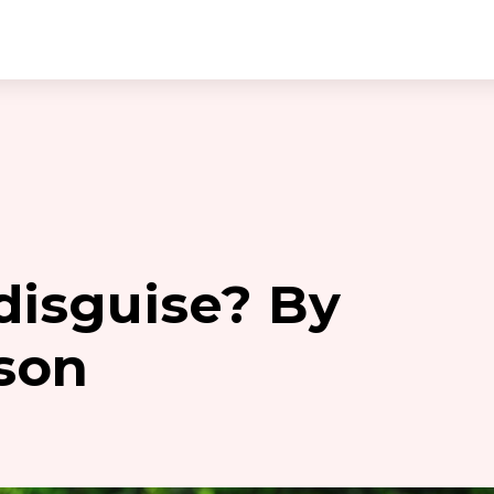
 disguise? By
son