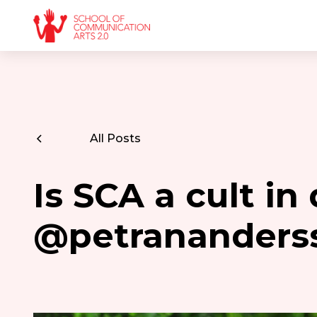
All Posts
Is SCA a cult in
@petrananders