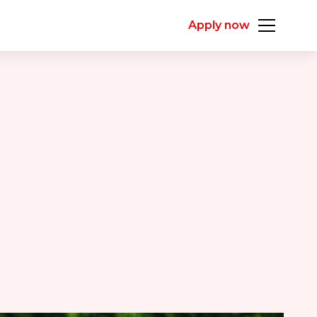
Apply now