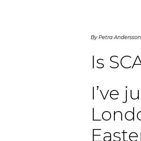
By Petra Andersson
Is SCA
I’ve j
Londo
Easte