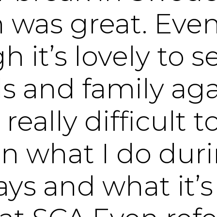
 was great. Eve
h it’s lovely to 
s and family agai
 really difficult t
in what I do dur
ys and what it’s 