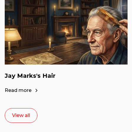
Jay Marks's Hair
Read more
View all