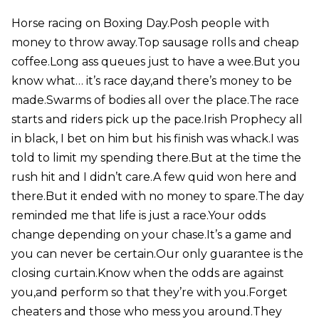
Horse racing on Boxing Day.Posh people with
money to throw away.Top sausage rolls and cheap
coffee.Long ass queues just to have a wee.But you
know what… it’s race day,and there’s money to be
made.Swarms of bodies all over the place.The race
starts and riders pick up the pace.Irish Prophecy all
in black, I bet on him but his finish was whack.I was
told to limit my spending there.But at the time the
rush hit and I didn’t care.A few quid won here and
there.But it ended with no money to spare.The day
reminded me that life is just a race.Your odds
change depending on your chase.It’s a game and
you can never be certain.Our only guarantee is the
closing curtain.Know when the odds are against
you,and perform so that they’re with you.Forget
cheaters and those who mess you around.They