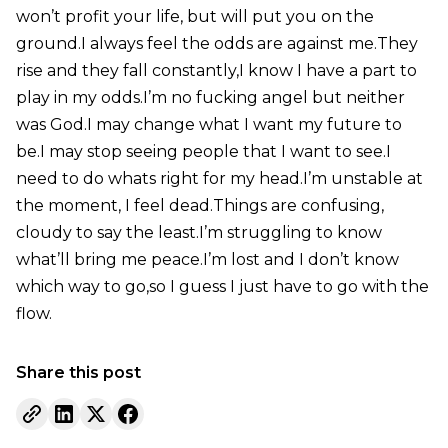
won’t profit your life, but will put you on the
ground.I always feel the odds are against me.They
rise and they fall constantly,I know I have a part to
play in my odds.I’m no fucking angel but neither
was God.I may change what I want my future to
be.I may stop seeing people that I want to see.I
need to do whats right for my head.I’m unstable at
the moment, I feel dead.Things are confusing,
cloudy to say the least.I’m struggling to know
what’ll bring me peace.I’m lost and I don’t know
which way to go,so I guess I just have to go with the
flow.
Share this post