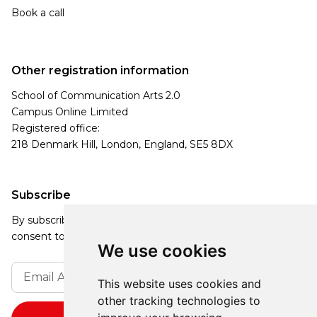
Book a call
Other registration information
School of Communication Arts 2.0
Campus Online Limited
Registered office:
218 Denmark Hill, London, England, SE5 8DX
Subscribe
By subscribing, you agree to our Privacy Policy and
consent to receive updates from our company.
We use cookies
This website uses cookies and
other tracking technologies to