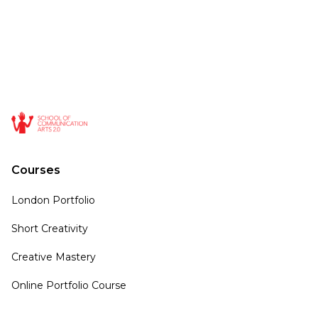
Courses
London Portfolio
Short Creativity
Creative Mastery
Online Portfolio Course