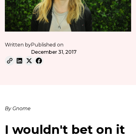
Written by
Published on
December 31, 2017
By Gnome
I wouldn't bet on it