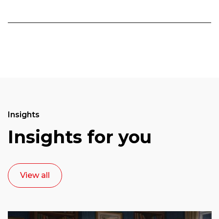
Insights
Insights for you
View all