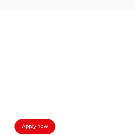
Ready to start your
career as a creative
or entrepreneur?
Our dean Marc Lewis would love to chat
with you. We make the process simple,
select a time that works for you and book a
call now.
Apply now