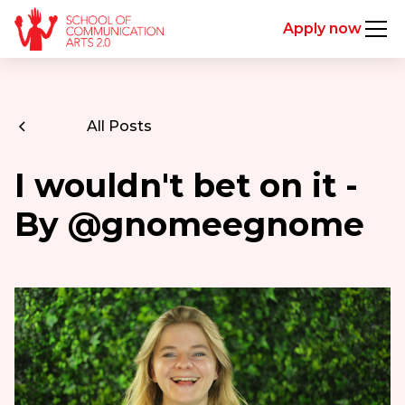
Apply now
All Posts
I wouldn't bet on it -
By @gnomeegnome