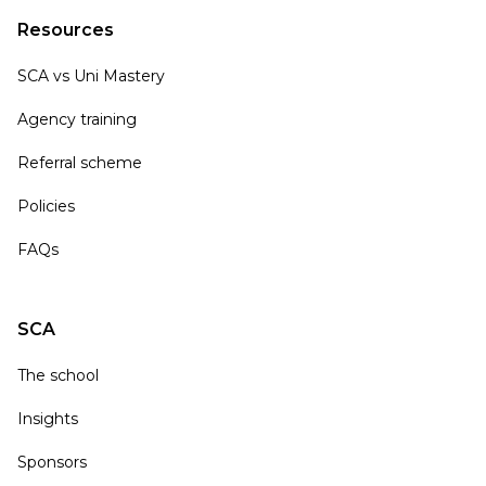
Resources
SCA vs Uni Mastery
Agency training
Referral scheme
Policies
FAQs
SCA
The school
Insights
Sponsors