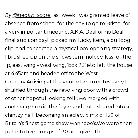
By
@health_scare
Last week I was granted leave of
absence from school for the day to go to Bristol for
a very important meeting, A.K.A. Deal or no Deal
final audition day!I picked my lucky item, a bulldog
clip, and concocted a mystical box opening strategy,
I brushed up on the shows terminology, kiss for the
1p, east wing - west wing, ‘box 23’ etc. left the house
at 4.45am and headed off to the West
Country.Arriving at the venue ten minutes early I
shuffled through the revolving door with a crowd
of other hopeful looking folk, we merged with
another group in the foyer and got ushered into a
chintzy hall, becoming an eclectic mix of 150 of
Britain’s finest game show wannabe’s.We were then
put into five groups of 30 and given the