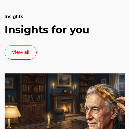
Insights
Insights for you
View all