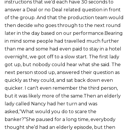
instructions that we’d each have 30 seconds to
answer a Deal or no Deal related question in front
of the group. And that the production team would
then decide who goes through to the next round
later in the day based on our performance.Bearing
in mind some people had travelled much further
than me and some had even paid to stay in a hotel
overnight, we got off to a slow start. The first lady
got up, but nobody could hear what she said. The
next person stood up, answered their question as
quickly as they could, and sat back down even
quicker. I can’t even remember the third person,
but it was likely more of the same.Then an elderly
lady called Nancy had her turn and was
asked,“What would you do to scare the
banker?”She paused for a long time, everybody
thought she’d had an elderly episode, but then