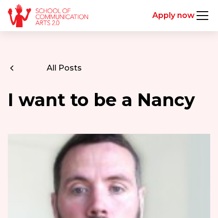
Apply now
All Posts
I want to be a Nancy