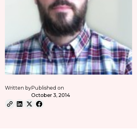
Written by
Published on
October 3, 2014