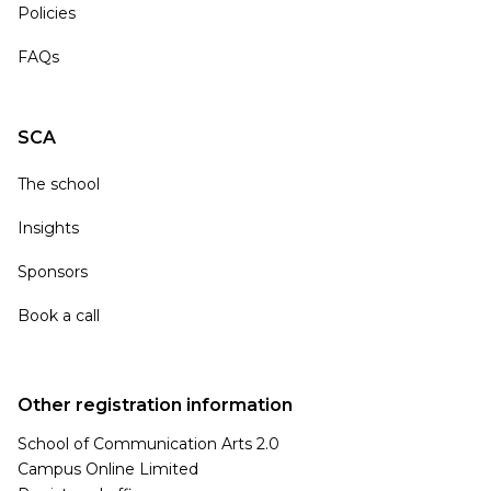
Policies
FAQs
SCA
The school
Insights
Sponsors
Book a call
Other registration information
School of Communication Arts 2.0
Campus Online Limited