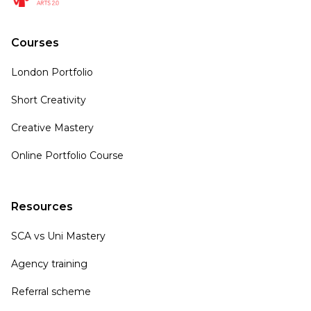
Courses
London Portfolio
Short Creativity
Creative Mastery
Online Portfolio Course
Resources
SCA vs Uni Mastery
Agency training
Referral scheme