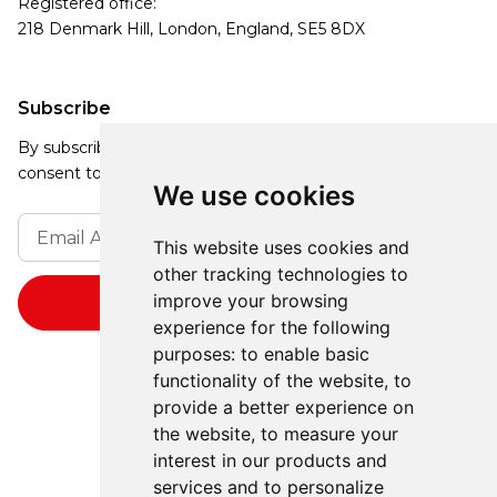
Registered office:
218 Denmark Hill, London, England, SE5 8DX
Subscribe
By subscribing, you agree to our Privacy Policy and
consent to receive updates from our company.
We use cookies
This website uses cookies and
other tracking technologies to
improve your browsing
experience for the following
purposes:
to enable basic
functionality of the website
,
to
provide a better experience on
the website
,
to measure your
interest in our products and
services and to personalize