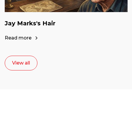
Jay Marks's Hair
Read more
View all
Ready to start your