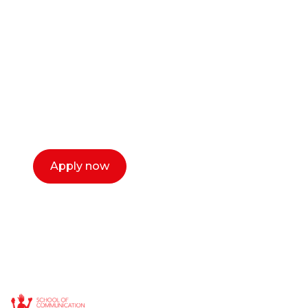
career as a creative
or entrepreneur?
Our dean Marc Lewis would love to chat
with you. We make the process simple,
select a time that works for you and book a
call now.
Apply now