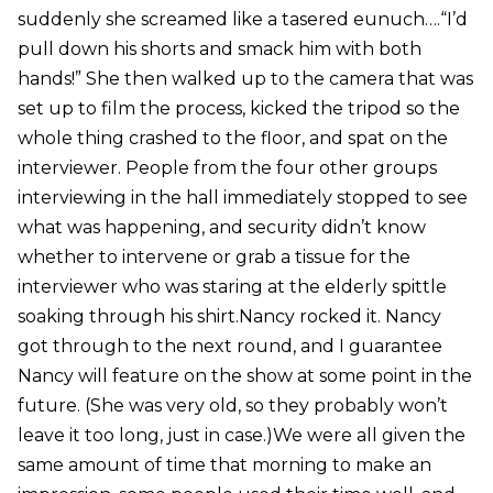
suddenly she screamed like a tasered eunuch….“I’d
pull down his shorts and smack him with both
hands!” She then walked up to the camera that was
set up to film the process, kicked the tripod so the
whole thing crashed to the floor, and spat on the
interviewer. People from the four other groups
interviewing in the hall immediately stopped to see
what was happening, and security didn’t know
whether to intervene or grab a tissue for the
interviewer who was staring at the elderly spittle
soaking through his shirt.Nancy rocked it. Nancy
got through to the next round, and I guarantee
Nancy will feature on the show at some point in the
future. (She was very old, so they probably won’t
leave it too long, just in case.)We were all given the
same amount of time that morning to make an