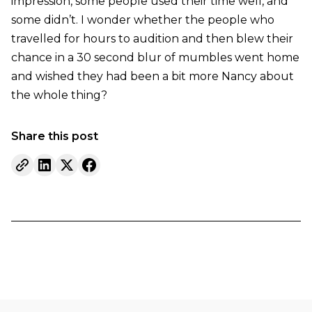
impression, some people used their time well, and
some didn’t. I wonder whether the people who
travelled for hours to audition and then blew their
chance in a 30 second blur of mumbles went home
and wished they had been a bit more Nancy about
the whole thing?
Share this post