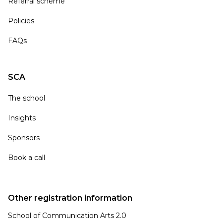
Referral scheme
Policies
FAQs
SCA
The school
Insights
Sponsors
Book a call
Other registration information
School of Communication Arts 2.0