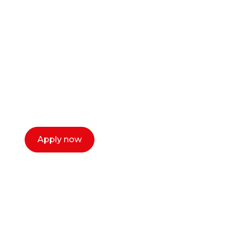
career as a creative
or entrepreneur?
Our dean Marc Lewis would love to chat
with you. We make the process simple,
select a time that works for you and book a
call now.
Apply now