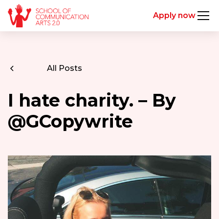
Apply now
All Posts
I hate charity. – By
@GCopywrite