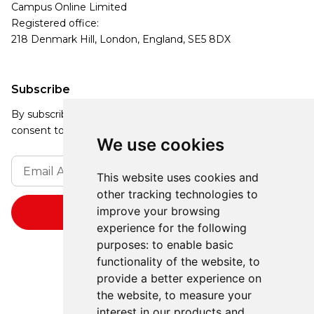
Campus Online Limited
Registered office:
218 Denmark Hill, London, England, SE5 8DX
Subscribe
By subscribing, you agree to our Privacy Policy and
consent to receive updates from our company.
We use cookies
This website uses cookies and
other tracking technologies to
improve your browsing
experience for the following
purposes:
to enable basic
functionality of the website
,
to
provide a better experience on
the website
,
to measure your
interest in our products and