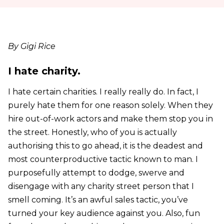
By Gigi Rice
I hate charity.
I hate certain charities. I really really do. In fact, I
purely hate them for one reason solely. When they
hire out-of-work actors and make them stop you in
the street. Honestly, who of you is actually
authorising this to go ahead, it is the deadest and
most counterproductive tactic known to man. I
purposefully attempt to dodge, swerve and
disengage with any charity street person that I
smell coming. It’s an awful sales tactic, you’ve
turned your key audience against you. Also, fun