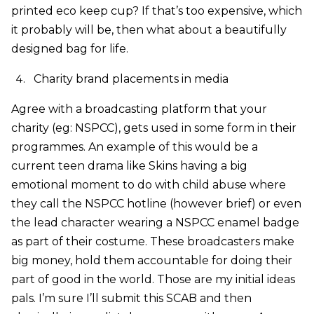
printed eco keep cup? If that’s too expensive, which
it probably will be, then what about a beautifully
designed bag for life.
Charity brand placements in media
Agree with a broadcasting platform that your
charity (eg: NSPCC), gets used in some form in their
programmes. An example of this would be a
current teen drama like Skins having a big
emotional moment to do with child abuse where
they call the NSPCC hotline (however brief) or even
the lead character wearing a NSPCC enamel badge
as part of their costume. These broadcasters make
big money, hold them accountable for doing their
part of good in the world. Those are my initial ideas
pals. I’m sure I’ll submit this SCAB and then