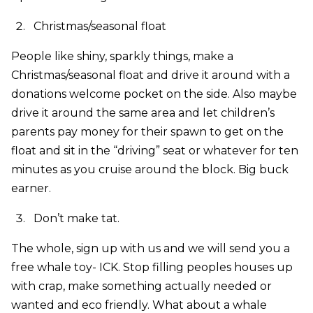
Christmas/seasonal float
People like shiny, sparkly things, make a
Christmas/seasonal float and drive it around with a
donations welcome pocket on the side. Also maybe
drive it around the same area and let children’s
parents pay money for their spawn to get on the
float and sit in the “driving” seat or whatever for ten
minutes as you cruise around the block. Big buck
earner.
Don’t make tat.
The whole, sign up with us and we will send you a
free whale toy- ICK. Stop filling peoples houses up
with crap, make something actually needed or
wanted and eco friendly. What about a whale