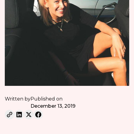
Written by
Published on
December 13, 2019