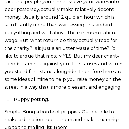
fact, the people you hire to shove your wares into
poor passersby, actually make relatively decent
money. Usually around 12 quid an hour which is
significantly more than waitressing or standard
babysitting and well above the minimum national
wage. But, what return do they actually reap for
the charity? Is it just a an utter waste of time? I’d
like to argue that mostly YES. But my dear charity
friends, I am not against you. The causes and values
you stand for, I stand alongside. Therefore here are
some ideas of mine to help you raise money on the
street in a way that is more pleasant and engaging.
Puppy petting.
Simple. Bring a horde of puppies. Get people to
make a donation to pet them and make them sign
up to the mailing list. Boom.