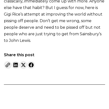
classically, immediately come up with more. Anyone
else have that habit? But I guess for now, here is
Gigi Rice’s attempt at improving the world without
pissing off people. Don’t get me wrong, some
people deserve and need to be pissed off but not
people who are just trying to get from Sainsbury’s
to John Lewis.
Share this post