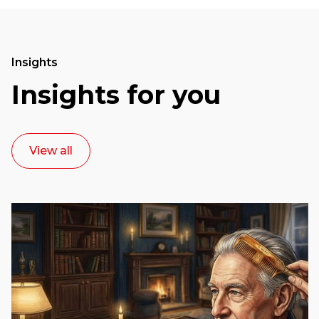
Insights
Insights for you
View all