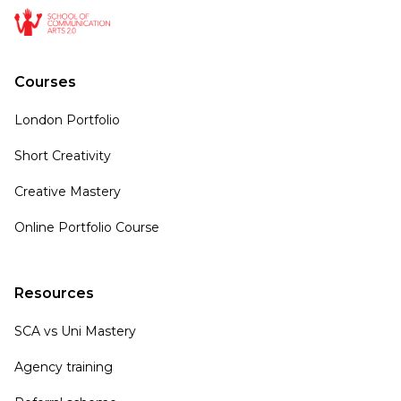
Courses
London Portfolio
Short Creativity
Creative Mastery
Online Portfolio Course
Resources
SCA vs Uni Mastery
Agency training