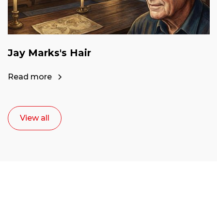
Jay Marks's Hair
Read more
View all
Ready to start your