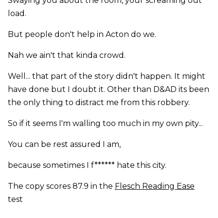
Swaying you about the room, your screaming out
load.
But people don't help in Acton do we.
Nah we ain't that kinda crowd.
Well... that part of the story didn't happen. It might
have done but I doubt it. Other than D&AD its been
the only thing to distract me from this robbery.
So if it seems I'm walling too much in my own pity...
You can be rest assured I am,
because sometimes I f****** hate this city.
The copy scores 87.9 in the
Flesch Reading Ease
test