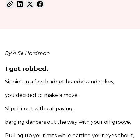
By Alfie Hardman
I got robbed.
Sippin' on a few budget brandy's and cokes,
you decided to make a move.
Slippin' out without paying,
barging dancers out the way with your off groove.
Pulling up your mits while darting your eyes about,