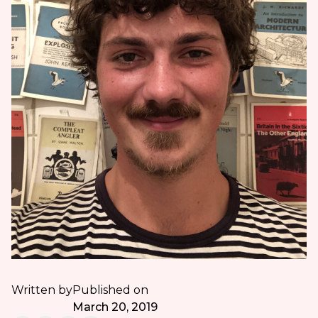
Written by
Published on
March 20, 2019