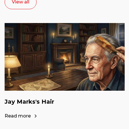
View all
Jay Marks's Hair
Read more