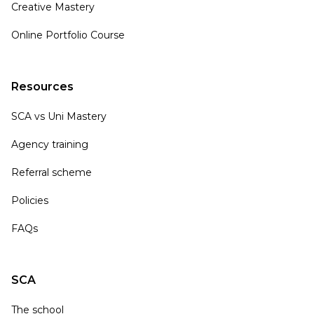
Creative Mastery
Online Portfolio Course
Resources
SCA vs Uni Mastery
Agency training
Referral scheme
Policies
FAQs
SCA
The school