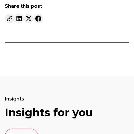
Share this post
Insights
Insights for you