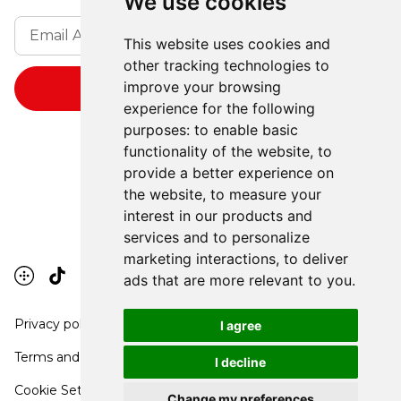
We use cookies
This website uses cookies and
other tracking technologies to
improve your browsing
experience for the following
purposes:
to enable basic
functionality of the website
,
to
provide a better experience on
the website
,
to measure your
interest in our products and
services and to personalize
marketing interactions
,
to deliver
ads that are more relevant to you
.
Privacy policy
I agree
Terms and conditions
I decline
Cookie Settings
Change my preferences