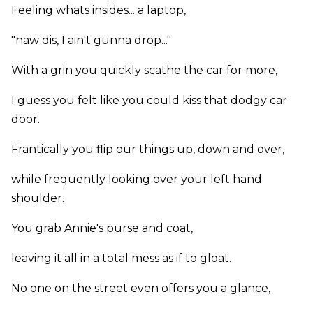
Feeling whats insides... a laptop,
"naw dis, I ain't gunna drop..."
With a grin you quickly scathe the car for more,
I guess you felt like you could kiss that dodgy car
door.
Frantically you flip our things up, down and over,
while frequently looking over your left hand
shoulder.
You grab Annie's purse and coat,
leaving it all in a total mess as if to gloat.
No one on the street even offers you a glance,