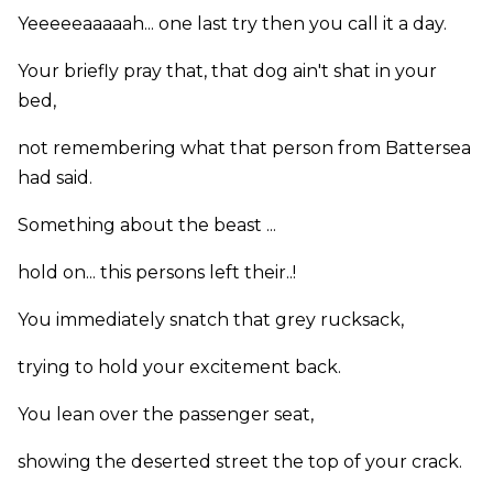
Yeeeeeaaaaah... one last try then you call it a day.
Your briefly pray that, that dog ain't shat in your
bed,
not remembering what that person from Battersea
had said.
Something about the beast ...
hold on... this persons left their..!
You immediately snatch that grey rucksack,
trying to hold your excitement back.
You lean over the passenger seat,
showing the deserted street the top of your crack.