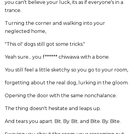
you can't believe your luck, its as if everyone's in a
trance.
Turning the corner and walking into your
neglected home,
"This ol' dogs still got some tricks."
Yeah sure... you f****** chiwawa with a bone.
You still feel a little sketchy so you go to your room,
forgetting about the real dog, lurking in the gloom.
Opening the door with the same nonchalance.
The thing doesn't hesitate and leaps up.
And tears you apart. Bit. By. Bit. and Bite. By. Bite.