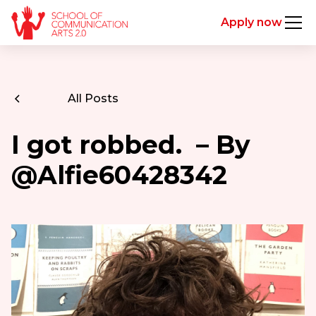
Apply now
All Posts
I got robbed. – By
@Alfie60428342