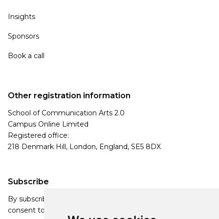
Insights
Sponsors
Book a call
Other registration information
School of Communication Arts 2.0
Campus Online Limited
Registered office:
218 Denmark Hill, London, England, SE5 8DX
Subscribe
By subscribing, you agree to our Privacy Policy and
consent to receive updates from our company.