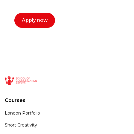
call now.
Apply now
Courses
London Portfolio
Short Creativity