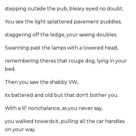
stepping outside the pub, bleary eyed no doubt.
You see the light splattered pavement puddles,
staggering off the ledge, your seeing doubles.
Swanning past the lamps with a lowered head,
remembering theres that rouge dog, lying in your
bed.
Then you saw the shabby VW,
its battered and old but that don't bother you.
With a lil' nonchalance, as you never say,
you walked towards it, pulling all the car handles
on your way.