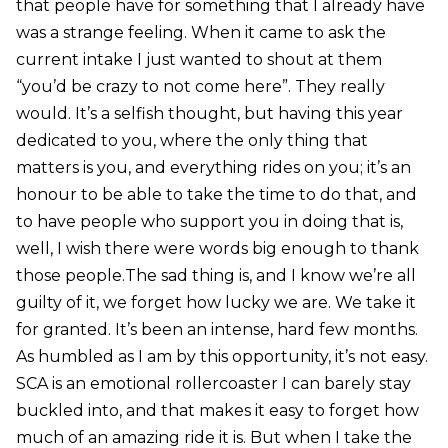
that people have for something that I already have
was a strange feeling. When it came to ask the
current intake I just wanted to shout at them
“you’d be crazy to not come here”. They really
would. It’s a selfish thought, but having this year
dedicated to you, where the only thing that
matters is you, and everything rides on you; it’s an
honour to be able to take the time to do that, and
to have people who support you in doing that is,
well, I wish there were words big enough to thank
those people.The sad thing is, and I know we’re all
guilty of it, we forget how lucky we are. We take it
for granted. It’s been an intense, hard few months.
As humbled as I am by this opportunity, it’s not easy.
SCA is an emotional rollercoaster I can barely stay
buckled into, and that makes it easy to forget how
much of an amazing ride it is. But when I take the