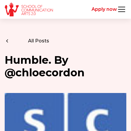
Apply now
All Posts
Humble. By
@chloecordon