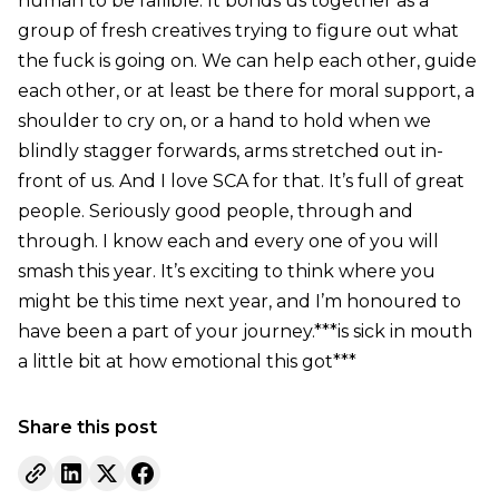
human to be fallible. It bonds us together as a
group of fresh creatives trying to figure out what
the fuck is going on. We can help each other, guide
each other, or at least be there for moral support, a
shoulder to cry on, or a hand to hold when we
blindly stagger forwards, arms stretched out in-
front of us. And I love SCA for that. It’s full of great
people. Seriously good people, through and
through. I know each and every one of you will
smash this year. It’s exciting to think where you
might be this time next year, and I’m honoured to
have been a part of your journey.***is sick in mouth
a little bit at how emotional this got***
Share this post