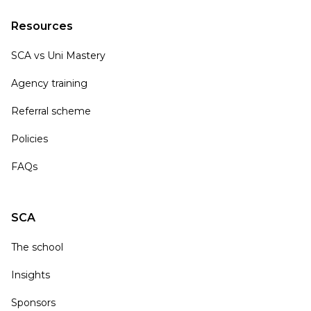
Resources
SCA vs Uni Mastery
Agency training
Referral scheme
Policies
FAQs
SCA
The school
Insights
Sponsors