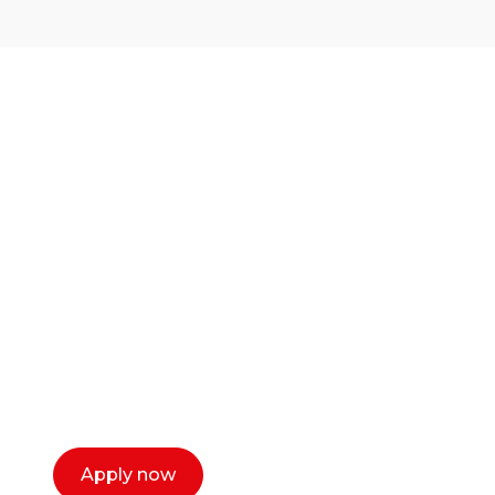
Ready to start your
career as a creative
or entrepreneur?
Our dean Marc Lewis would love to chat
with you. We make the process simple,
select a time that works for you and book a
call now.
Apply now