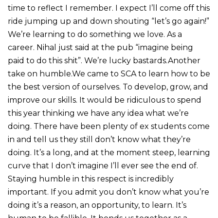
time to reflect I remember. I expect I’ll come off this
ride jumping up and down shouting “let’s go again!”
We’re learning to do something we love. As a
career. Nihal just said at the pub “imagine being
paid to do this shit”. We’re lucky bastards.Another
take on humble.We came to SCA to learn how to be
the best version of ourselves. To develop, grow, and
improve our skills. It would be ridiculous to spend
this year thinking we have any idea what we’re
doing. There have been plenty of ex students come
in and tell us they still don’t know what they’re
doing. It’s a long, and at the moment steep, learning
curve that I don’t imagine I’ll ever see the end of.
Staying humble in this respect is incredibly
important. If you admit you don’t know what you’re
doing it’s a reason, an opportunity, to learn. It’s