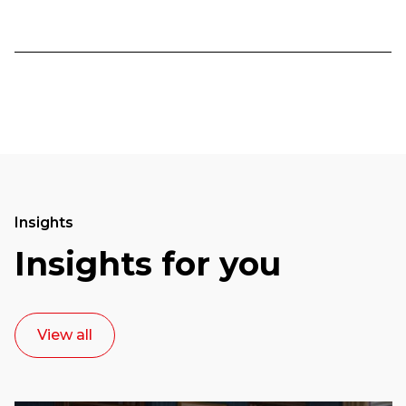
Insights
Insights for you
View all