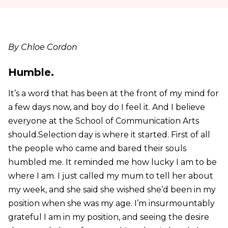
By Chloe Cordon
Humble.
It’s a word that has been at the front of my mind for
a few days now, and boy do I feel it. And I believe
everyone at the School of Communication Arts
should.Selection day is where it started. First of all
the people who came and bared their souls
humbled me. It reminded me how lucky I am to be
where I am. I just called my mum to tell her about
my week, and she said she wished she’d been in my
position when she was my age. I’m insurmountably
grateful I am in my position, and seeing the desire