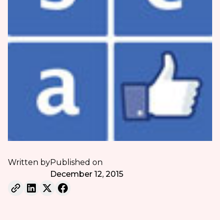
Written by
Published on
December 12, 2015