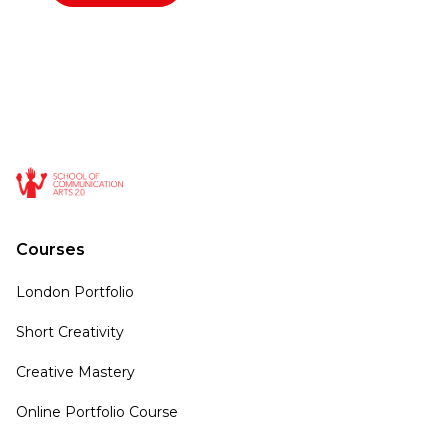
Courses
London Portfolio
Short Creativity
Creative Mastery
Online Portfolio Course