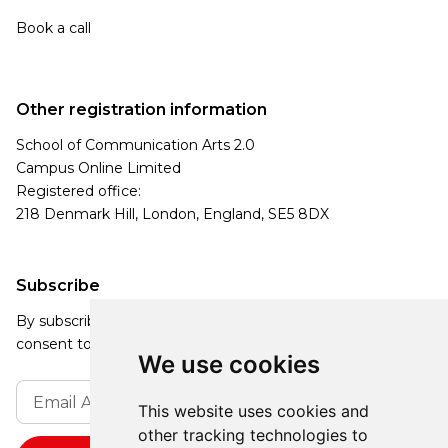
Book a call
Other registration information
School of Communication Arts 2.0
Campus Online Limited
Registered office:
218 Denmark Hill, London, England, SE5 8DX
Subscribe
By subscribing, you agree to our Privacy Policy and
consent to receive updates from our company.
We use cookies
This website uses cookies and
other tracking technologies to