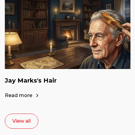
Jay Marks's Hair
Read more
View all