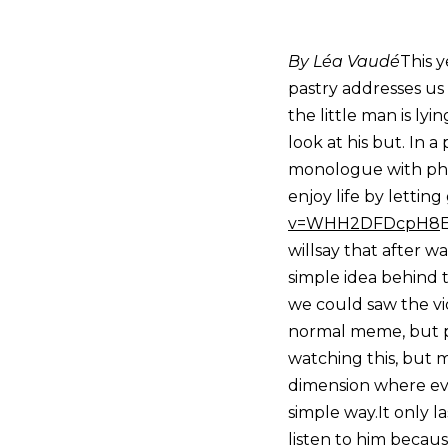
By Léa Vaudé
This y
pastry addresses us 
the little man is lyi
look at his but. In 
monologue with philo
enjoy life by lettin
v=WHH2DFDcpH8
E
willsay that after w
simple idea behind 
we could saw the vi
normal meme, but p
watching this, but m
dimension where every
simple way.It only la
listen to him becaus