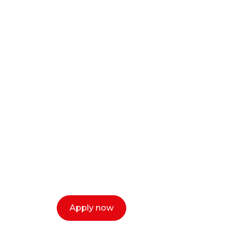
Ready to start y
creative or ent
Our dean Marc Lewis would love to c
select a time that works for you and 
Apply now