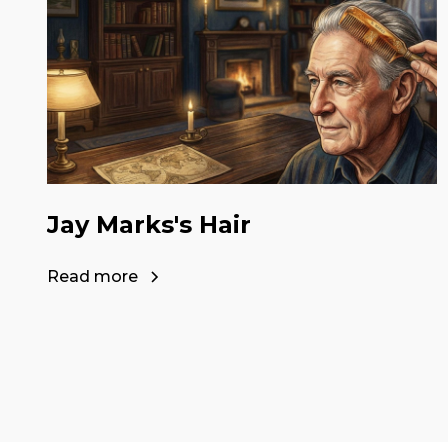
Jay Marks's Hair
Read more