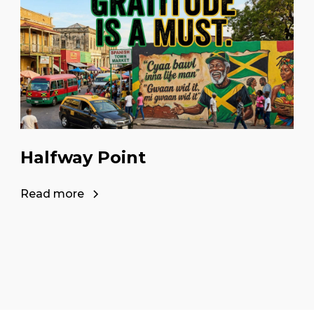
Halfway Point
Read more