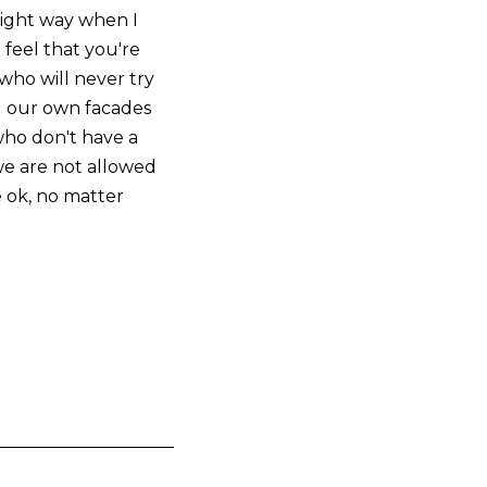
 right way when I
 feel that you're
who will never try
d our own facades
who don't have a
we are not allowed
e ok, no matter