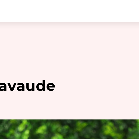
eavaude