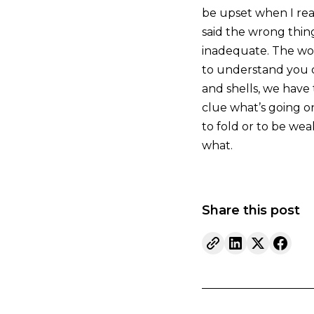
be upset when I real
said the wrong thin
inadequate. The wor
to understand you o
and shells, we have
clue what’s going o
to fold or to be weak
what.
Share this post