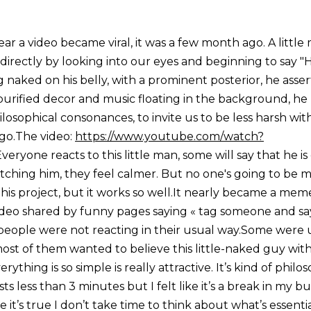
ear a video became viral, it was a few month ago. A littl
directly by looking into our eyes and beginning to say "H
ng naked on his belly, with a prominent posterior, he asserts
a purified decor and music floating in the background, he
sophical consonances, to invite us to be less harsh with
g go.The video:
https://www.youtube.com/watch?
veryone reacts to this little man, some will say that he is
atching him, they feel calmer. But no one's going to be m
this project, but it works so well.It nearly became a me
deo shared by funny pages saying « tag someone and say 
eople were not reacting in their usual way.Some were
ost of them wanted to believe this little-naked guy with
thing is so simple is really attractive. It’s kind of philos
sts less than 3 minutes but I felt like it’s a break in my 
e it’s true I don’t take time to think about what’s essenti