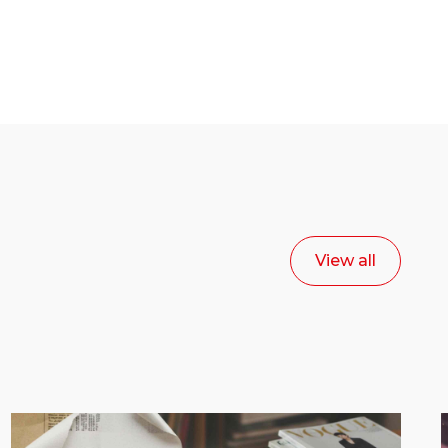
View all