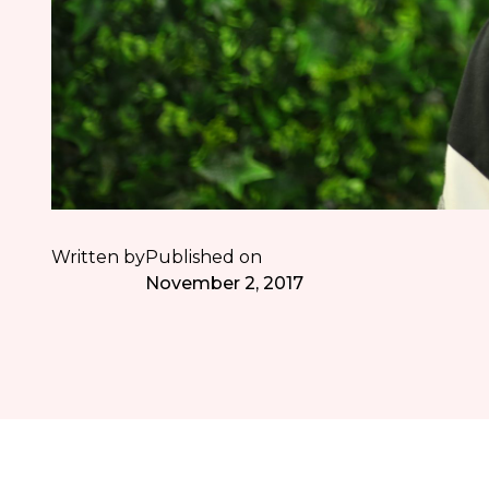
Written by
Published on
November 2, 2017