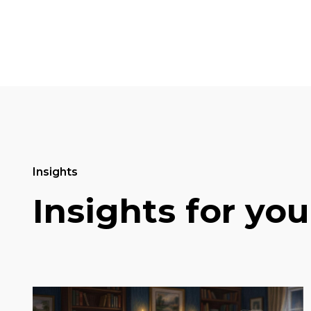
Insights
Insights for you