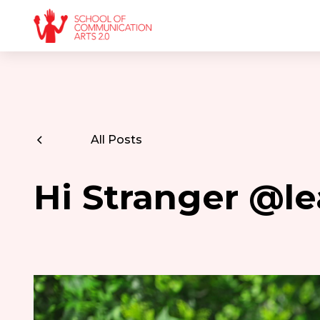
All Posts
Hi Stranger @l