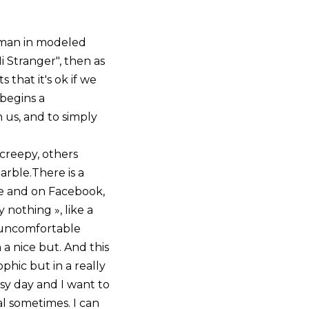
e man in modeled
i Stranger", then as
 that it's ok if we
 begins a
 us, and to simply
 creepy, others
arble.There is a
me and on Facebook,
nothing », like a
 uncomfortable
 a nice but. And this
ophic but in a really
busy day and I want to
al sometimes. I can