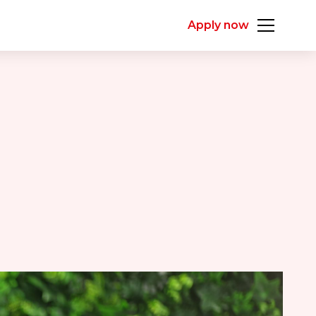
Apply now