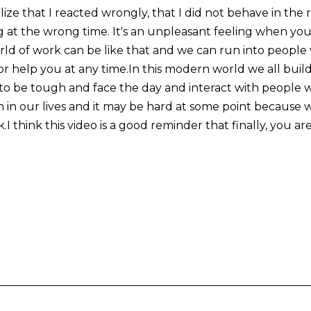
ize that I reacted wrongly, that I did not behave in the
g at the wrong time. It's an unpleasant feeling when you
ld of work can be like that and we can run into people 
r help you at any time.In this modern world we all buil
 to be tough and face the day and interact with people 
n in our lives and it may be hard at some point because 
.I think this video is a good reminder that finally, you ar