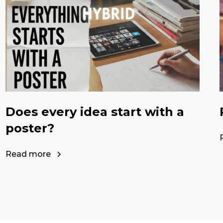
Does every idea start with a
poster?
Read more