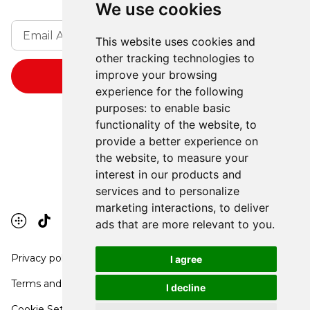
We use cookies
This website uses cookies and
other tracking technologies to
improve your browsing
experience for the following
purposes:
to enable basic
functionality of the website
,
to
provide a better experience on
the website
,
to measure your
interest in our products and
services and to personalize
marketing interactions
,
to deliver
ads that are more relevant to you
.
Privacy policy
I agree
Terms and conditions
I decline
Cookie Settings