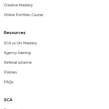
Creative Mastery
Online Portfolio Course
Resources
SCA vs Uni Mastery
Agency training
Referral scheme
Policies
FAQs
SCA