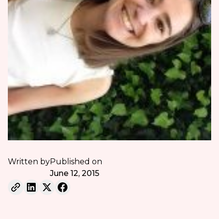
Written by
Published on
June 12, 2015