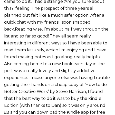
came to do it, I had a strange ‘Are you sure about
this?’ feeling. The prospect of three years all
planned out felt like a much safer option. After a
quick chat with my friends I soon snapped
back.Reading wise, I’m about half way through the
list and so far so good! They all seem really
interesting in different ways so I have been able to
read them leisurely, which I’m enjoying and I have
found making notes as I go along really helpful.
Also coming home to a new book each day in the
post was a really lovely and slightly addictive
experience.- Incase anyone else was having trouble
getting their hands on a cheap copy of ‘How to do
Better Creative Work’ by Steve Harrison, I found
that the best way to do it was to buy the Kindle
Edition (with thanks to Dan) so it was only around
£8 and you can download the Kindle app for free