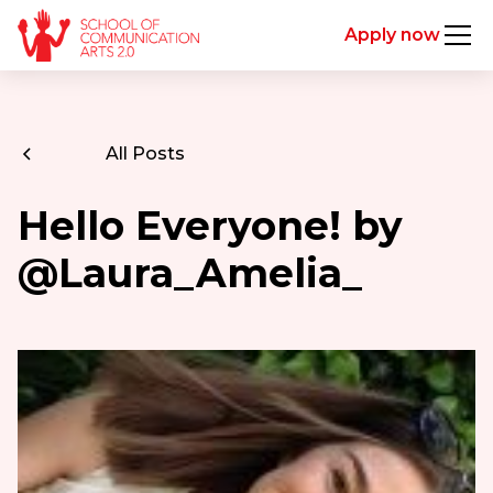
Apply now
All Posts
Hello Everyone! by
@Laura_Amelia_