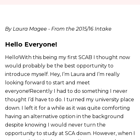
By Laura Magee - From the 2015/16 Intake
Hello Everyone!
Hello!With this being my first SCAB I thought now
would probably be the best opportunity to
introduce myself. Hey, I’m Laura and I’m really
looking forward to start and meet
everyone!Recently I had to do something I never
thought I’d have to do. I turned my university place
down. I left it for a while as it was quite comforting
having an alternative option in the background
despite knowing I would never turn the
opportunity to study at SCA down. However, when I