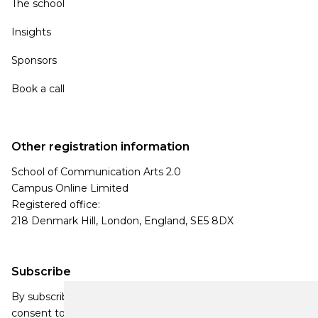
The school
Insights
Sponsors
Book a call
Other registration information
School of Communication Arts 2.0
Campus Online Limited
Registered office:
218 Denmark Hill, London, England, SE5 8DX
Subscribe
By subscribing, you agree to our Privacy Policy and
consent to receive updates from our company.