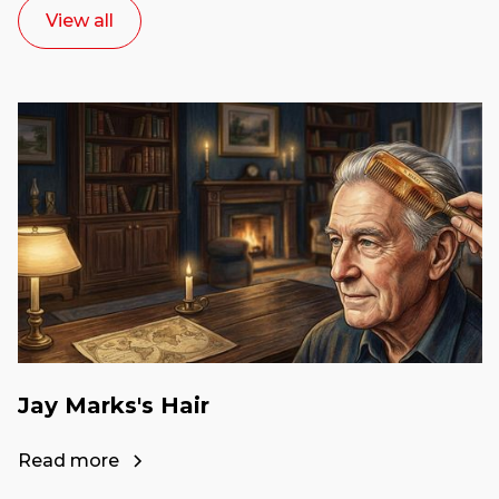
View all
Jay Marks's Hair
Read more