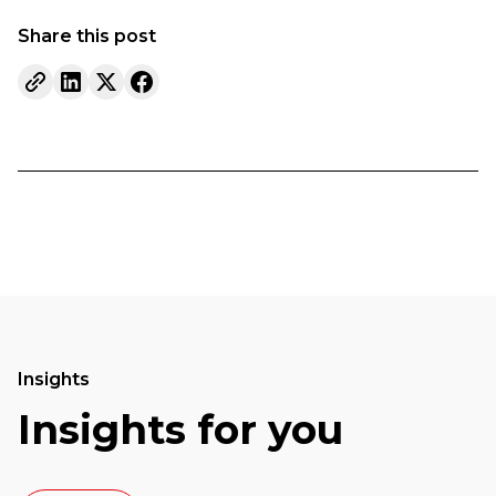
Share this post
Insights
Insights for you