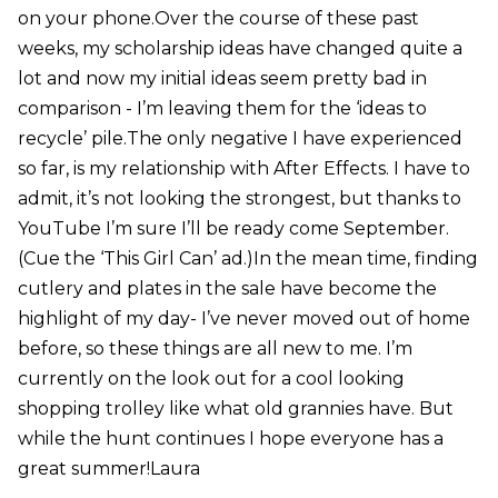
on your phone.Over the course of these past
weeks, my scholarship ideas have changed quite a
lot and now my initial ideas seem pretty bad in
comparison - I’m leaving them for the ‘ideas to
recycle’ pile.The only negative I have experienced
so far, is my relationship with After Effects. I have to
admit, it’s not looking the strongest, but thanks to
YouTube I’m sure I’ll be ready come September.
(Cue the ‘This Girl Can’ ad.)In the mean time, finding
cutlery and plates in the sale have become the
highlight of my day- I’ve never moved out of home
before, so these things are all new to me. I’m
currently on the look out for a cool looking
shopping trolley like what old grannies have. But
while the hunt continues I hope everyone has a
great summer!Laura