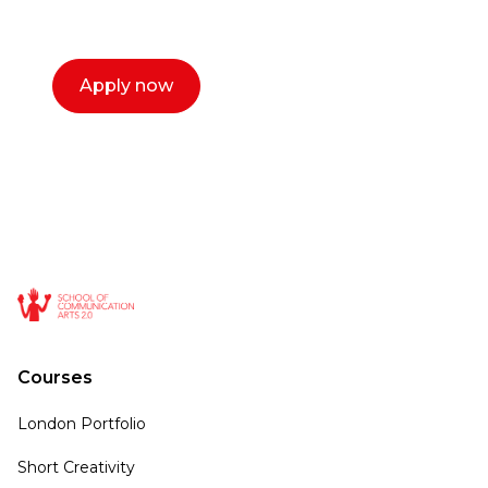
call now.
Apply now
Courses
London Portfolio
Short Creativity