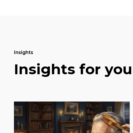
Insights
Insights for you