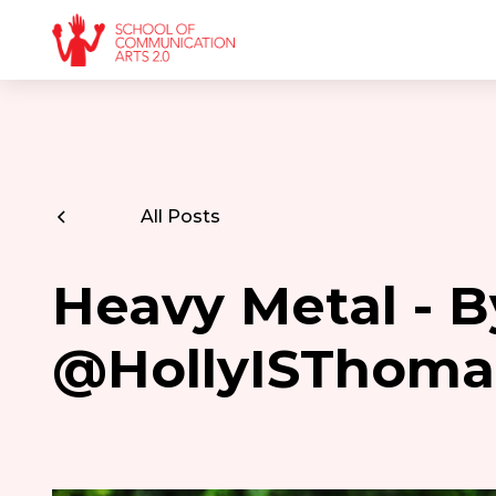
All Posts
Heavy Metal - B
@HollyISThoma