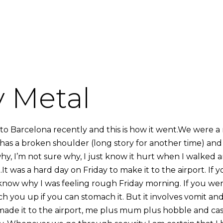
 Metal
 to Barcelona recently and this is how it went.We were a
as a broken shoulder (long story for another time) and I
hy, I’m not sure why, I just know it hurt when I walked 
It was a hard day on Friday to make it to the airport. If
know why I was feeling rough Friday morning. If you wer
tch you up if you can stomach it. But it involves vomit 
de it to the airport, me plus mum plus hobble and cast. 