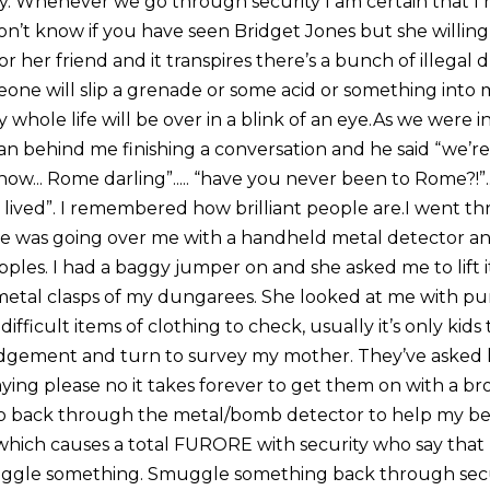
why. Whenever we go through security I am certain that 
 don’t know if you have seen Bridget Jones but she willin
 her friend and it transpires there’s a bunch of illegal dru
one will slip a grenade or some acid or something into 
whole life will be over in a blink of an eye.As we were 
man behind me finishing a conversation and he said “we’r
now... Rome darling”..... “have you never been to Rome?!”...
 lived”. I remembered how brilliant people are.I went t
She was going over me with a handheld metal detector an
pples. I had a baggy jumper on and she asked me to lift 
etal clasps of my dungarees. She looked at me with pu
difficult items of clothing to check, usually it’s only kid
udgement and turn to survey my mother. They’ve asked 
aying please no it takes forever to get them on with a b
to go back through the metal/bomb detector to help my 
hich causes a total FURORE with security who say that I
uggle something. Smuggle something back through secur