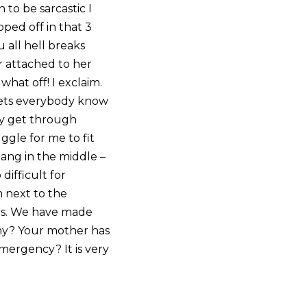
 to be sarcastic I
pped off in that 3
 all hell breaks
r attached to her
what off! I exclaim.
 lets everybody know
ly get through
uggle for me to fit
bang in the middle –
difficult for
m next to the
rs. We have made
 Why? Your mother has
ergency? It is very