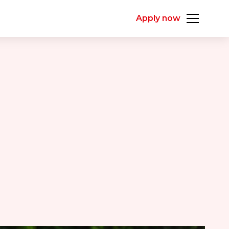
Apply now