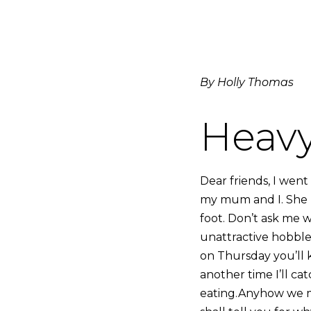
By Holly Thomas
Heavy
Dear friends, I went
my mum and I. She h
foot. Don’t ask me w
unattractive hobble.
on Thursday you’ll 
another time I’ll ca
eating.Anyhow we ma