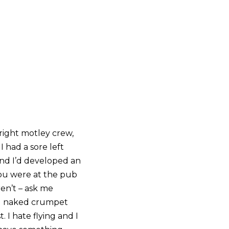
 right motley crew,
 had a sore left
and I’d developed an
 you were at the pub
en’t – ask me
and naked crumpet
I hate flying and I