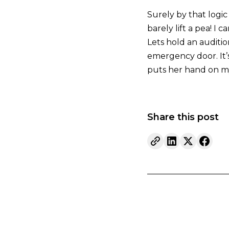
Surely by that logic 
barely lift a pea! I
Lets hold an auditio
emergency door. It’
puts her hand on my a
Share this post