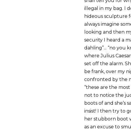
shall tell you for 
illegal in my bag. I
hideous sculpture for
always imagine some
looking and then my 
security I heard a 
dahling”... “no you k
where Julius Caesar
set off the alarm. 
be frank, over my ni
confronted by the m
“these are the most 
not to notice the j
boots of and she’s s
insist! I then try 
her stubborn boot w
as an excuse to sm