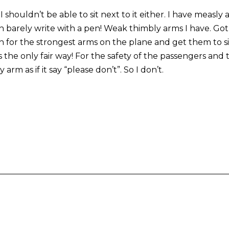
I shouldn’t be able to sit next to it either. I have measly
 can barely write with a pen! Weak thimbly arms I have. G
n for the strongest arms on the plane and get them to si
s the only fair way! For the safety of the passengers a
rm as if it say “please don’t”. So I don’t.