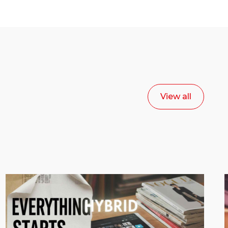
View all