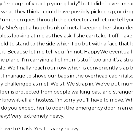
say “enough of your lip young lady” but I didn’t even mean
r what they think I could have possibly picked up, or dro
Mum then goes through the detector and let me tell you
sly. She’s got a huge hunk of metal keeping her shoulde
ess looking at me as they ask if she can take it off. Take 
old to stand to the side which I do but with a face that
 it. Because let me tell you I’m not. Happy.We eventual
e plane. I’m carrying all of mum’s stuff too and it’s a str
le. We finally reach our row which is conveniently slap 
. I manage to shove our bags in the overhead cabin (also 
ly challenged as me). We sit. We strap in. We’ve put mu
lder is protected from people walking past and strange
 know-it-all air hostess. I’m sorry you’ll have to move.
 do you expect her to open the emergency door in an em
avy! Very, extremely heavy.
ave to? I ask. Yes. It is very heavy.