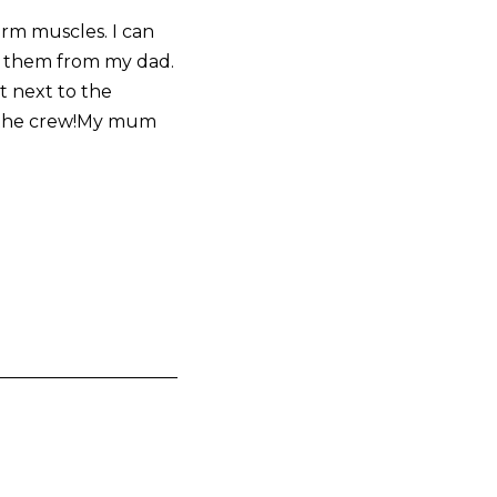
 arm muscles. I can
ot them from my dad.
t next to the
nd the crew!My mum