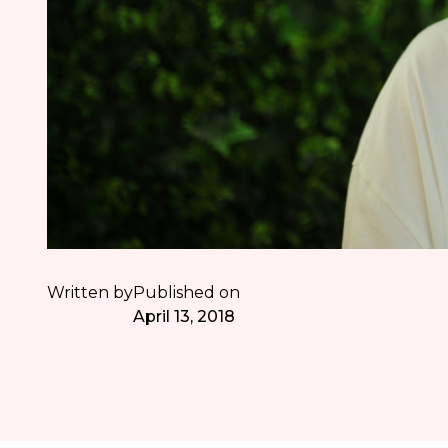
Written by
Published on
April 13, 2018