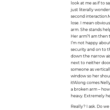
look at me as if to 
just literally wonde
second interaction.
lose. I mean obviou
arm. She stands helpl
Her arm?I am then t
I’m not happy about
security and on to th
down the narrow ais
next to neither door
someone as vertical
window so her shou
it!Along comes Nelly
a broken arm – how
heavy. Extremely he
Really? I ask. Do we h