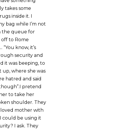
I have something
gly takes some
gs inside it. I
my bag while I’m not
in the queue for
e off to Rome
. “You know, it’s
hrough security and
d it was beeping, to
it up, where she was
re hatred and said
s though”.I pretend
her to take her
roken shoulder. They
beloved mother with
 could be using it
ity? I ask. They