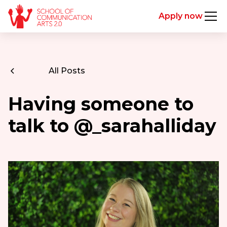
Apply now
All Posts
Having someone to
talk to @_sarahalliday