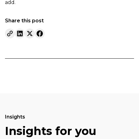
add.
Share this post
Insights
Insights for you