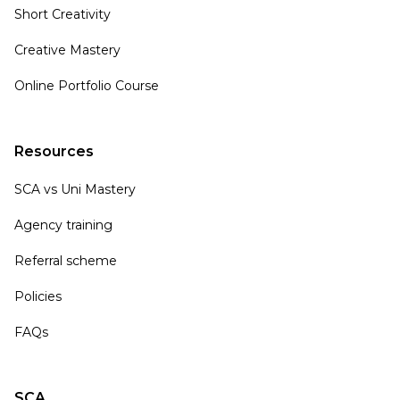
Short Creativity
Creative Mastery
Online Portfolio Course
Resources
SCA vs Uni Mastery
Agency training
Referral scheme
Policies
FAQs
SCA