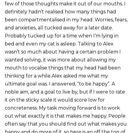
few of those thoughts make it out of our mouths. I
definitely hadn’t realised how many things had
been compartmentalised in my head. Worries, fears,
and anxieties, all tucked away for a later date.
Probably tucked up for a time when I’m lying in
bed and even my cat is asleep. Talking to Alex
wasn’t so much about having a certain problem I
wanted solving, it was more about allowing my
mouth to vocalise things that my head had been
thinking for a while.Alex asked me what my
ultimate goal was. I answered, “to be happy”. A
noble aim, and a goal to live by, but if I were to rate
it on the sticky scale it would score low for
concreteness. My task moving forward is to work
out what exactly it is that makes me happy. People
often say that you should find out what makes you
happy and do more of it, so here is an off the top of