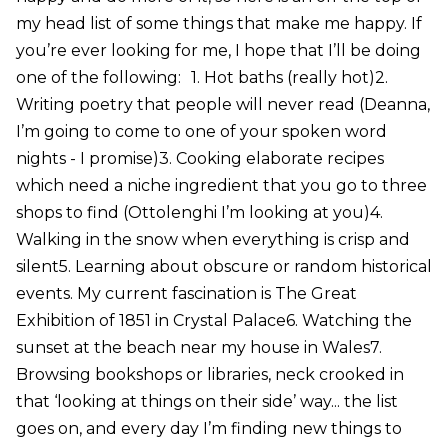
my head list of some things that make me happy. If
you’re ever looking for me, I hope that I’ll be doing
one of the following: 1. Hot baths (really hot)2.
Writing poetry that people will never read (Deanna,
I’m going to come to one of your spoken word
nights - I promise)3. Cooking elaborate recipes
which need a niche ingredient that you go to three
shops to find (Ottolenghi I’m looking at you)4.
Walking in the snow when everything is crisp and
silent5. Learning about obscure or random historical
events. My current fascination is The Great
Exhibition of 1851 in Crystal Palace6. Watching the
sunset at the beach near my house in Wales7.
Browsing bookshops or libraries, neck crooked in
that ‘looking at things on their side’ way... the list
goes on, and every day I’m finding new things to