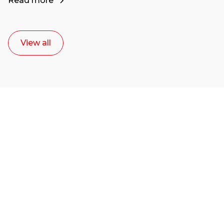
Read more
View all
Ready to start your
career as a creative
or entrepreneur?
Our dean Marc Lewis would love to chat
with you. We make the process simple,