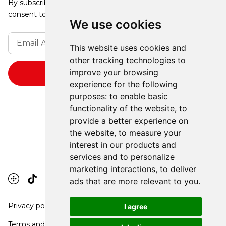
By subscribing, you agree to our Privacy Policy and
consent to receive updates from our company.
We use cookies
This website uses cookies and
other tracking technologies to
improve your browsing
experience for the following
purposes:
to enable basic
functionality of the website
,
to
provide a better experience on
the website
,
to measure your
interest in our products and
services and to personalize
marketing interactions
,
to deliver
ads that are more relevant to you
.
Privacy policy
I agree
Terms and conditions