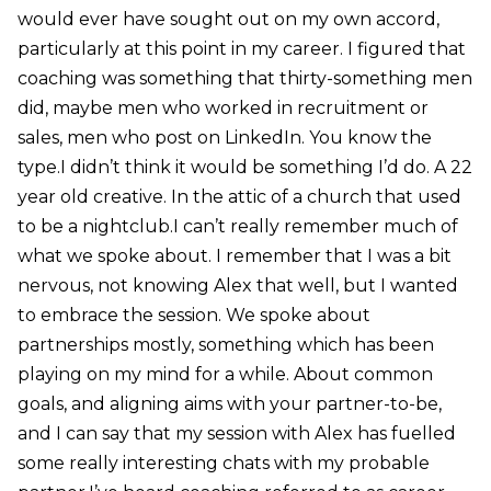
would ever have sought out on my own accord,
particularly at this point in my career. I figured that
coaching was something that thirty-something men
did, maybe men who worked in recruitment or
sales, men who post on LinkedIn. You know the
type.I didn’t think it would be something I’d do. A 22
year old creative. In the attic of a church that used
to be a nightclub.I can’t really remember much of
what we spoke about. I remember that I was a bit
nervous, not knowing Alex that well, but I wanted
to embrace the session. We spoke about
partnerships mostly, something which has been
playing on my mind for a while. About common
goals, and aligning aims with your partner-to-be,
and I can say that my session with Alex has fuelled
some really interesting chats with my probable