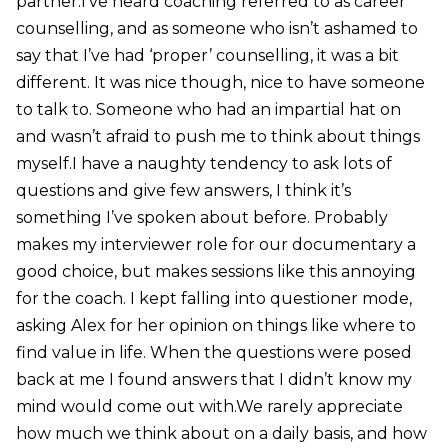
partner.I’ve heard coaching referred to as career
counselling, and as someone who isn’t ashamed to
say that I’ve had ‘proper’ counselling, it was a bit
different. It was nice though, nice to have someone
to talk to. Someone who had an impartial hat on
and wasn’t afraid to push me to think about things
myself.I have a naughty tendency to ask lots of
questions and give few answers, I think it’s
something I’ve spoken about before. Probably
makes my interviewer role for our documentary a
good choice, but makes sessions like this annoying
for the coach. I kept falling into questioner mode,
asking Alex for her opinion on things like where to
find value in life. When the questions were posed
back at me I found answers that I didn’t know my
mind would come out with.We rarely appreciate
how much we think about on a daily basis, and how