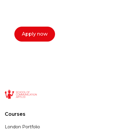
select a time that works for you and book a
call now.
Apply now
Courses
London Portfolio