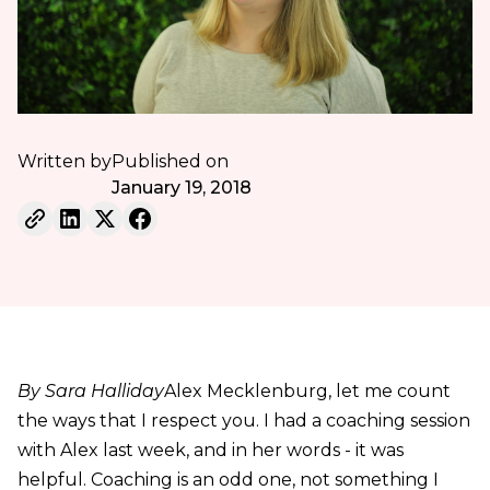
Written by
Published on
January 19, 2018
By Sara Halliday
Alex Mecklenburg, let me count
the ways that I respect you. I had a coaching session
with Alex last week, and in her words - it was
helpful. Coaching is an odd one, not something I