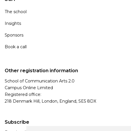
The school
Insights
Sponsors
Book a call
Other registration information
School of Communication Arts 2.0
Campus Online Limited
Registered office:
218 Denmark Hill, London, England, SE5 8DX
Subscribe