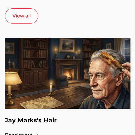
View all
Jay Marks's Hair