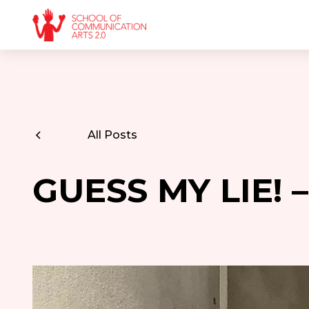
All Posts
GUESS MY LIE! 