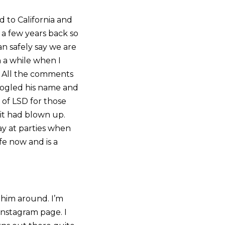
d to California and
a few years back so
an safely say we are
 a while when I
l. All the comments
 Googled his name and
 of LSD for those
 it had blown up.
ay at parties when
fe now and is a
 him around. I’m
Instagram page. I