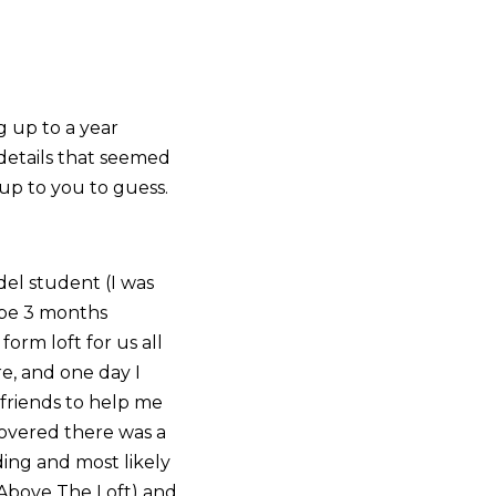
g up to a year
 details that seemed
t up to you to guess.
del student (I was
ybe 3 months
orm loft for us all
re, and one day I
 friends to help me
covered there was a
lding and most likely
 Above The Loft) and