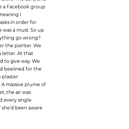
de a Facebook group
 meaning I
sks in order for
e was a must. So up
nything go wrong?
er the pointer. We
letter. At that
ed to give way. We
nd beelined for the
 plaster
t. A massive plume of
t, the air was
d every single
f she’d been aware