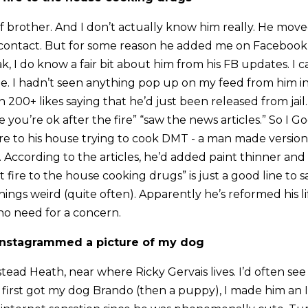
f brother. And I don’t actually know him really. He move
contact. But for some reason he added me on Facebook 
, I do know a fair bit about him from his FB updates. I c
le. I hadn’t seen anything pop up on my feed from him in
h 200+ likes saying that he’d just been released from jai
pe you’re ok after the fire” “saw the news articles.” So I
fire to his house trying to cook DMT - a man made version
. According to the articles, he’d added paint thinner and
fire to the house cooking drugs” is just a good line to s
ngs weird (quite often). Apparently he’s reformed his li
 no need for a concern.
 instagrammed a picture of my dog
ead Heath, near where Ricky Gervais lives. I’d often see
 first got my dog Brando (then a puppy), I made him an 