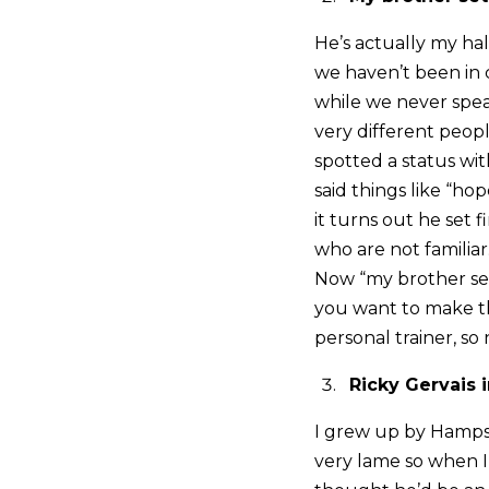
He’s actually my hal
we haven’t been in 
while we never speak
very different peop
spotted a status wit
said things like “ho
it turns out he set 
who are not familiar
Now “my brother set 
you want to make thi
personal trainer, so
Ricky Gervais
I grew up by Hampst
very lame so when I