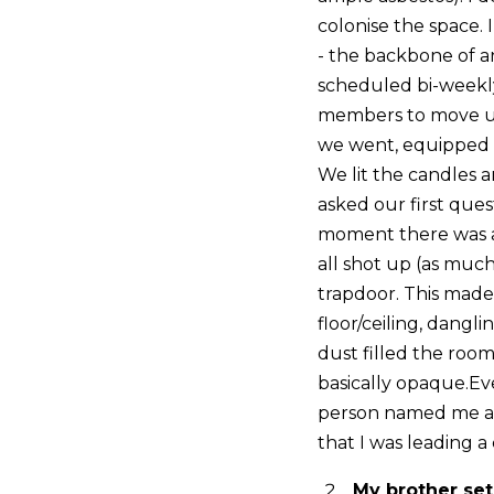
colonise the space
- the backbone of a
scheduled bi-weekly
members to move up 
we went, equipped w
We lit the candles 
asked our first ques
moment there was an
all shot up (as much
trapdoor. This made 
floor/ceiling, dangl
dust filled the room
basically opaque.Ev
person named me as 
that I was leading a
My brother set