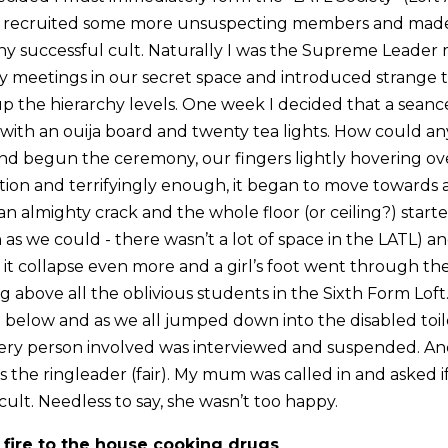
. I recruited some more unsuspecting members and ma
ny successful cult. Naturally I was the Supreme Leader
 meetings in our secret space and introduced strange ta
the hierarchy levels. One week I decided that a seanc
ith an ouija board and twenty tea lights. How could a
and begun the ceremony, our fingers lightly hovering ov
tion and terrifyingly enough, it began to move towards a 
 almighty crack and the whole floor (or ceiling?) start
 as we could - there wasn’t a lot of space in the LATL) a
it collapse even more and a girl’s foot went through the
ing above all the oblivious students in the Sixth Form Lof
 below and as we all jumped down into the disabled toile
ery person involved was interviewed and suspended. An
the ringleader (fair). My mum was called in and asked i
 cult. Needless to say, she wasn’t too happy.
 fire to the house cooking drugs