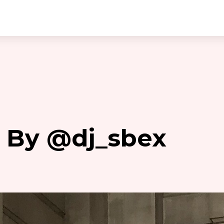
– By @dj_sbex