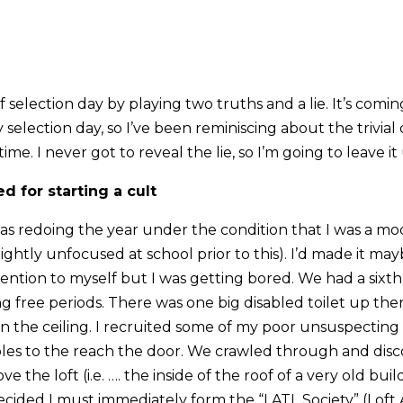
f selection day by playing two truths and a lie. It’s comin
 selection day, so I’ve been reminiscing about the trivial
ime. I never got to reveal the lie, so I’m going to leave i
d for starting a cult
 was redoing the year under the condition that I was a mo
ghtly unfocused at school prior to this). I’d made it ma
ntion to myself but I was getting bored. We had a sixth f
g free periods. There was one big disabled toilet up the
in the ceiling. I recruited some of my poor unsuspecting
ables to the reach the door. We crawled through and dis
e the loft (i.e. …. the inside of the roof of a very old bui
decided I must immediately form the “LATL Society” (Loft