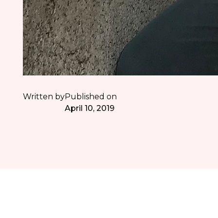
Written by
Published on
April 10, 2019