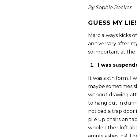
By Sophie Becker
GUESS MY LIE!
Marc always kicks of
anniversary after my
so important at the t
I was suspende
It was sixth form. I
maybe sometimes sli
without drawing atte
to hang out in durin
noticed a trap door 
pile up chairs on t
whole other loft abov
ample asbestos). I 