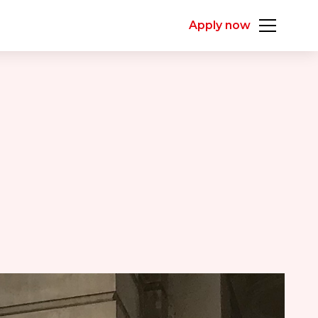
Apply now