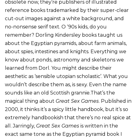
obsolete now, they’re publishers of illustrated
reference books trademarked by their super-clear
cut-out images against a white background, and
no-nonsense serif text. O ‘90s kids, do you
remember? Dorling Kindersley books taught us
about the Egyptian pyramids, about farm animals,
about spies, intestines and knights. Everything we
know about ponds, astronomy and skeletons we
learned from Dorl. You might describe their
aesthetic as ‘sensible utopian scholastic’. What you
wouldn’t describe them as, is sexy. Even the name
sounds like an old Scottish grannie.That’s the
magical thing about
Great Sex Games
. Published in
2000, it thinks it’s a spicy little handbook, but it’s so
extremely handbookish that there’s no real spice at
all. Jarringly,
Great Sex Games
is written in the
exact same tone as the Egyptian pyramid book I