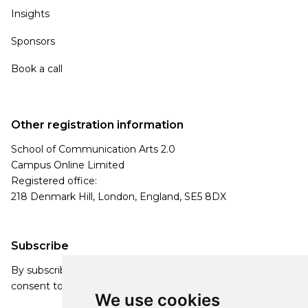
Insights
Sponsors
Book a call
Other registration information
School of Communication Arts 2.0
Campus Online Limited
Registered office:
218 Denmark Hill, London, England, SE5 8DX
Subscribe
By subscribing, you agree to our Privacy Policy and
consent to receive updates from our company.
We use cookies