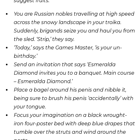
suggest fruits.
You are Russian nobles travelling at high speed
across the snowy landscape in your troika.
Suddenly, brigands seize you and haul you from
the sled. ‘Strip,’ they say.
‘Today,’ says the Games Master, ‘is your un-
birthday.’
Send an invitation that says ‘Esmeralda
Diamond invites you to a banquet. Main course
– Esmeralda Diamond.’
Place a bagel around his penis and nibble it,
being sure to brush his penis ‘accidentally’ with
your tongue.
Focus your imagination on a black wrought-
iron four-poster bed with deep blue drapes that
tumble over the struts and wind around the