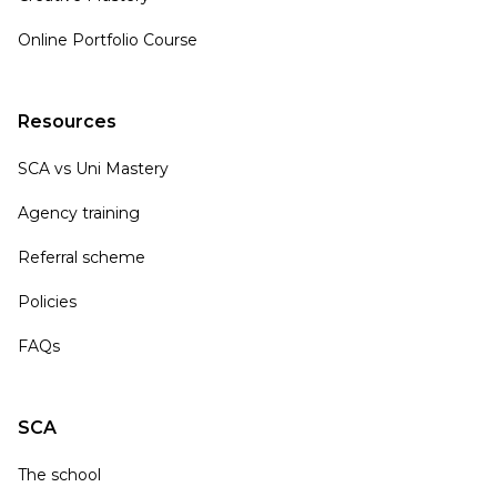
Online Portfolio Course
Resources
SCA vs Uni Mastery
Agency training
Referral scheme
Policies
FAQs
SCA
The school