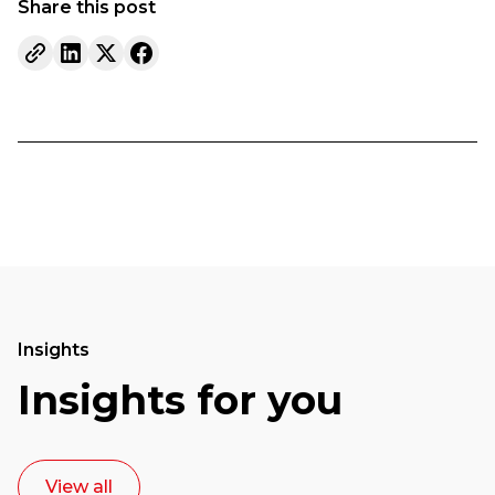
Share this post
Insights
Insights for you
View all