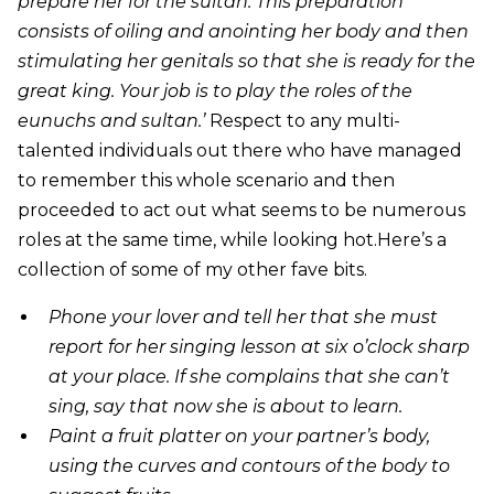
prepare her for the sultan. This preparation
consists of oiling and anointing her body and then
stimulating her genitals so that she is ready for the
great king. Your job is to play the roles of the
eunuchs and sultan.’
Respect to any multi-
talented individuals out there who have managed
to remember this whole scenario and then
proceeded to act out what seems to be numerous
roles at the same time, while looking hot.Here’s a
collection of some of my other fave bits.
Phone your lover and tell her that she must
report for her singing lesson at six o’clock sharp
at your place. If she complains that she can’t
sing, say that now she is about to learn.
Paint a fruit platter on your partner’s body,
using the curves and contours of the body to