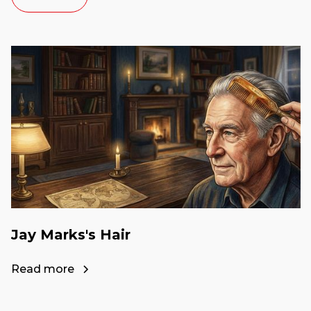
Jay Marks's Hair
Read more