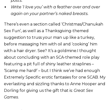
posts.
Write ‘I love you’ with a feather over and over
again on your partner’s naked breasts.
There’s even a section called ‘Christmas/Chanukah
Sex Fun’, as well as a Thanksgiving-themed
suggestion to truss your man up like a turkey,
before massaging him with oil and ‘cooking’ him
with a hair dryer. See? It’s a goldmine.I thought
about concluding with an SCA-themed role play
featuring a pit full of shiny leather straplines –
‘Scamp me hard!’ – but I think we’ve had enough
Extremely Specific erotic fantasies for one SCAB. My
everlasting and sizzling thanks to Anne Hooper and
Dorling for giving us the gift that is:
Great Sex
Games
.