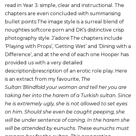
read in Year 3: simple, clear and instructional. The
chapters are even concluded with summarising
bullet points:The image style is a surreal blend of
noughties softcore porn and DK’s distinctive crisp
photography style. J’adore:The chapters include
‘Playing with Props’, ‘Getting Wet’ and ‘Dining with a
Difference’, and at the end of each one Hooper has
provided us with a very detailed
description/prescription of an erotic role play. Here
is an extract from my favourite,
The
Sultan
:
‘Blindfold your woman and tell her you are
taking her into the harem of a Turkish sultan. Since
he is extremely ugly, she is not allowed to set eyes
on him. Should she even be caught peeping, she
will be under sentence of caning. In the harem she
will be attended by eunuchs. These eunuchs must