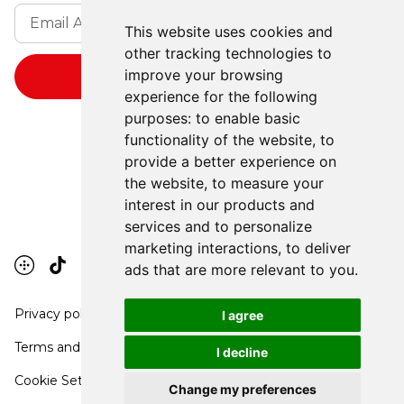
This website uses cookies and
other tracking technologies to
improve your browsing
experience for the following
purposes:
to enable basic
functionality of the website
,
to
provide a better experience on
the website
,
to measure your
interest in our products and
services and to personalize
marketing interactions
,
to deliver
ads that are more relevant to you
.
Privacy policy
I agree
Terms and conditions
I decline
Cookie Settings
Change my preferences