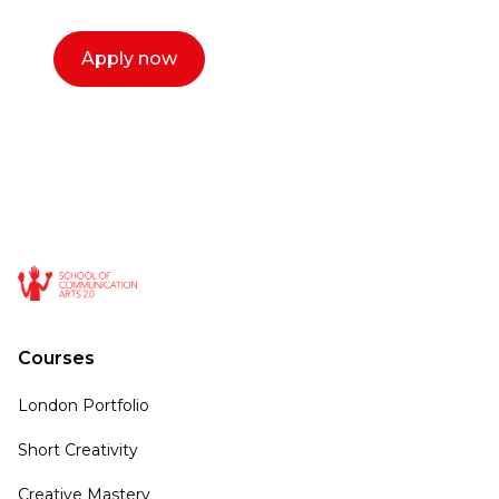
Apply now
Courses
London Portfolio
Short Creativity
Creative Mastery