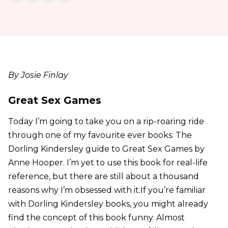
By Josie Finlay
Great Sex Games
Today I’m going to take you on a rip-roaring ride
through one of my favourite ever books: The
Dorling Kindersley guide to Great Sex Games by
Anne Hooper. I’m yet to use this book for real-life
reference, but there are still about a thousand
reasons why I’m obsessed with it.If you’re familiar
with Dorling Kindersley books, you might already
find the concept of this book funny. Almost