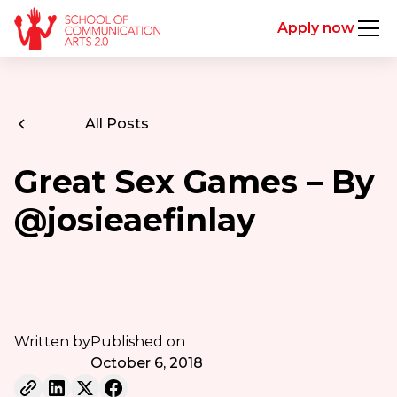
Apply now
All Posts
Great Sex Games – By
@josieaefinlay
Written by
Published on
October 6, 2018