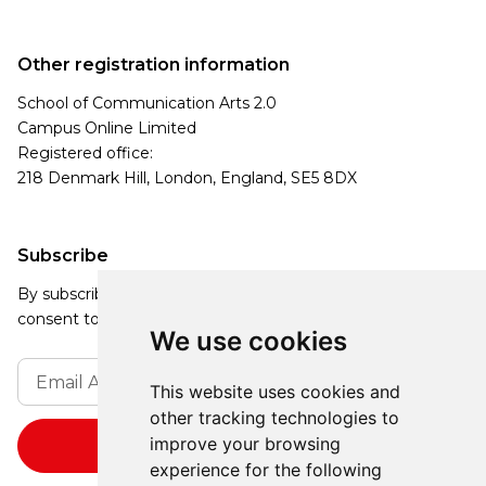
Other registration information
School of Communication Arts 2.0
Campus Online Limited
Registered office:
218 Denmark Hill, London, England, SE5 8DX
Subscribe
By subscribing, you agree to our Privacy Policy and
consent to receive updates from our company.
We use cookies
This website uses cookies and
other tracking technologies to
improve your browsing
experience for the following