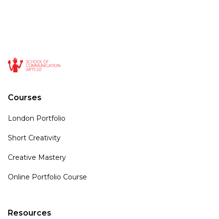
Courses
London Portfolio
Short Creativity
Creative Mastery
Online Portfolio Course
Resources