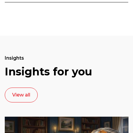
Insights
Insights for you
View all