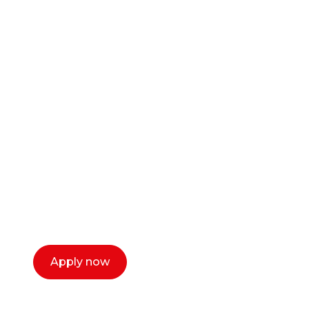
Ready to start your
career as a creative
or entrepreneur?
Our dean Marc Lewis would love to chat
with you. We make the process simple,
select a time that works for you and book a
call now.
Apply now