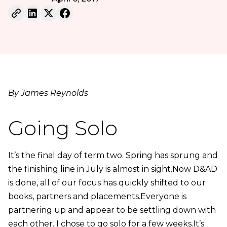
By James Reynolds
Going Solo
It’s the final day of term two. Spring has sprung and
the finishing line in July is almost in sight.Now D&AD
is done, all of our focus has quickly shifted to our
books, partners and placements.Everyone is
partnering up and appear to be settling down with
each other. I chose to go solo for a few weeks.It’s