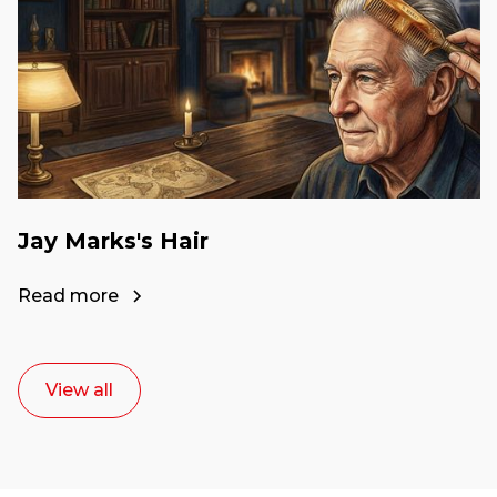
Jay Marks's Hair
Read more
View all