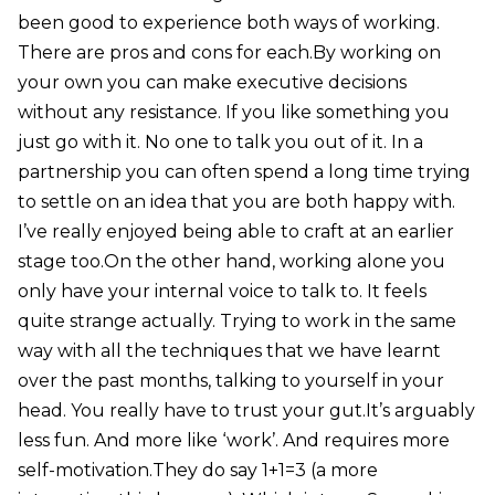
been good to experience both ways of working.
There are pros and cons for each.By working on
your own you can make executive decisions
without any resistance. If you like something you
just go with it. No one to talk you out of it. In a
partnership you can often spend a long time trying
to settle on an idea that you are both happy with.
I’ve really enjoyed being able to craft at an earlier
stage too.On the other hand, working alone you
only have your internal voice to talk to. It feels
quite strange actually. Trying to work in the same
way with all the techniques that we have learnt
over the past months, talking to yourself in your
head. You really have to trust your gut.It’s arguably
less fun. And more like ‘work’. And requires more
self-motivation.They do say 1+1=3 (a more