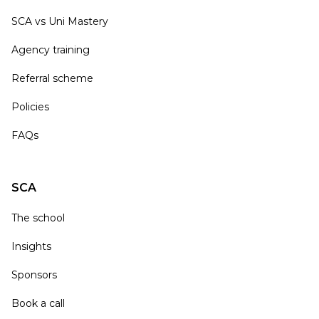
SCA vs Uni Mastery
Agency training
Referral scheme
Policies
FAQs
SCA
The school
Insights
Sponsors
Book a call