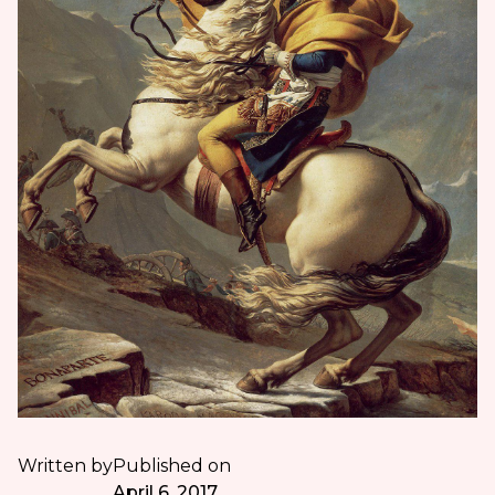
Written by
Published on
April 6, 2017