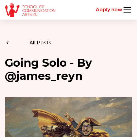
Apply now
All Posts
Going Solo - By
@james_reyn