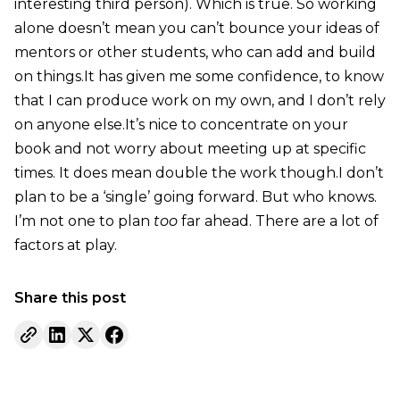
interesting third person). Which is true. So working
alone doesn’t mean you can’t bounce your ideas of
mentors or other students, who can add and build
on things.It has given me some confidence, to know
that I can produce work on my own, and I don’t rely
on anyone else.It’s nice to concentrate on your
book and not worry about meeting up at specific
times. It does mean double the work though.I don’t
plan to be a ‘single’ going forward. But who knows.
I’m not one to plan
too
far ahead. There are a lot of
factors at play.
Share this post