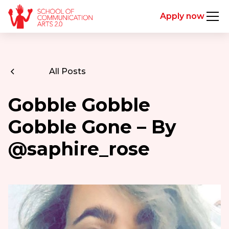
Apply now
All Posts
Gobble Gobble
Gobble Gone – By
@saphire_rose