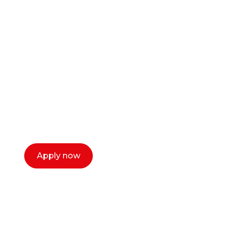
Ready to start your
career as a creative
or entrepreneur?
Our dean Marc Lewis would love to chat
with you. We make the process simple,
select a time that works for you and book a
call now.
Apply now