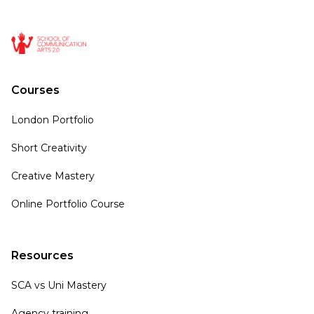
Courses
London Portfolio
Short Creativity
Creative Mastery
Online Portfolio Course
Resources
SCA vs Uni Mastery
Agency training