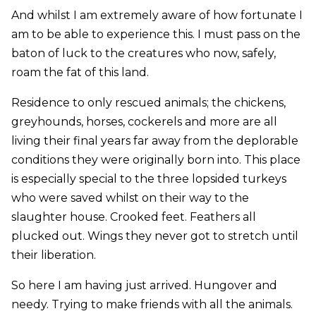
And whilst I am extremely aware of how fortunate I
am to be able to experience this. I must pass on the
baton of luck to the creatures who now, safely,
roam the fat of this land.
Residence to only rescued animals; the chickens,
greyhounds, horses, cockerels and more are all
living their final years far away from the deplorable
conditions they were originally born into. This place
is especially special to the three lopsided turkeys
who were saved whilst on their way to the
slaughter house. Crooked feet. Feathers all
plucked out. Wings they never got to stretch until
their liberation.
So here I am having just arrived. Hungover and
needy. Trying to make friends with all the animals.