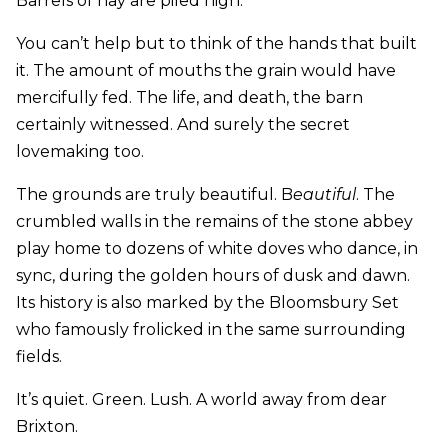
Barrels of hay are piled high.
You can’t help but to think of the hands that built
it. The amount of mouths the grain would have
mercifully fed. The life, and death, the barn
certainly witnessed. And surely the secret
lovemaking too.
The grounds are truly beautiful. B
eautiful
. The
crumbled walls in the remains of the stone abbey
play home to dozens of white doves who dance, in
sync, during the golden hours of dusk and dawn.
Its history is also marked by the Bloomsbury Set
who famously frolicked in the same surrounding
fields.
It’s quiet. Green. Lush. A world away from dear
Brixton.