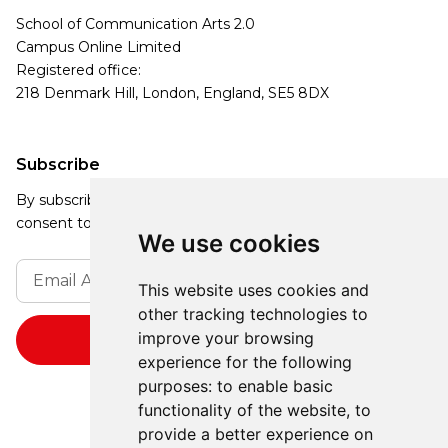
School of Communication Arts 2.0
Campus Online Limited
Registered office:
218 Denmark Hill, London, England, SE5 8DX
Subscribe
By subscribing, you agree to our Privacy Policy and
consent to receive updates from our company.
We use cookies
This website uses cookies and
other tracking technologies to
improve your browsing
experience for the following
purposes:
to enable basic
functionality of the website
,
to
provide a better experience on