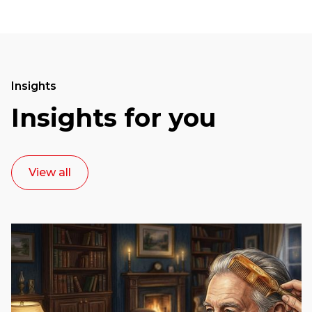
Insights
Insights for you
View all