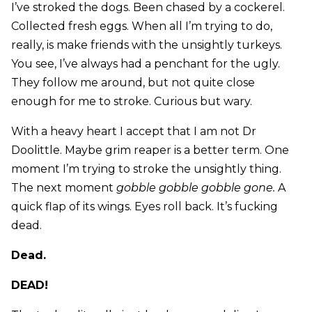
I’ve stroked the dogs. Been chased by a cockerel.
Collected fresh eggs. When all I’m trying to do,
really, is make friends with the unsightly turkeys.
You see, I’ve always had a penchant for the ugly.
They follow me around, but not quite close
enough for me to stroke. Curious but wary.
With a heavy heart I accept that I am not Dr
Doolittle. Maybe grim reaper is a better term. One
moment I’m trying to stroke the unsightly thing.
The next moment
gobble gobble gobble gone.
A
quick flap of its wings. Eyes roll back. It’s fucking
dead.
Dead.
DEAD!