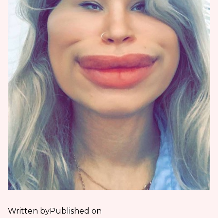
Written by
Published on