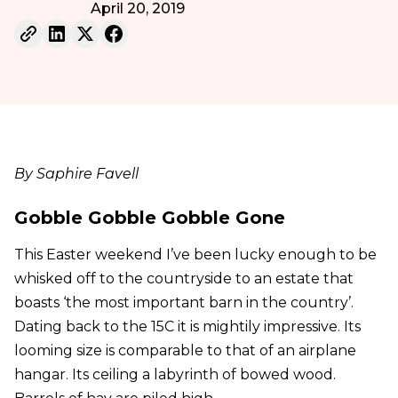
April 20, 2019
By Saphire Favell
Gobble Gobble Gobble Gone
This Easter weekend I’ve been lucky enough to be
whisked off to the countryside to an estate that
boasts ‘the most important barn in the country’.
Dating back to the 15C it is mightily impressive. Its
looming size is comparable to that of an airplane
hangar. Its ceiling a labyrinth of bowed wood.