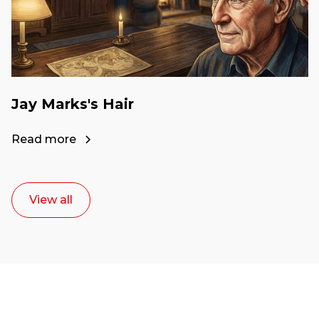
Jay Marks's Hair
Read more
View all