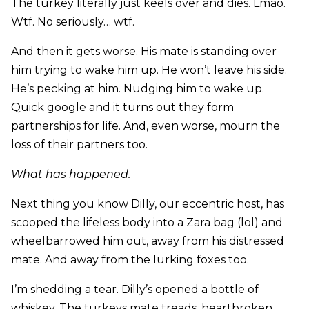
The turkey literally just keels over and dies. Lmao.
Wtf. No seriously… wtf.
And then it gets worse. His mate is standing over
him trying to wake him up. He won’t leave his side.
He’s pecking at him. Nudging him to wake up.
Quick google and it turns out they form
partnerships for life. And, even worse, mourn the
loss of their partners too.
What has happened.
Next thing you know Dilly, our eccentric host, has
scooped the lifeless body into a Zara bag (lol) and
wheelbarrowed him out, away from his distressed
mate. And away from the lurking foxes too.
I’m shedding a tear. Dilly’s opened a bottle of
whiskey. The turkeys mate treads, heartbroken,