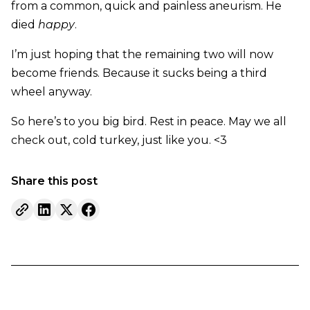
from a common, quick and painless aneurism. He
died
happy
.
I’m just hoping that the remaining two will now
become friends. Because it sucks being a third
wheel anyway.
So here’s to you big bird. Rest in peace. May we all
check out, cold turkey, just like you. <3
Share this post