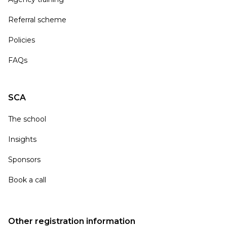
Referral scheme
Policies
FAQs
SCA
The school
Insights
Sponsors
Book a call
Other registration information