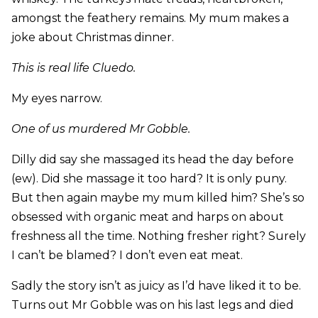
amongst the feathery remains. My mum makes a
joke about Christmas dinner.
This is real life Cluedo.
My eyes narrow.
One of us murdered Mr Gobble.
Dilly did say she massaged its head the day before
(ew). Did she massage it too hard? It is only puny.
But then again maybe my mum killed him? She’s so
obsessed with organic meat and harps on about
freshness all the time. Nothing fresher right? Surely
I can’t be blamed? I don’t even eat meat.
Sadly the story isn’t as juicy as I’d have liked it to be.
Turns out Mr Gobble was on his last legs and died