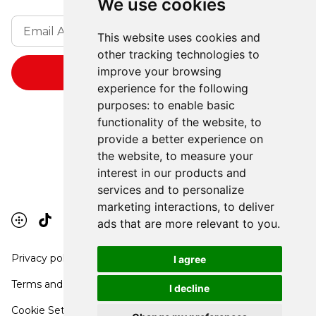
We use cookies
This website uses cookies and
other tracking technologies to
improve your browsing
experience for the following
purposes:
to enable basic
functionality of the website
,
to
provide a better experience on
the website
,
to measure your
interest in our products and
services and to personalize
marketing interactions
,
to deliver
ads that are more relevant to you
.
Privacy policy
I agree
Terms and conditions
I decline
Cookie Settings