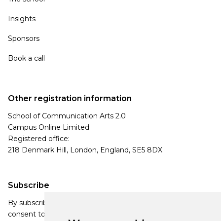
Insights
Sponsors
Book a call
Other registration information
School of Communication Arts 2.0
Campus Online Limited
Registered office:
218 Denmark Hill, London, England, SE5 8DX
Subscribe
By subscribing, you agree to our Privacy Policy and
consent to receive updates from our company.