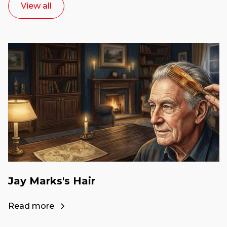
View all
Jay Marks's Hair
Read more