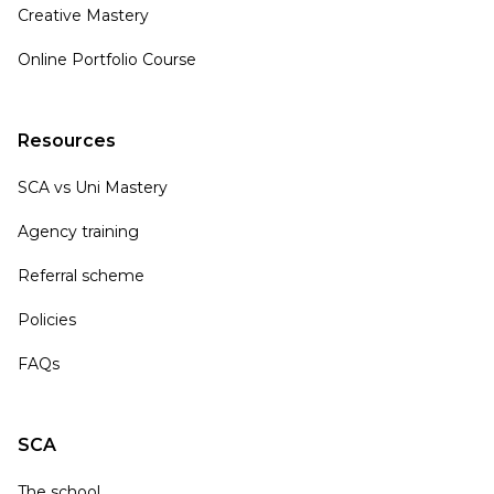
Creative Mastery
Online Portfolio Course
Resources
SCA vs Uni Mastery
Agency training
Referral scheme
Policies
FAQs
SCA
The school