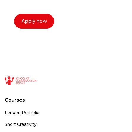
call now.
Apply now
Courses
London Portfolio
Short Creativity