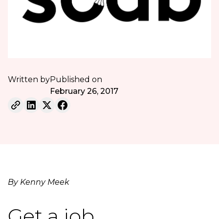
Written by
Published on
February 26, 2017
By Kenny Meek
Get a job.