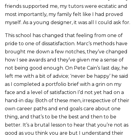
friends supported me, my tutors were ecstatic and
most importantly, my family felt like I had proved
myself. As a young designer, it was all I could ask for.
This school has changed that feeling from one of
pride to one of dissatisfaction. Marc’s methods have
brought me down a few notches, they’ve changed
how I see awards and they’ve given me a sense of
not being good enough. On Pete Cain’s last day, he
left me with a bit of advice; ‘never be happy’ he said
as I completed a portfolio brief with a grin on my
face and a level of satisfaction I’d not yet had on a
hand-in day. Both of these men, irrespective of their
own career paths and end goals care about one
thing, and that’s to be the best and then to be
better. It’s a brutal lesson to hear that you’re not as
good as you think you are but I understand their