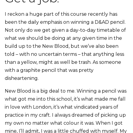
I reckon a huge part of this course recently has
been the daily emphasis on winning a D&AD pencil.
Not only do we get given a day-to-day timetable of
what we should be doing at any given time in the
build up to the New Blood, but we’ve also been
told – with no uncertain terms – that anything less
than a yellow, might as well be trash. As someone
with a graphite pencil that was pretty
disheartening.
New Blood is a big deal to me. Winning a pencil was
what got me into this school, it’s what made me fall
in love with London, it’s what vindicated years of
practice in my craft. I always dreamed of picking up
my own no matter what colour it was. When I got
mine, I’ll admit, I was a little chuffed with myself. My