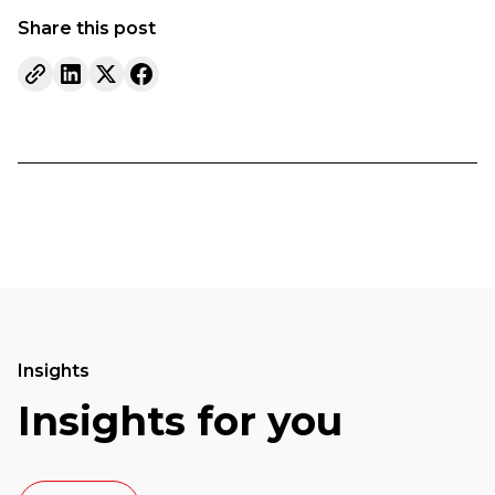
Share this post
Insights
Insights for you