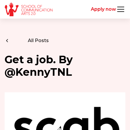
Apply now
All Posts
Get a job. By
@KennyTNL