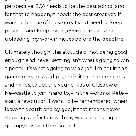
perspective. SCA needs to be the best school and
for that to happen, it needs the best creatives. If I
want to be one of those creatives I need to keep
pushing and keep trying, even if it means I’m
uploading my work minutes before the deadline.
Ultimately though, this attitude of not being good
enough and never settling isn’t what's going to win
a pencil, it’s what’s going to win a job. I’m not in this
game to impress judges, I’m in it to change hearts
and minds, to get the young kids of Glasgow or
Newcastle to join in and to, – in the words of Pete –
start a revolution. I want to be remembered when I
leave this earth and by god, if that means never
showing satisfaction with my work and being a
grumpy bastard then so be it.