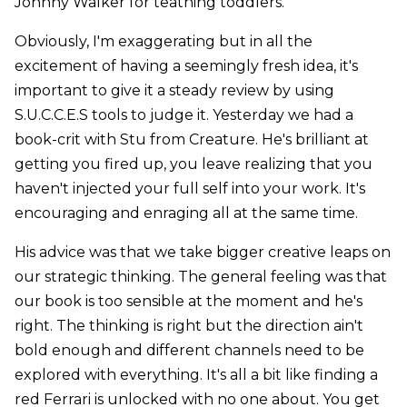
Johnny Walker for teathing toddlers.
Obviously, I'm exaggerating but in all the
excitement of having a seemingly fresh idea, it's
important to give it a steady review by using
S.U.C.C.E.S tools to judge it. Yesterday we had a
book-crit with Stu from Creature. He's brilliant at
getting you fired up, you leave realizing that you
haven't injected your full self into your work. It's
encouraging and enraging all at the same time.
His advice was that we take bigger creative leaps on
our strategic thinking. The general feeling was that
our book is too sensible at the moment and he's
right. The thinking is right but the direction ain't
bold enough and different channels need to be
explored with everything. It's all a bit like finding a
red Ferrari is unlocked with no one about. You get