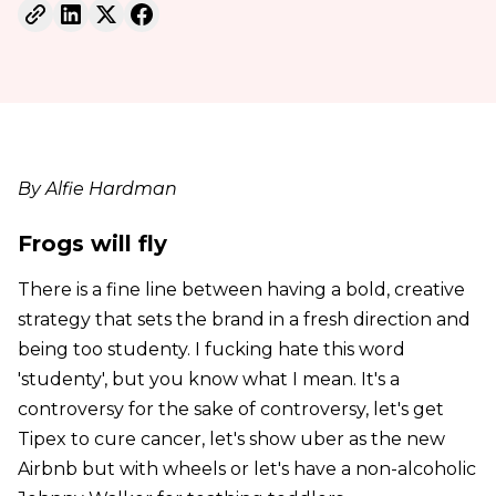
By Alfie Hardman
Frogs will fly
There is a fine line between having a bold, creative
strategy that sets the brand in a fresh direction and
being too studenty. I fucking hate this word
'studenty', but you know what I mean. It's a
controversy for the sake of controversy, let's get
Tipex to cure cancer, let's show uber as the new
Airbnb but with wheels or let's have a non-alcoholic