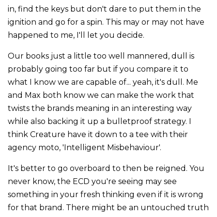
in, find the keys but don't dare to put them in the
ignition and go for a spin. This may or may not have
happened to me, I'll let you decide.
Our books just a little too well mannered, dull is
probably going too far but if you compare it to
what I know we are capable of... yeah, it's dull. Me
and Max both know we can make the work that
twists the brands meaning in an interesting way
while also backing it up a bulletproof strategy. I
think Creature have it down to a tee with their
agency moto, 'Intelligent Misbehaviour'.
It's better to go overboard to then be reigned. You
never know, the ECD you're seeing may see
something in your fresh thinking even if it is wrong
for that brand. There might be an untouched truth