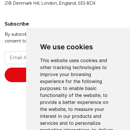
218 Denmark Hill, London, England, SE5 8DX
Subscribe
By subscribing, you agree to our Privacy Policy and
consent to receive updates from our company.
We use cookies
This website uses cookies and
other tracking technologies to
improve your browsing
experience for the following
purposes:
to enable basic
functionality of the website
,
to
provide a better experience on
the website
,
to measure your
interest in our products and
services and to personalize