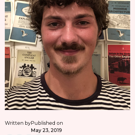
Written by
Published on
May 23, 2019