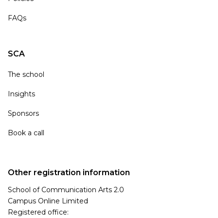
FAQs
SCA
The school
Insights
Sponsors
Book a call
Other registration information
School of Communication Arts 2.0
Campus Online Limited
Registered office: