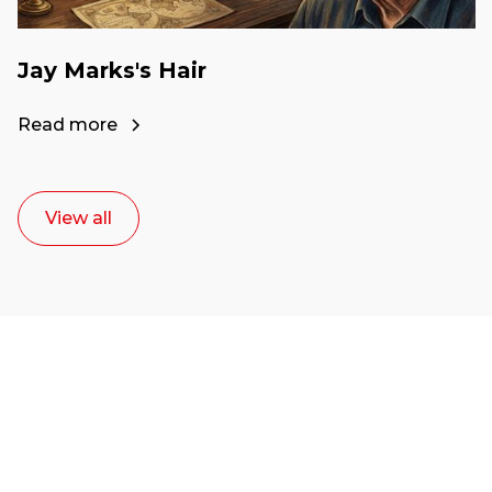
Jay Marks's Hair
Read more
View all
Ready to start your
career as a creative