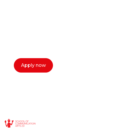
or entrepreneur?
Our dean Marc Lewis would love to chat
with you. We make the process simple,
select a time that works for you and book a
call now.
Apply now