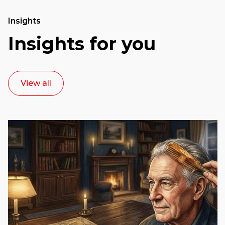
Insights
Insights for you
View all