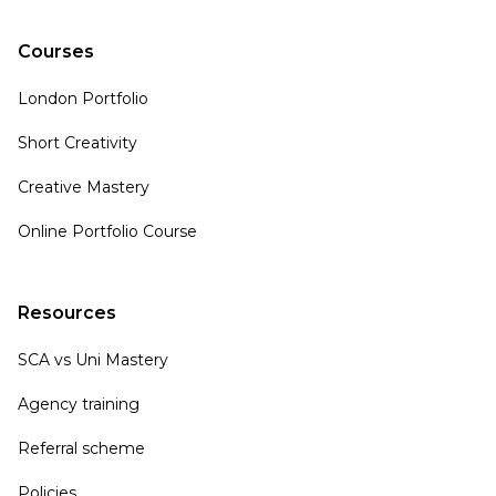
Courses
London Portfolio
Short Creativity
Creative Mastery
Online Portfolio Course
Resources
SCA vs Uni Mastery
Agency training
Referral scheme
Policies