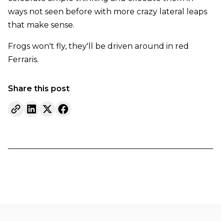
ways not seen before with more crazy lateral leaps
that make sense.
Frogs won't fly, they'll be driven around in red
Ferraris.
Share this post