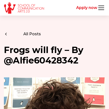
Apply now
All Posts
Frogs will fly – By
@Alfie60428342