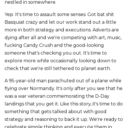
nestled in somewhere.
Yep. It's time to assault some senses. Got bat shit
Basquiat crazy and let our work stand out a little
more in both strategy and executions. Adverts are
dying after all and we're competing with art, music,
fucking Candy Crush and the good-looking
someone that's checking you out. It's time to
explore more while occasionally looking down to
check that we're still tethered to planet earth.
A 95-year-old man parachuted out of a plane while
flying over Normandy. It's only after you see that he
was a war veteran commemorating the D-Day
landings that you get it. Like this story, it's time to do
something that gets talked about with good
strategy and reasoning to back it up. We're ready to
celebrate simple thinking and execute them in