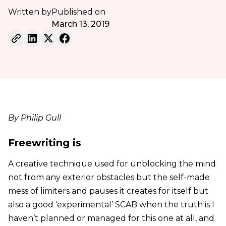
Written by
Published on
March 13, 2019
By Philip Gull
Freewriting is
A creative technique used for unblocking the mind
not from any exterior obstacles but the self-made
mess of limiters and pauses it creates for itself but
also a good ‘experimental’ SCAB when the truth is I
haven’t planned or managed for this one at all, and