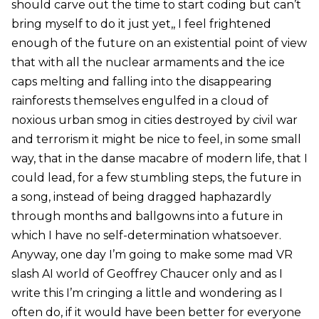
should carve out the time to start coding but can’t
bring myself to do it just yet,, I feel frightened
enough of the future on an existential point of view
that with all the nuclear armaments and the ice
caps melting and falling into the disappearing
rainforests themselves engulfed in a cloud of
noxious urban smog in cities destroyed by civil war
and terrorism it might be nice to feel, in some small
way, that in the danse macabre of modern life, that I
could lead, for a few stumbling steps, the future in
a song, instead of being dragged haphazardly
through months and ballgowns into a future in
which I have no self-determination whatsoever.
Anyway, one day I’m going to make some mad VR
slash AI world of Geoffrey Chaucer only and as I
write this I’m cringing a little and wondering as I
often do, if it would have been better for everyone