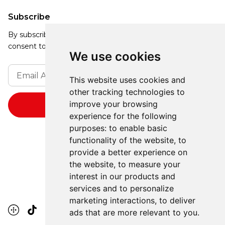
Subscribe
By subscribing, you agree to our Privacy Policy and
consent to receive updates from our company.
We use cookies
This website uses cookies and
other tracking technologies to
improve your browsing
experience for the following
purposes:
to enable basic
functionality of the website
,
to
provide a better experience on
the website
,
to measure your
interest in our products and
services and to personalize
marketing interactions
,
to deliver
ads that are more relevant to you
.