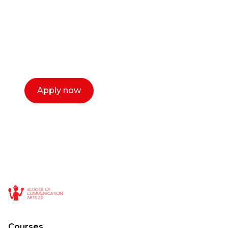
Our dean Marc Lewis would love to chat
with you. We make the process simple,
select a time that works for you and book a
call now.
Apply now
Courses