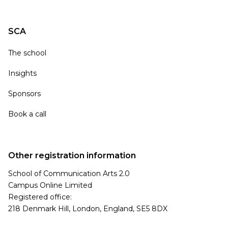
SCA
The school
Insights
Sponsors
Book a call
Other registration information
School of Communication Arts 2.0
Campus Online Limited
Registered office:
218 Denmark Hill, London, England, SE5 8DX