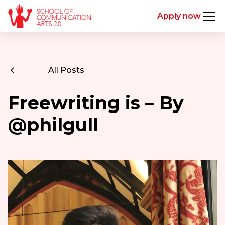
Apply now
All Posts
Freewriting is – By
@philgull