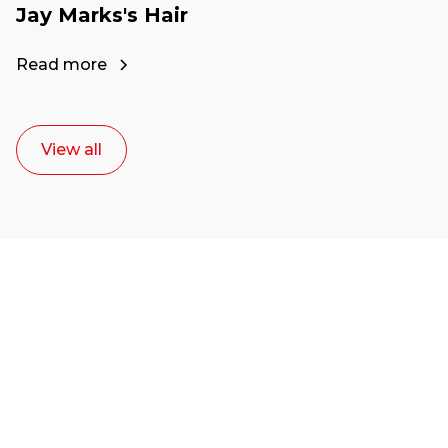
Jay Marks's Hair
Read more
View all
Ready to start your
career as a creative
or entrepreneur?