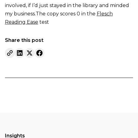
involved, if I’d just stayed in the library and minded
my business.The copy scores 0 in the
Flesch
Reading Ease
test
Share this post
Insights