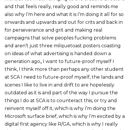
and that feels really, really good and reminds me
also why I’m here and what it is I’m doing it all for so
onwards and upwards and out for crits and back in
for perseverance and grit and making real
campaigns that solve peoples fucking problems
and aren’t just three milquetoast posters coasting
on ideas of what advertising is handed down a
generation ago,, I want to future-proof myself I
think, I think more than perhaps any other student
at SCA I need to future-proof myself, the lands and
scenes I like to live in and drift to are hopelessly
outdated as it is and part of the way I pursue the
things I do at SCA is to counteract this, or try and
reinvent myself off it, which is why I’m doing the
Microsoft surface brief, which is why I’m excited by a
digital first agency like R/GA, which is why I really