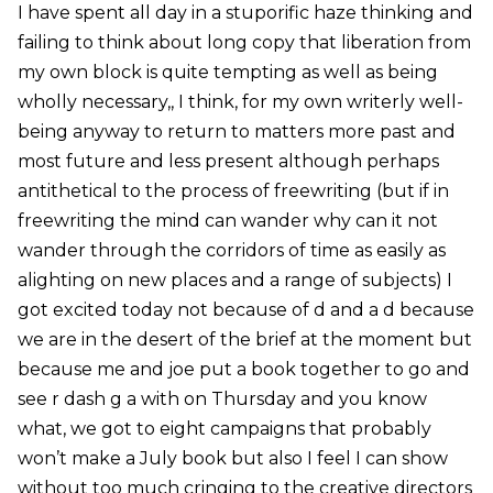
I have spent all day in a stuporific haze thinking and
failing to think about long copy that liberation from
my own block is quite tempting as well as being
wholly necessary,, I think, for my own writerly well-
being anyway to return to matters more past and
most future and less present although perhaps
antithetical to the process of freewriting (but if in
freewriting the mind can wander why can it not
wander through the corridors of time as easily as
alighting on new places and a range of subjects) I
got excited today not because of d and a d because
we are in the desert of the brief at the moment but
because me and joe put a book together to go and
see r dash g a with on Thursday and you know
what, we got to eight campaigns that probably
won’t make a July book but also I feel I can show
without too much cringing to the creative directors