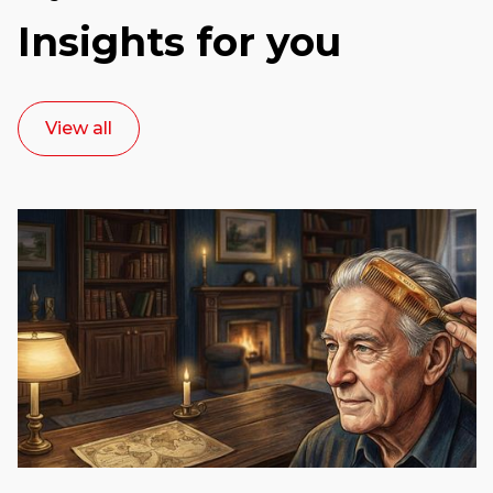
Insights for you
View all