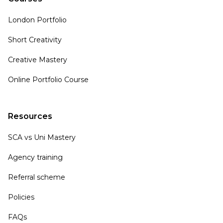
London Portfolio
Short Creativity
Creative Mastery
Online Portfolio Course
Resources
SCA vs Uni Mastery
Agency training
Referral scheme
Policies
FAQs