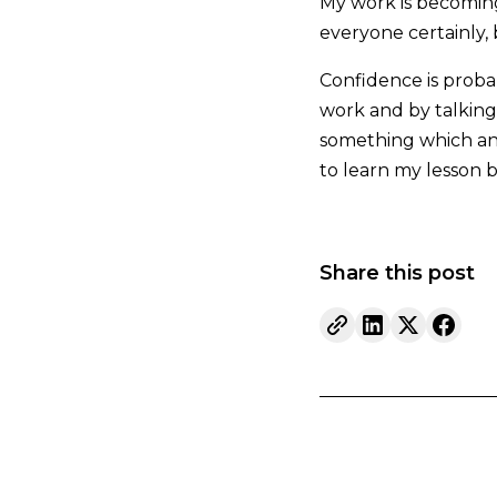
My work is becoming
everyone certainly, 
Confidence is probabl
work and by talking 
something which any 
to learn my lesson bu
Share this post