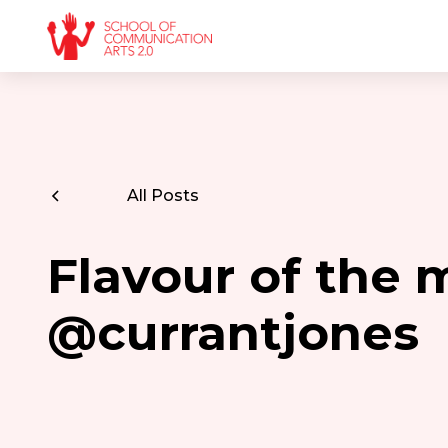
All Posts
Flavour of the 
@currantjones