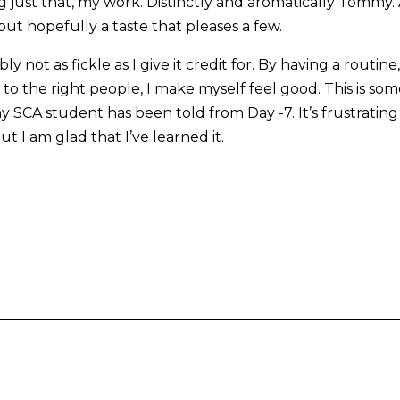
 just that, my work. Distinctly and aromatically Tommy. 
but hopefully a taste that pleases a few.
y not as fickle as I give it credit for. By having a routin
to the right people, I make myself feel good. This is so
SCA student has been told from Day -7. It’s frustrating i
t I am glad that I’ve learned it.