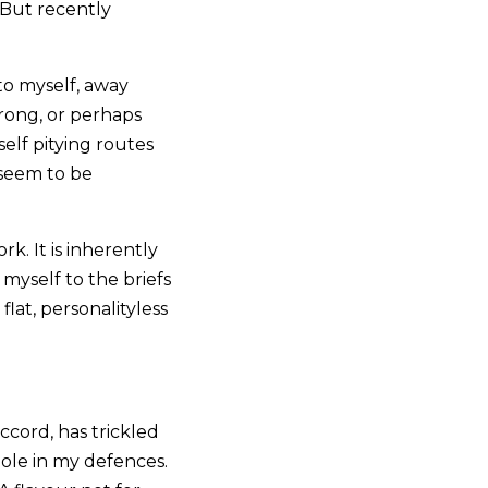
. But recently
to myself, away
wrong, or perhaps
elf pitying routes
 seem to be
k. It is inherently
myself to the briefs
at, personalityless
ccord, has trickled
hole in my defences.