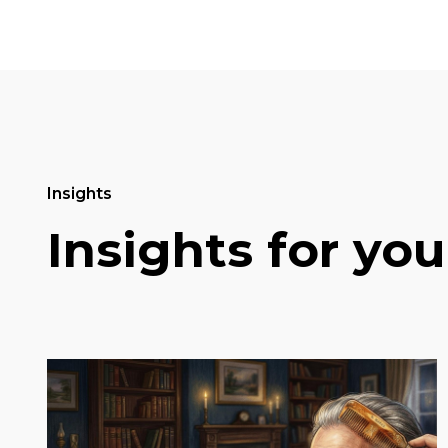
Insights
Insights for you