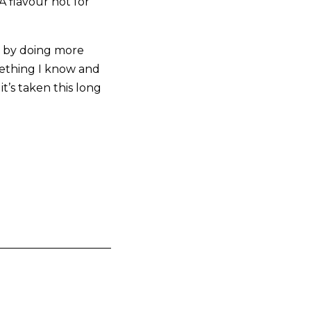
A flavour not for
e, by doing more
mething I know and
t’s taken this long