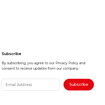
Subscribe
By subscribing, you agree to our Privacy Policy and
consent to receive updates from our company.