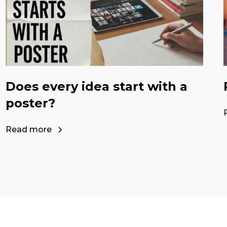
Does every idea start with a
poster?
Read more