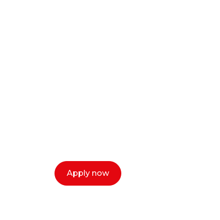
Ready to start y
creative or ent
Our dean Marc Lewis would love to c
select a time that works for you and 
Apply now