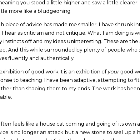
meaning you stood a little higher and saw a little clearer
little more like a bludgeoning.
ch piece of advice has made me smaller. I have shrunk in
I hear as criticism and not critique. What I am doing is 
instincts off and my ideas uninteresting. These are the s
ed. And this while surrounded by plenty of people who
es fluently and authentically.
 exhibition of good work it is an exhibition of
your
good wor
onse to teaching I have been adaptive, attempting to fit 
ather than shaping them to my ends. The work has been fl
lable.
ten feels like a house cat coming and going of its own a
vice is no longer an attack but a new stone to seal up a 