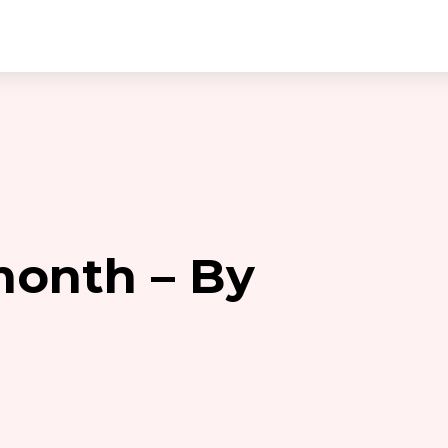
month – By