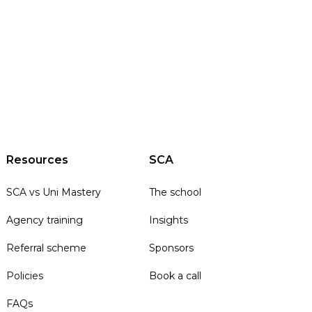
Resources
SCA
SCA vs Uni Mastery
The school
Agency training
Insights
Referral scheme
Sponsors
Policies
Book a call
FAQs