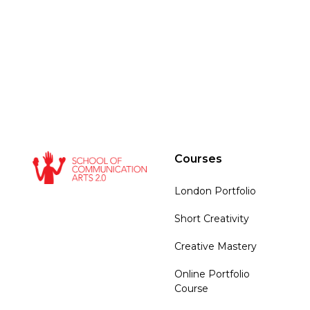
Courses
London Portfolio
Short Creativity
Creative Mastery
Online Portfolio
Course