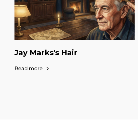
Jay Marks's Hair
Read more