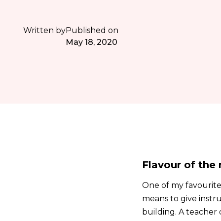
Written by
Published on
May 18, 2020
Flavour of the
One of my favourite w
means to give instru
building. A teache