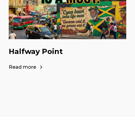
Halfway Point
Read more