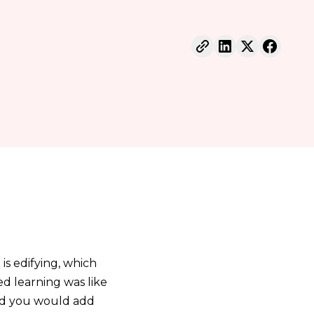
 is edifying, which
ed learning was like
nd you would add