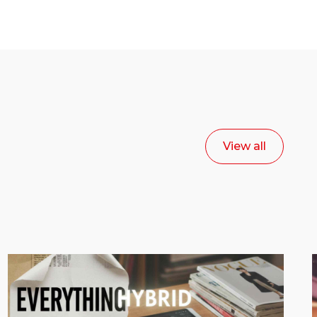
View all