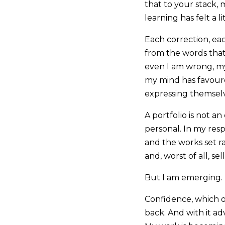
that to your stack, 
learning has felt a 
Each correction, ea
from the words that 
even I am wrong, my 
my mind has favour
expressing themselv
A portfolio is not an
personal. In my resp
and the works set r
and, worst of all, sel
But I am emerging.
Confidence, which of
back. And with it ad