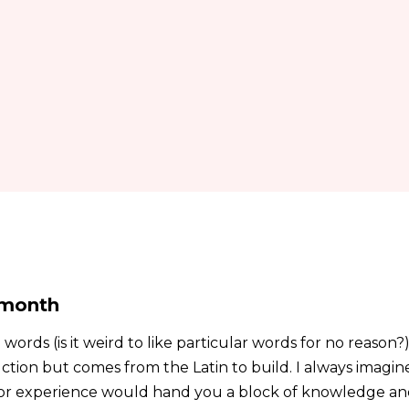
 month
ords (is it weird to like particular words for no reason?)
ction but comes from the Latin to build. I always imagin
r or experience would hand you a block of knowledge a