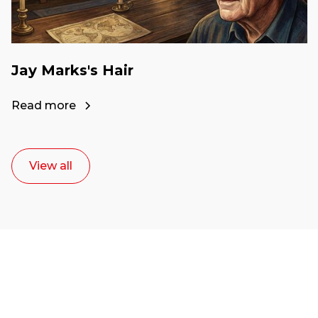
Jay Marks's Hair
Read more
View all
Ready to start your