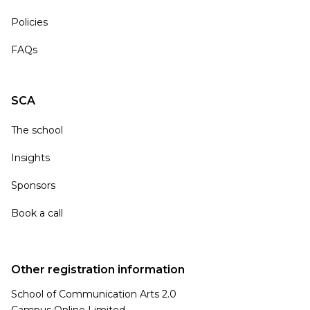
Policies
FAQs
SCA
The school
Insights
Sponsors
Book a call
Other registration information
School of Communication Arts 2.0