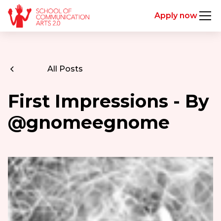
Apply now
All Posts
First Impressions - By
@gnomeegnome