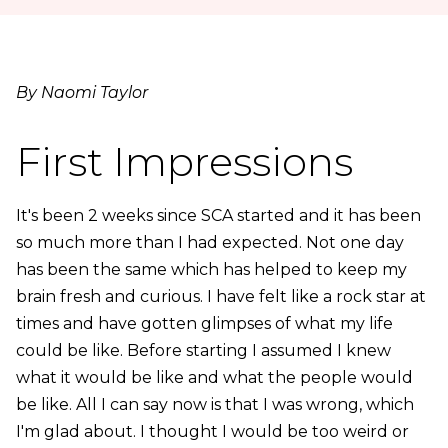
By Naomi Taylor
First Impressions
It's been 2 weeks since SCA started and it has been
so much more than I had expected. Not one day
has been the same which has helped to keep my
brain fresh and curious. I have felt like a rock star at
times and have gotten glimpses of what my life
could be like. Before starting I assumed I knew
what it would be like and what the people would
be like. All I can say now is that I was wrong, which
I'm glad about. I thought I would be too weird or