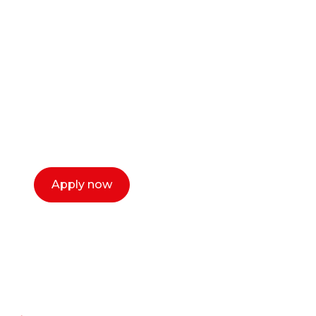
career as a creative
or entrepreneur?
Our dean Marc Lewis would love to chat
with you. We make the process simple,
select a time that works for you and book a
call now.
Apply now