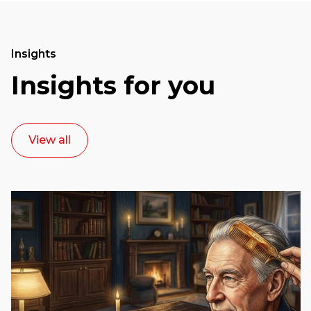
Insights
Insights for you
View all