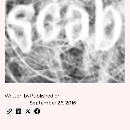
Written by
Published on
September 26, 2016