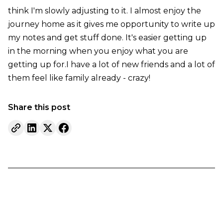
think I'm slowly adjusting to it. I almost enjoy the
journey home as it gives me opportunity to write up
my notes and get stuff done. It's easier getting up
in the morning when you enjoy what you are
getting up for.I have a lot of new friends and a lot of
them feel like family already - crazy!
Share this post