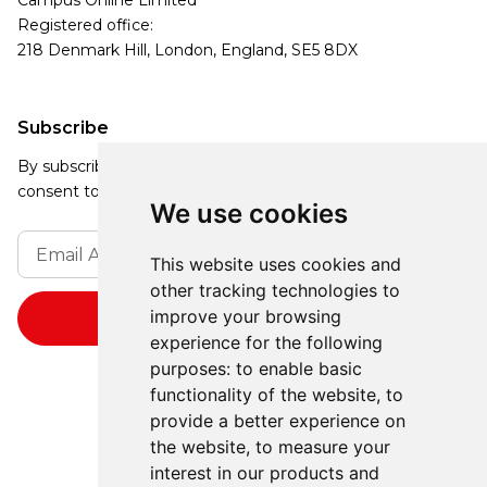
Campus Online Limited
Registered office:
218 Denmark Hill, London, England, SE5 8DX
Subscribe
By subscribing, you agree to our Privacy Policy and
consent to receive updates from our company.
We use cookies
This website uses cookies and
other tracking technologies to
improve your browsing
experience for the following
purposes:
to enable basic
functionality of the website
,
to
provide a better experience on
the website
,
to measure your
interest in our products and