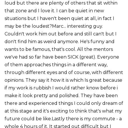
loud but there are plenty of others that sit within
that zone and I love it. I can be quiet in new
situations but I haven't been quiet at all, in fact I
may be the loudest?Marc... interesting guy.
Couldn't work him out before and still can't but I
don't find him as weird anymore. He's funny and
wants to be famous, that's cool. All the mentors
we've had so far have been SICK (great). Everyone
of them approaches things in a different way,
through different eyes and of course, with different
opinions. They say it how it is which Is great because
if my work is rubbish I would rather know before i
make it look pretty and polished. They have been
there and experienced things I could only dream of
at this stage and it's exciting to think that's what my
future could be like.Lastly there is my commute - a
whole 4 hours of it. It started out difficult but I