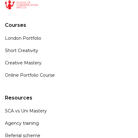
Courses
London Portfolio
Short Creativity
Creative Mastery
Online Portfolio Course
Resources
SCA vs Uni Mastery
Agency training
Referral scheme