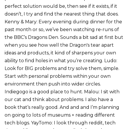
perfect solution would be, then see if it exists, if it
doesn’t, I try and find the nearest thing that does.
Kenny & Mary: Every evening during dinner for the
past month or so, we’ve been watching re-runs of
the BBC’s Dragons Den. Sounds a bit sad at first but
when you see how well the Dragon's tear apart
ideas and products, it kind of sharpens your own
ability to find holes in what you’re creating. Ludo:
Look for BIG problems and try solve them, simple.
Start with personal problems within your own
environment then push into wider circles.
Indiegogo is a good place to hunt. Malou: I sit with
our cat and think about problems. I also have a
book that’s really good. And and and I’m planning
on going to lots of museums + reading different
tech blogs. YayTomo: I look through reddit, tech