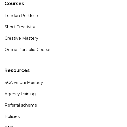
Courses
London Portfolio
Short Creativity
Creative Mastery
Online Portfolio Course
Resources
SCA vs Uni Mastery
Agency training
Referral scheme
Policies