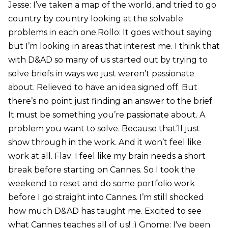
Jesse: I’ve taken a map of the world, and tried to go
country by country looking at the solvable
problems in each one.Rollo: It goes without saying
but I’m looking in areas that interest me. I think that
with D&AD so many of us started out by trying to
solve briefs in ways we just weren’t passionate
about. Relieved to have an idea signed off. But
there’s no point just finding an answer to the brief.
It must be something you’re passionate about. A
problem you want to solve. Because that’ll just
show through in the work. And it won’t feel like
work at all. Flav: I feel like my brain needs a short
break before starting on Cannes. So I took the
weekend to reset and do some portfolio work
before I go straight into Cannes. I’m still shocked
how much D&AD has taught me. Excited to see
what Cannes teaches all of us! :) Gnome: I've been