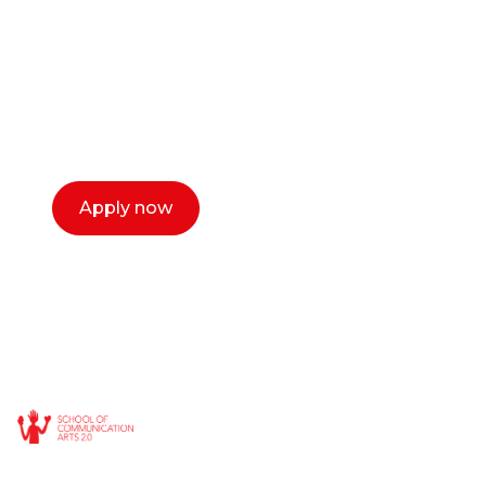
Our dean Marc Lewis would love to chat
with you. We make the process simple,
select a time that works for you and book a
call now.
Apply now