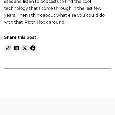
sites and listen to podcasts to find the cool
technology that’s come through in the last few
years. Then I think about what else you could do
with that. Pjotr: I look around.
Share this post