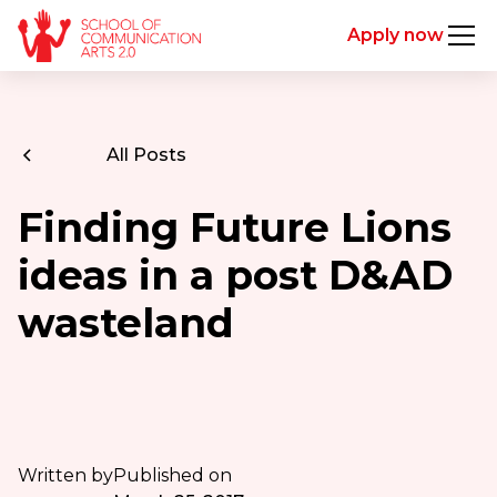
Apply now
All Posts
Finding Future Lions
ideas in a post D&AD
wasteland
Written by
Published on