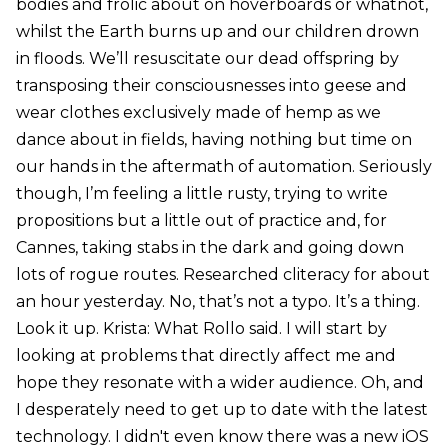
bodies and frolic about on hoverboards or whatnot,
whilst the Earth burns up and our children drown
in floods. We’ll resuscitate our dead offspring by
transposing their consciousnesses into geese and
wear clothes exclusively made of hemp as we
dance about in fields, having nothing but time on
our hands in the aftermath of automation. Seriously
though, I’m feeling a little rusty, trying to write
propositions but a little out of practice and, for
Cannes, taking stabs in the dark and going down
lots of rogue routes. Researched cliteracy for about
an hour yesterday. No, that’s not a typo. It’s a thing.
Look it up. Krista: What Rollo said. I will start by
looking at problems that directly affect me and
hope they resonate with a wider audience. Oh, and
I desperately need to get up to date with the latest
technology. I didn't even know there was a new iOS