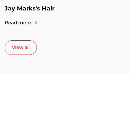
Jay Marks's Hair
Read more
View all
Ready to start your
career as a creative
or entrepreneur?