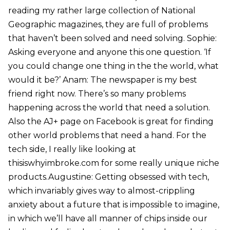
reading my rather large collection of National
Geographic magazines, they are full of problems
that haven’t been solved and need solving. Sophie:
Asking everyone and anyone this one question. ‘If
you could change one thing in the the world, what
would it be?’ Anam: The newspaper is my best
friend right now. There’s so many problems
happening across the world that need a solution.
Also the AJ+ page on Facebook is great for finding
other world problems that need a hand. For the
tech side, I really like looking at
thisiswhyimbroke.com for some really unique niche
products.Augustine: Getting obsessed with tech,
which invariably gives way to almost-crippling
anxiety about a future that is impossible to imagine,
in which we’ll have all manner of chips inside our