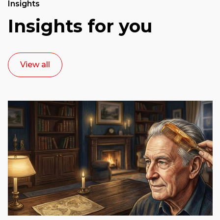
Insights
Insights for you
View all