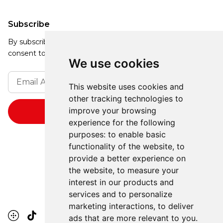
Subscribe
By subscribing, you agree to our Privacy Policy and
consent to receive updates from our company.
We use cookies
This website uses cookies and
other tracking technologies to
improve your browsing
experience for the following
purposes:
to enable basic
functionality of the website
,
to
provide a better experience on
the website
,
to measure your
interest in our products and
services and to personalize
marketing interactions
,
to deliver
ads that are more relevant to you
.