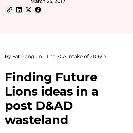
March 25, 2017
By Fat Penguin - The SCA Intake of 2016/17
Finding Future
Lions ideas in a
post D&AD
wasteland