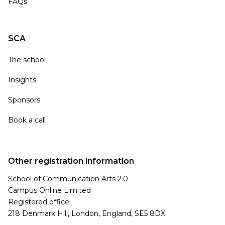
FAQs
SCA
The school
Insights
Sponsors
Book a call
Other registration information
School of Communication Arts 2.0
Campus Online Limited
Registered office:
218 Denmark Hill, London, England, SE5 8DX