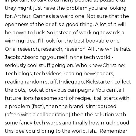
they might just have the problem you are looking
for. Arthur: Cannes is a weird one. Not sure that the
openness of the brief is a good thing. A lot of it will
be down to luck. So instead of working towards a
winning idea, I’ll look for the best bookable one.
Orla: research, research, research. All the white hats.
Jacob: Absorbing yourself in the tech world -
seriously cool stuff going on. Who knew.Christine:
Tech blogs, tech videos, reading newspapers,
reading random stuff, Indiegogo, Kickstarter, collect
the dots, look at previous campaigns. You can tell
future lions has some sort of recipe. It all starts with
a problem (fact), then the brand is introduced
(often with a collaboration) then the solution with
some fancy tech words and finally how much good
this idea could bring to the world. Ish… Remember