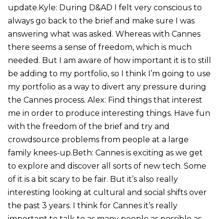
update.Kyle: During D&AD I felt very conscious to
always go back to the brief and make sure I was
answering what was asked. Whereas with Cannes
there seems a sense of freedom, which is much
needed. But I am aware of how important it is to still
be adding to my portfolio, so I think I’m going to use
my portfolio as a way to divert any pressure during
the Cannes process. Alex: Find things that interest
me in order to produce interesting things. Have fun
with the freedom of the brief and try and
crowdsource problems from people at a large
family knees-up.Beth: Cannes is exciting as we get
to explore and discover all sorts of new tech. Some
of it is a bit scary to be fair. But it’s also really
interesting looking at cultural and social shifts over
the past 3 years. I think for Cannes it’s really
important to talk to as many people as possible as