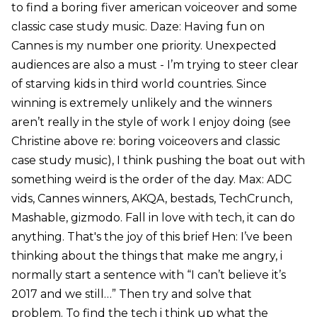
to find a boring fiver american voiceover and some
classic case study music. Daze: Having fun on
Cannes is my number one priority. Unexpected
audiences are also a must - I’m trying to steer clear
of starving kids in third world countries. Since
winning is extremely unlikely and the winners
aren’t really in the style of work I enjoy doing (see
Christine above re: boring voiceovers and classic
case study music), I think pushing the boat out with
something weird is the order of the day. Max: ADC
vids, Cannes winners, AKQA, bestads, TechCrunch,
Mashable, gizmodo. Fall in love with tech, it can do
anything. That's the joy of this brief Hen: I’ve been
thinking about the things that make me angry, i
normally start a sentence with “I can’t believe it’s
2017 and we still…” Then try and solve that
problem. To find the tech i think up what the