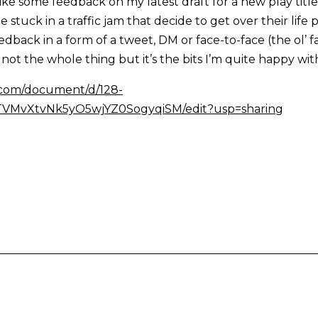
like some feedback on my latest draft for a new play titled
stuck in a traffic jam that decide to get over their life
eedback in a form of a tweet, DM or face-to-face (the ol’ 
not the whole thing but it’s the bits I’m quite happy with
e.com/document/d/128-
MvXtvNk5yO5wjYZ0SogyqiSM/edit?usp=sharing