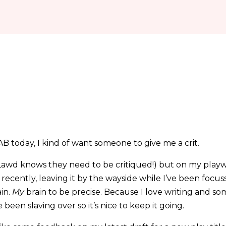
CAB today, I kind of want someone to give me a crit.
awd knows they need to be critiqued!) but on my playwr
 recently, leaving it by the wayside while I’ve been focu
ain.
My
brain to be precise. Because I love writing and s
 been slaving over so it’s nice to keep it going.