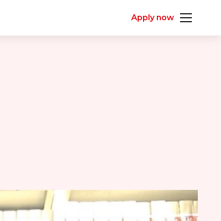
Apply now