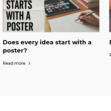
Does every idea start with a
poster?
Read more