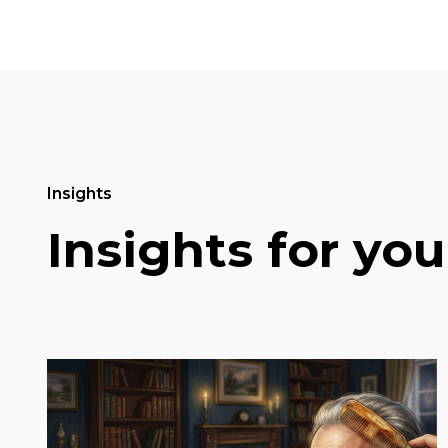
Insights
Insights for you