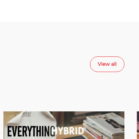
View all