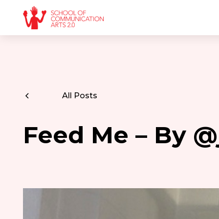
All Posts
Feed Me – By @