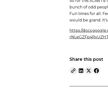
So for this SCAB I’d 
bunch of odd people 
Fun times for all. F
would be grand. It’s 
https://docs.googl
rNLeGZFp4RxUZHTV
Share this post