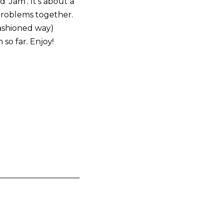
 ‘Jam’. It’s about a
 problems together.
fashioned way)
 so far. Enjoy!