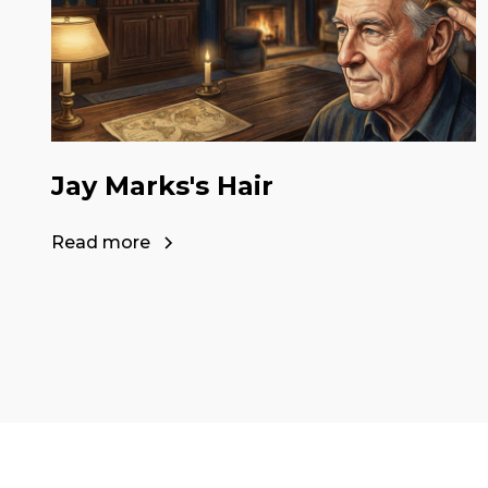
Jay Marks's Hair
Read more