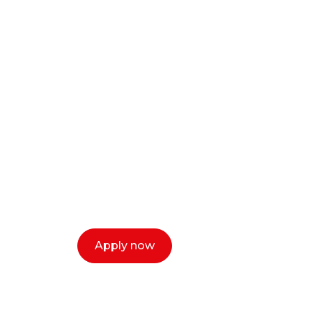
Ready to start y
creative or ent
Our dean Marc Lewis would love to c
select a time that works for you and 
Apply now