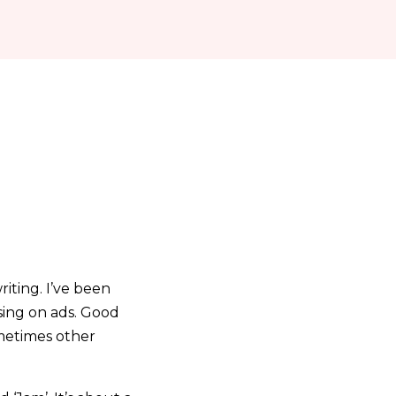
iting. I’ve been
ssing on ads. Good
ometimes other