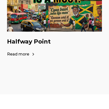
Halfway Point
Read more