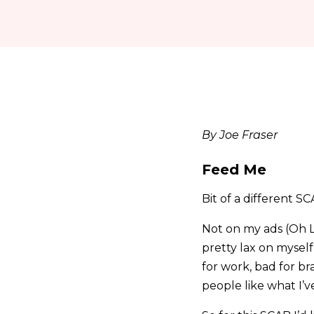
By Joe Fraser
Feed Me
Bit of a different S
Not on my ads (Oh L
pretty lax on myself
for work, bad for br
people like what I’ve