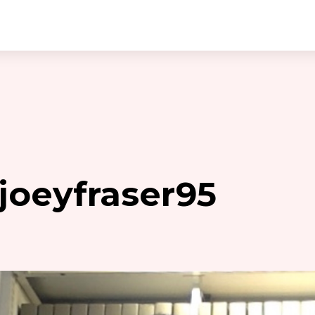
joeyfraser95