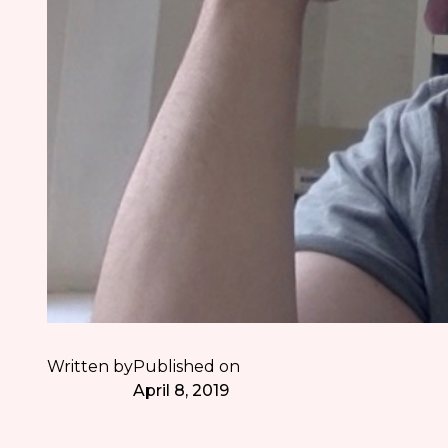
Written by
Published on
April 8, 2019