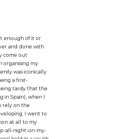
t enough of it or
over and done with.
ly come out
th organising my
ily was iconically
ing a first-
being tardy that the
g in Spain), when I
 rely on the
veloping. I went to
ion at all to my
up-all-night-on-my-
hool held in a youth