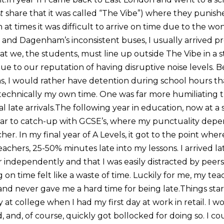
t
share that it was called “The Vibe”) where they punish
at times it was difficult to arrive on time due to the won
and Dagenham’s inconsistent buses, I usually arrived pr
t we, the students, must line up outside The Vibe in a st
ue to our reputation of having disruptive noise levels. B
as, I would rather have detention during school hours than
 technically my own time. One was far more humiliating 
 late arrivals.The following year in education, now at a 
ear to catch-up with GCSE’s, where my punctuality dep
her. In my final year of A Levels, it got to the point wher
chers, 25-50% minutes late into my lessons. I arrived lat
r independently and that I was easily distracted by peers
g on time felt like a waste of time. Luckily for me, my te
 and never gave me a hard time for being late.Things st
 at college when I had my first day at work in retail. I w
d, and, of course, quickly got bollocked for doing so. I co