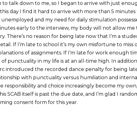
to talk down to me, so I began to arrive with just eno
this day I find it hard to arrive with more than 5 minutes
m unemployed and my need for daily stimulation possesse
tes early to the interview, my body will not allow me 
ry. There’s no reason for being late now that I’m a studen
etail. If I’m late to school it’s my own misfortune to miss
lanations of assignments. If I’m late for work enough ti
f punctuality in my life is at an all-time high. In addition
rc introduced the recorded dance penalty for being late. 
tionship with punctuality versus humiliation and internal
he responsibility and choice increasingly become my own,
this SCAB itself is past the due date, and I’m glad I rand
ming consent form for this year.