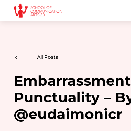
All Posts
Embarrassment
Punctuality – B
@eudaimonicr