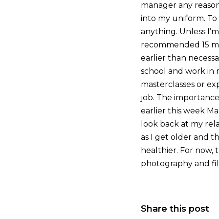
manager any reason 
into my uniform. To 
anything. Unless I’
recommended 15 minu
earlier than necessa
school and work in r
masterclasses or exp
job. The importance o
earlier this week Ma
look back at my rela
as I get older and t
healthier. For now, 
photography and fil
Share this post