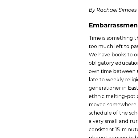
By Rachael Simoes
Embarrassment 
Time is something th
too much left to pa
We have books to org
obligatory education
own time between u
late to weekly relig
generationer in Eas
ethnic melting-pot c
moved somewhere wa
schedule of the scho
a very small and rur
consistent 15-minute
phone teenage habit