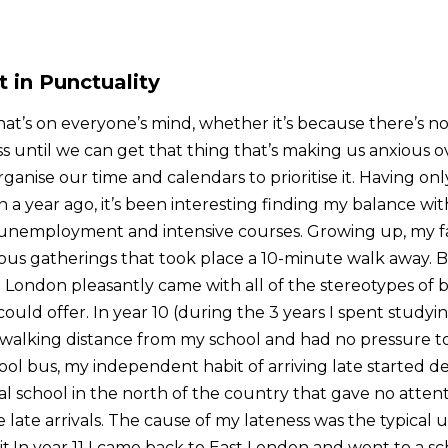
in Punctuality
at’s on everyone’s mind, whether it’s because there’s no
ss until we can get that thing that’s making us anxious 
anise our time and calendars to prioritise it. Having on
 a year ago, it’s been interesting finding my balance wi
nemployment and intensive courses. Growing up, my fam
ious gatherings that took place a 10-minute walk away. Be
t London pleasantly came with all of the stereotypes of 
ould offer. In year 10 (during the 3 years I spent studyin
lking distance from my school and had no pressure to
ol bus, my independent habit of arriving late started de
al school in the north of the country that gave no attent
 late arrivals. The cause of my lateness was the typical 
.In year 11 I came back to East London and went to a sc