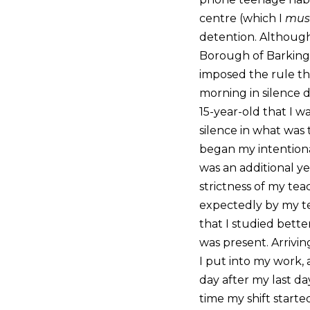
centre (which I
mus
detention. Although 
Borough of Barking 
imposed the rule tha
morning in silence d
15-year-old that I w
silence in what was
began my intentional
was an additional y
strictness of my teac
expectedly by my tea
that I studied bette
was present. Arrivin
I put into my work,
day after my last day
time my shift starte