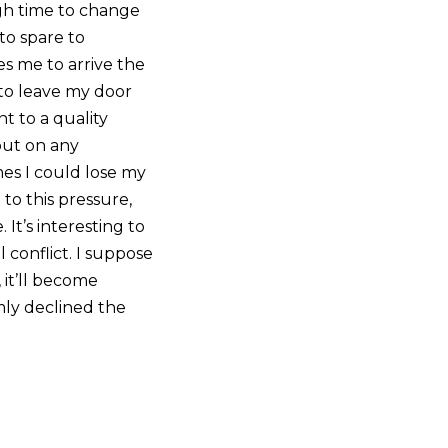
ugh time to change
 to spare to
s me to arrive the
to leave my door
t to a quality
 out on any
mes I could lose my
 to this pressure,
It’s interesting to
 conflict. I suppose
 it’ll become
omly declined the