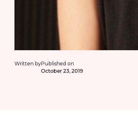
Written by
Published on
October 23, 2019