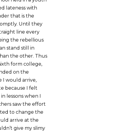
ed lateness with
der that is the
omptly. Until they
raight line every
eing the rebellious
 stand still in
than the other. Thus
sixth form college,
ended on the
e I would arrive,
e because I felt
 in lessons when I
achers saw the effort
arted to change the
ould arrive at the
uldn’t give my slimy