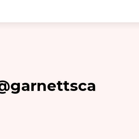
 @garnettsca