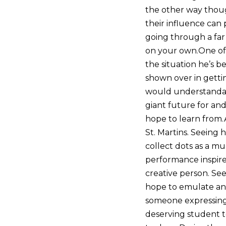
the other way thoug
their influence can 
going through a far 
on your own.One of o
the situation he’s b
shown over in getti
would understandabl
giant future for and
hope to learn from.
St. Martins. Seeing
collect dots as a m
performance inspire
creative person. See
hope to emulate and
someone expressing 
deserving student t