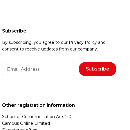
Subscribe
By subscribing, you agree to our Privacy Policy and
consent to receive updates from our company.
Other registration information
School of Communication Arts 2.0
Campus Online Limited