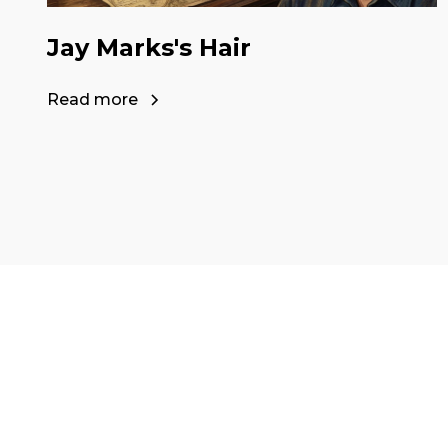
Jay Marks's Hair
Read more