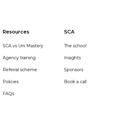
Resources
SCA
SCA vs Uni Mastery
The school
Agency training
Insights
Referral scheme
Sponsors
Policies
Book a call
FAQs