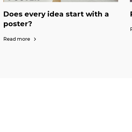
Does every idea start with a
poster?
Read more