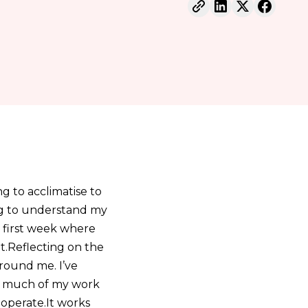
g to acclimatise to
ing to understand my
 first week where
it.Reflecting on the
around me. I’ve
so much of my work
 operate.It works