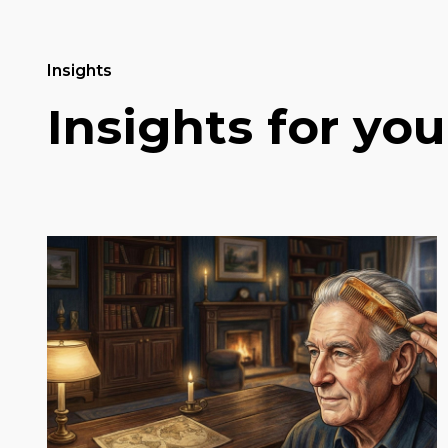
Insights
Insights for you