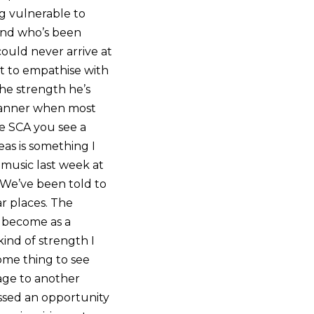
g vulnerable to
iend who’s been
could never arrive at
lt to empathise with
the strength he’s
 manner when most
e SCA you see a
eas is something I
 music last week at
 We’ve been told to
r places. The
o become as a
ind of strength I
ome thing to see
age to another
issed an opportunity