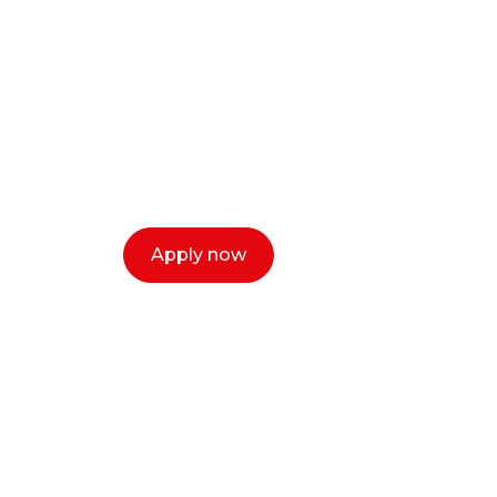
Ready to start y
creative or ent
Our dean Marc Lewis would love to c
select a time that works for you and 
Apply now