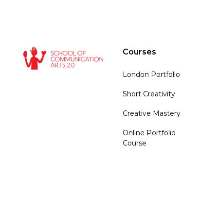
Courses
London Portfolio
Short Creativity
Creative Mastery
Online Portfolio
Course