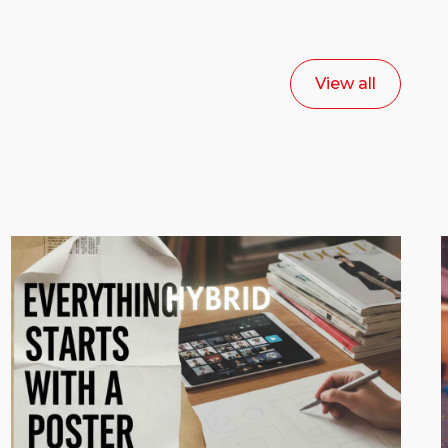
View all