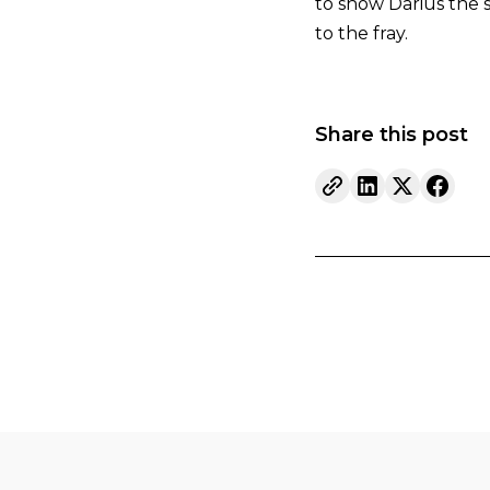
to show Darius the 
to the fray.
Share this post