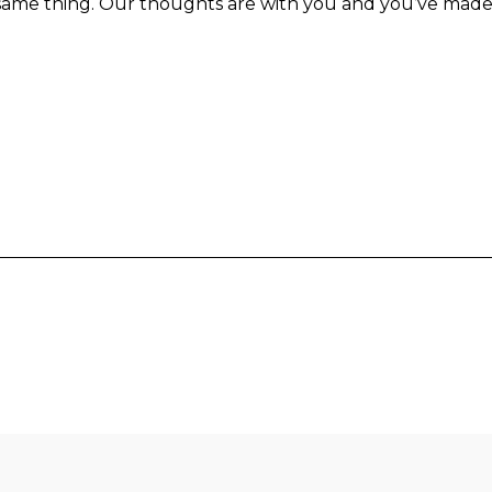
same thing. Our thoughts are with you and you’ve made 