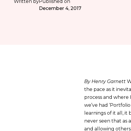
Written by
Published on
December 4, 2017
By Henry Garnett
W
the pace as it inevi
process and where I
we’ve had ‘Portfolio
learnings of it all,
never seen that as 
and allowing others 