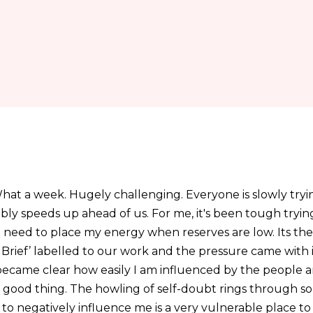
hat a week. Hugely challenging. Everyone is slowly tryin
tably speeds up ahead of us. For me, it's been tough try
 need to place my energy when reserves are low. Its the
 Brief’ labelled to our work and the pressure came with 
 it became clear how easily I am influenced by the people 
a good thing. The howling of self-doubt rings through 
to negatively influence me is a very vulnerable place to