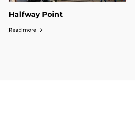
Halfway Point
Read more