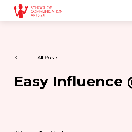
All Posts
Easy Influence