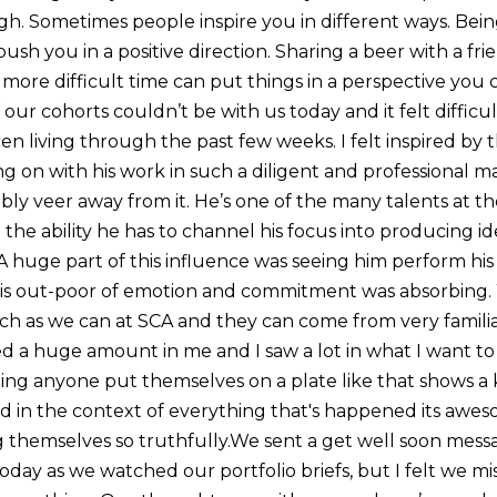
h. Sometimes people inspire you in different ways. Bein
push you in a positive direction. Sharing a beer with a fr
more difficult time can put things in a perspective you 
ur cohorts couldn’t be with us today and it felt difficu
een living through the past few weeks. I felt inspired by 
ng on with his work in such a diligent and professional
y veer away from it. He’s one of the many talents at th
 the ability he has to channel his focus into producing id
A huge part of this influence was seeing him perform his
 his out-poor of emotion and commitment was absorbing.
uch as we can at SCA and they can come from very familia
d a huge amount in me and I saw a lot in what I want t
ing anyone put themselves on a plate like that shows a k
 in the context of everything that's happened its awes
themselves so truthfully.We sent a get well soon mess
oday as we watched our portfolio briefs, but I felt we m