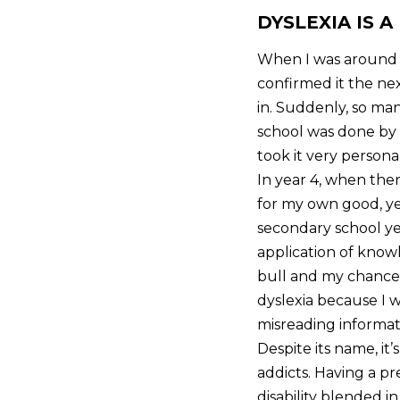
DYSLEXIA IS A
When I was around th
confirmed it the nex
in. Suddenly, so ma
school was done by 
took it very persona
In year 4, when ther
for my own good, ye
secondary school yea
application of know
bull and my chance 
dyslexia because I w
misreading informati
Despite its name, it
addicts. Having a p
disability blended i