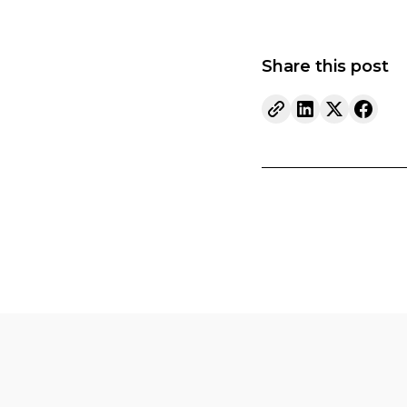
Share this post