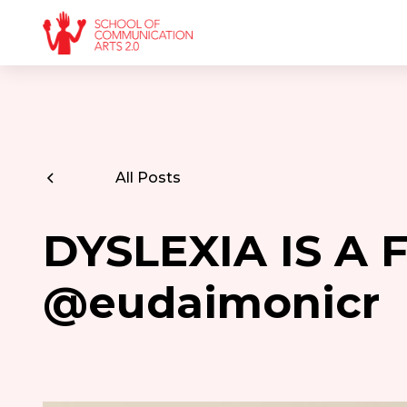
All Posts
DYSLEXIA IS A 
@eudaimonicr