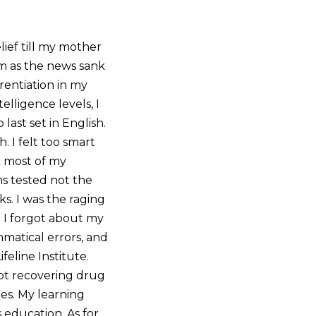
lief till my mother
oom as the news sank
rentiation in my
lligence levels, I
last set in English.
. I felt too smart
t most of my
ms tested not the
s. I was the raging
. I forgot about my
mmatical errors, and
eline Institute.
not recovering drug
es. My learning
s education. As for