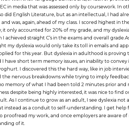
TEC in media that was assessed only by coursework. In ot
so did English Literature, but as an intellectual, I had al
o and was, again, ahead of my class. I scored highest in 
, it only accounted for 20% of my grade, and my dyslexia
 achieved straight C’s in the exams and overall grade.As
ght my dyslexia would only take its toll in emails and appl
applied for this year. But dyslexia in adulthood is proving
d I have short term memory issues, an inability to convey 
yoghurt. I discovered this the hard way, like in job interv
l the nervous breakdowns while trying to imply feedba
no memory of what I had been told 2 minutes prior and 
eness despite being highly interested, it was nice to find 
ult. As I continue to grow as an adult, I see dyslexia not
 instead as a conduit to self-understanding. I get help 
to proofread my work, and once employers are aware of m
ding of it.