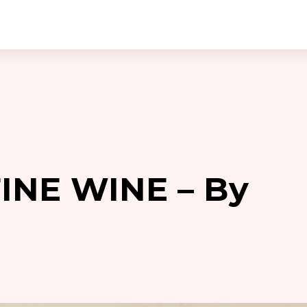
FINE WINE – By