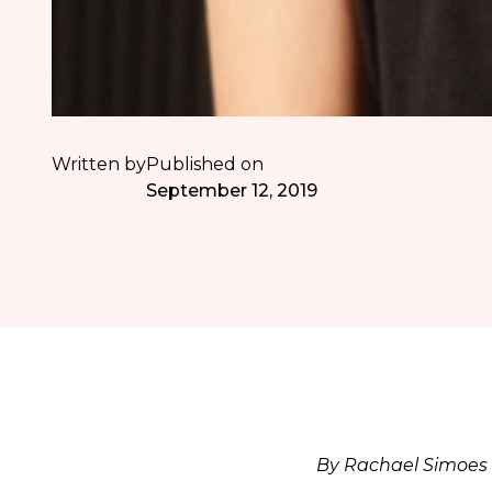
Written by
Published on
September 12, 2019
By Rachael Simoes