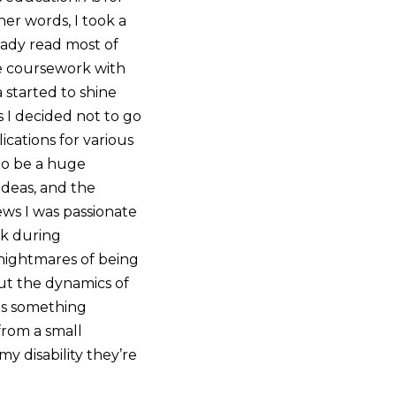
her words, I took a
ready read most of
the coursework with
 started to shine
 I decided not to go
ications for various
 to be a huge
ideas, and the
iews I was passionate
ck during
nightmares of being
out the dynamics of
 as something
from a small
y disability they’re