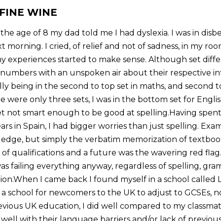
 FINE WINE
e age of 8 my dad told me I had dyslexia. I was in disbe
t morning. I cried, of relief and not of sadness, in my r
ny experiences started to make sense. Although set diffe
numbers with an unspoken air about their respective inte
lly being in the second to top set in maths, and second to 
e were only three sets, I was in the bottom set for English
t not smart enough to be good at spelling.Having spen
rs in Spain, I had bigger worries than just spelling. Exa
ledge, but simply the verbatim memorization of textbook
of qualifications and a future was the wavering red flag
as failing everything anyway, regardless of spelling, gra
on.When I came back I found myself in a school called Lif
’s a school for newcomers to the UK to adjust to GCSEs, 
revious UK education, I did well compared to my classmat
n well with their language barriers and/or lack of previou