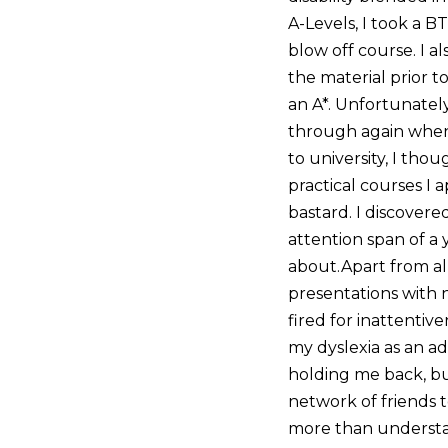
A-Levels, I took a B
blow off course. I al
the material prior t
an A*. Unfortunately
through again when I
to university, I thou
practical courses I 
bastard. I discovere
attention span of a 
about.Apart from al
presentations with 
fired for inattentiv
my dyslexia as an ad
holding me back, but
network of friends 
more than understan