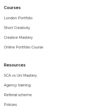
Courses
London Portfolio
Short Creativity
Creative Mastery
Online Portfolio Course
Resources
SCA vs Uni Mastery
Agency training
Referral scheme
Policies