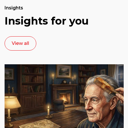
Insights
Insights for you
View all