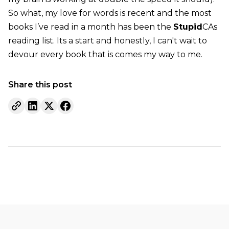
So what, my love for words is recent and the most
books I’ve read in a month has been the
Stupid
CAs
reading list. Its a start and honestly, I can't wait to
devour every book that is comes my way to me.
Share this post