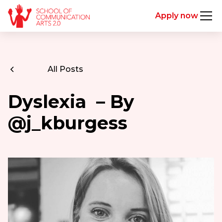
Apply now
All Posts
Dyslexia – By
@j_kburgess