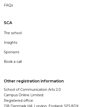
FAQs
SCA
The school
Insights
Sponsors
Book a call
Other registration information
School of Communication Arts 2.0
Campus Online Limited
Registered office:
218 Denmark Hill, London, England, SE5 8DX