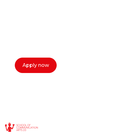
or entrepreneur?
Our dean Marc Lewis would love to chat
with you. We make the process simple,
select a time that works for you and book a
call now.
Apply now