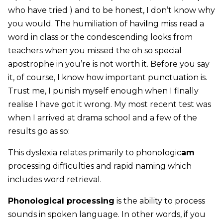
who have tried ) and to be honest, I don’t know why
you would. The humiliation of havi
I
ng miss read a
word in class or the condescending looks from
teachers when you missed the oh so special
apostrophe in you’re is not worth it. Before you say
it, of course, I know how important punctuation is.
Trust me, I punish myself enough when I finally
realise I have got it wrong. My most recent test was
when I arrived at drama school and a few of the
results go as so:
This dyslexia relates primarily to phonologic
am
processing difficulties and rapid naming which
includes word retrieval.
Phonological processing
is the ability to process
sounds in spoken language. In other words, if you