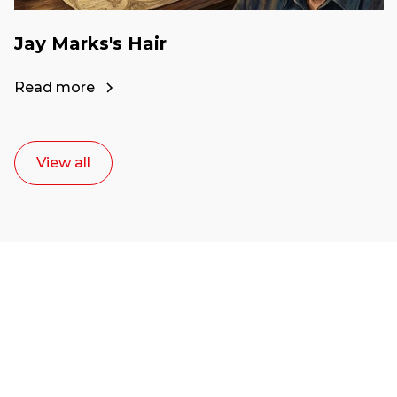
Jay Marks's Hair
Read more
View all
Ready to start your
career as a creative