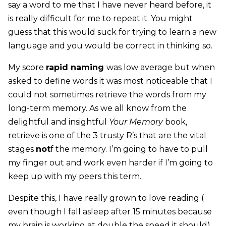
say a word to me that I have never heard before, it
is really difficult for me to repeat it. You might
guess that this would suck for trying to learn a new
language and you would be correct in thinking so.
My score
rapid naming
was low average but when
asked to define words it was most noticeable that I
could not sometimes retrieve the words from my
long-term memory. As we all know from the
delightful and insightful
Your Memory
book,
retrieve is one of the 3 trusty R’s that are the vital
stages
not
f the memory. I’m going to have to pull
my finger out and work even harder if I’m going to
keep up with my peers this term.
Despite this, I have really grown to love reading (
even though I fall asleep after 15 minutes because
my brain is working at double the speed it should).