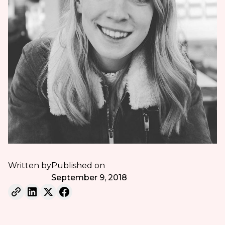
Written by
Published on
September 9, 2018