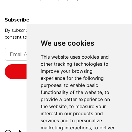
Subscribe
By subscribing, you agree to our Privacy Policy and
consent to receive updates from our company.
We use cookies
This website uses cookies and
other tracking technologies to
improve your browsing
experience for the following
purposes:
to enable basic
functionality of the website
,
to
provide a better experience on
the website
,
to measure your
interest in our products and
services and to personalize
marketing interactions
,
to deliver