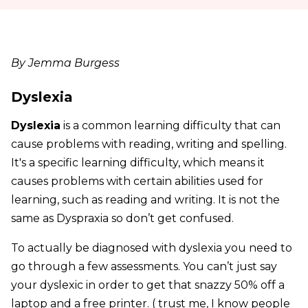
By Jemma Burgess
Dyslexia
Dyslexia
is a common learning difficulty that can
cause problems with reading, writing and spelling.
It's a specific learning difficulty, which means it
causes problems with certain abilities used for
learning, such as reading and writing. It is not the
same as Dyspraxia so don’t get confused.
To actually be diagnosed with dyslexia you need to
go through a few assessments. You can’t just say
your dyslexic in order to get that snazzy 50% off a
laptop and a free printer. ( trust me, I know people