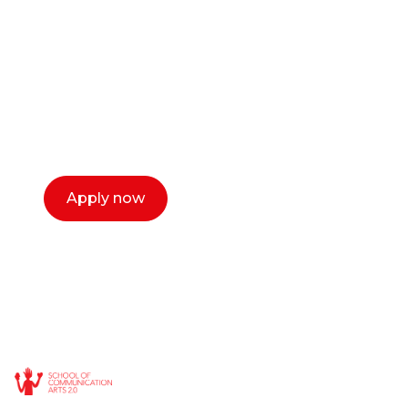
or entrepreneur?
Our dean Marc Lewis would love to chat
with you. We make the process simple,
select a time that works for you and book a
call now.
Apply now