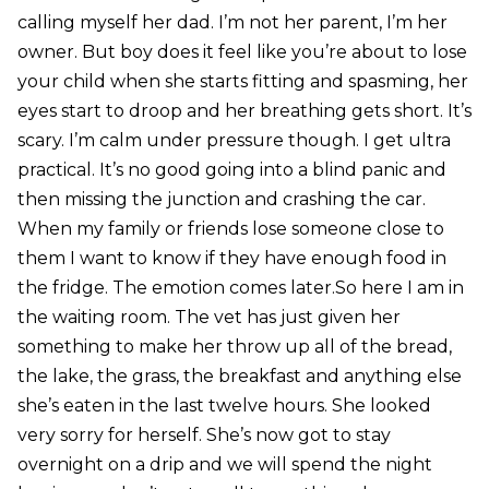
calling myself her dad. I’m not her parent, I’m her
owner. But boy does it feel like you’re about to lose
your child when she starts fitting and spasming, her
eyes start to droop and her breathing gets short. It’s
scary. I’m calm under pressure though. I get ultra
practical. It’s no good going into a blind panic and
then missing the junction and crashing the car.
When my family or friends lose someone close to
them I want to know if they have enough food in
the fridge. The emotion comes later.So here I am in
the waiting room. The vet has just given her
something to make her throw up all of the bread,
the lake, the grass, the breakfast and anything else
she’s eaten in the last twelve hours. She looked
very sorry for herself. She’s now got to stay
overnight on a drip and we will spend the night