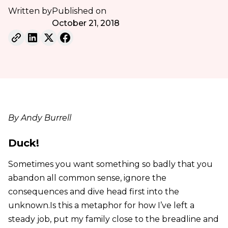
Written by
Published on
October 21, 2018
By Andy Burrell
Duck!
Sometimes you want something so badly that you
abandon all common sense, ignore the
consequences and dive head first into the
unknown.Is this a metaphor for how I’ve left a
steady job, put my family close to the breadline and