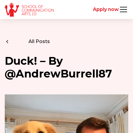
Apply now
All Posts
Duck! – By
@AndrewBurrell87