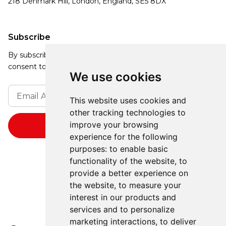
218 Denmark Hill, London, England, SE5 8DX
Subscribe
By subscribing, you agree to our Privacy Policy and
consent to receive updates from our company.
We use cookies
This website uses cookies and
other tracking technologies to
improve your browsing
experience for the following
purposes:
to enable basic
functionality of the website
,
to
provide a better experience on
the website
,
to measure your
interest in our products and
services and to personalize
marketing interactions
,
to deliver