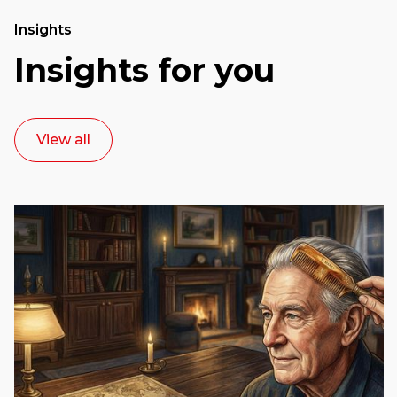
Insights
Insights for you
View all