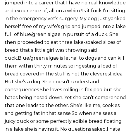
jumped into a career that I have no real knowledge
and experience of, all on a whim?Is it fuck.I’m sitting
in the emergency vet’s surgery. My dog just yanked
herself free of my wife’s grip and jumped into a lake
full of blue/green algae in pursuit of a duck. She
then proceeded to eat three lake-soaked slices of
bread that a little girl was throwing said
duck.Blue/green algae is lethal to dogs and can kill
them within thirty minutes so ingesting a load of
bread covered in the stuff is not the cleverest idea.
But she’s a dog. She doesn’t understand
consequences.She loves rolling in fox poo but she
hates being hosed down. Yet she can’t comprehend
that one leads to the other. She’s like me, cookies
and getting fat in that sense.So when she sees a
juicy duck or some perfectly edible bread floating
in a lake she is having it. No questions asked.I hate