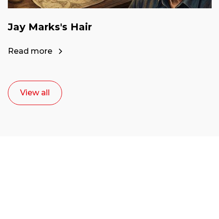
Jay Marks's Hair
Read more
View all
Ready to start your
career as a creative