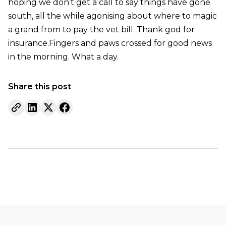
hoping we don’t get a call to say things have gone
south, all the while agonising about where to magic
a grand from to pay the vet bill. Thank god for
insurance.Fingers and paws crossed for good news
in the morning. What a day.
Share this post