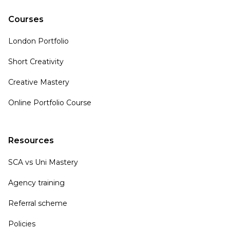
Courses
London Portfolio
Short Creativity
Creative Mastery
Online Portfolio Course
Resources
SCA vs Uni Mastery
Agency training
Referral scheme
Policies