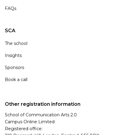
FAQs
SCA
The school
Insights
Sponsors
Book a call
Other registration information
School of Communication Arts 2.0
Campus Online Limited
Registered office: