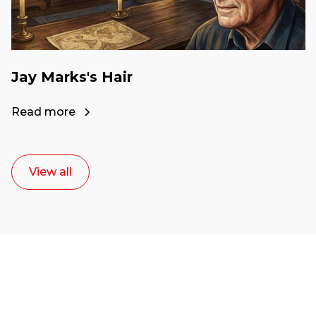
Jay Marks's Hair
Read more
View all
Ready to start your