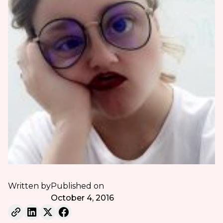
Written by
Published on
October 4, 2016