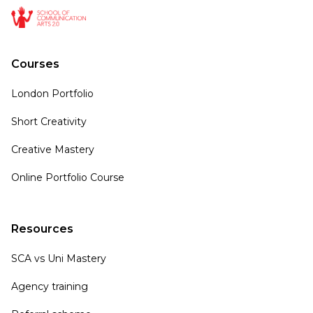
Courses
London Portfolio
Short Creativity
Creative Mastery
Online Portfolio Course
Resources
SCA vs Uni Mastery
Agency training