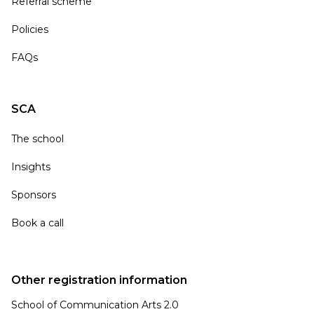
Referral scheme
Policies
FAQs
SCA
The school
Insights
Sponsors
Book a call
Other registration information
School of Communication Arts 2.0