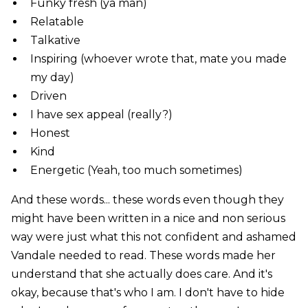
Funky fresh (ya man)
Relatable
Talkative
Inspiring (whoever wrote that, mate you made
my day)
Driven
I have sex appeal (really?)
Honest
Kind
Energetic (Yeah, too much sometimes)
And these words... these words even though they
might have been written in a nice and non serious
way were just what this not confident and ashamed
Vandale needed to read. These words made her
understand that she actually does care. And it's
okay, because that's who I am. I don't have to hide