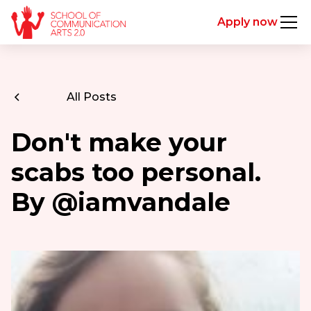
Apply now
All Posts
Don't make your
scabs too personal.
By @iamvandale