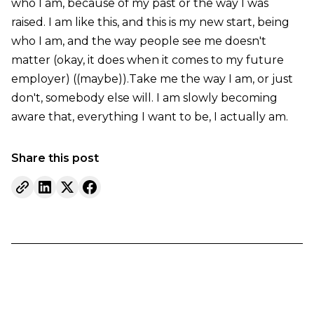
who I am, because of my past or the way I was
raised. I am like this, and this is my new start, being
who I am, and the way people see me doesn't
matter (okay, it does when it comes to my future
employer) ((maybe)).Take me the way I am, or just
don't, somebody else will. I am slowly becoming
aware that, everything I want to be, I actually am.
Share this post