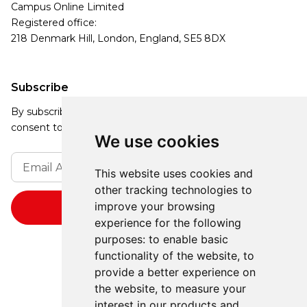
Campus Online Limited
Registered office:
218 Denmark Hill, London, England, SE5 8DX
Subscribe
By subscribing, you agree to our Privacy Policy and
consent to receive updates from our company.
We use cookies
This website uses cookies and
other tracking technologies to
improve your browsing
experience for the following
purposes:
to enable basic
functionality of the website
,
to
provide a better experience on
the website
,
to measure your
interest in our products and