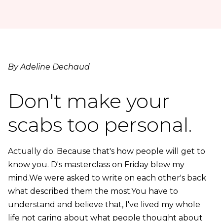
By Adeline Dechaud
Don't make your
scabs too personal.
Actually do. Because that's how people will get to
know you. D's masterclass on Friday blew my
mind.We were asked to write on each other's back
what described them the most.You have to
understand and believe that, I've lived my whole
life not caring about what people thought about