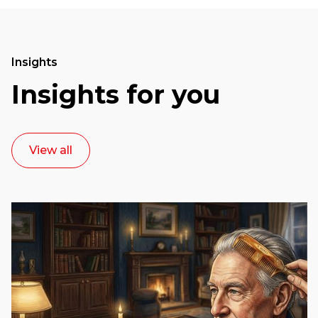
Insights
Insights for you
View all