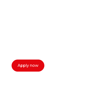
career as a creative
or entrepreneur?
Our dean Marc Lewis would love to chat
with you. We make the process simple,
select a time that works for you and book a
call now.
Apply now