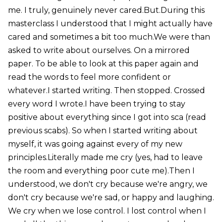
me. I truly, genuinely never cared.But.During this
masterclass I understood that I might actually have
cared and sometimes a bit too much.We were than
asked to write about ourselves. On a mirrored
paper. To be able to look at this paper again and
read the words to feel more confident or
whatever.I started writing. Then stopped. Crossed
every word I wrote.I have been trying to stay
positive about everything since I got into sca (read
previous scabs). So when I started writing about
myself, it was going against every of my new
principles.Literally made me cry (yes, had to leave
the room and everything poor cute me).Then I
understood, we don't cry because we're angry, we
don't cry because we're sad, or happy and laughing.
We cry when we lose control. I lost control when I