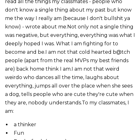
read all the things my classmates - people who
don't know a single thing about my past but know
me the way I really am (because I don't bullshit ya
know) - wrote about me.Not only not a single thing
was negative, but everything, everything was what I
deeply hoped I was. What I am fighting for to
become and be.I am not that cold hearted b@tch
people (apart from the real MVPs my best friends
are) back home think I am.I am not that weird
weirdo who dances all the time, laughs about
everything, jumps all over the place when she sees
a dog, tells people who are cute they're cute when
they are, nobody understands.To my classmates, I
am:
a thinker
Fun