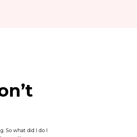
on’t
. So what did I do I