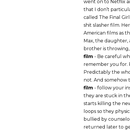
went on to Netflix a
that I don’t particula
called The Final Gir
shit slasher film. He
American films as th
Max, the daughter, a
brother is throwing,
film
- Be careful wh
remember you for. P
Predictably the whol
not. And somehow th
film
- follow your in
they are stuck in the
starts killing the n
loops so they physic
bullied by counselor
returned later to g