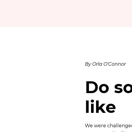
By Orla O'Connor
Do s
like
We were challenged 