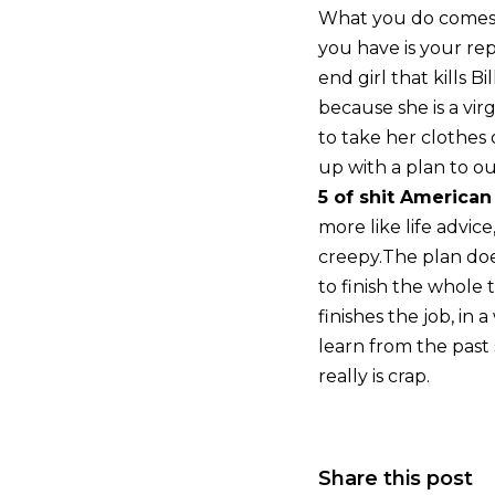
What you do comes 
you have is your re
end girl that kills 
because she is a virg
to take her clothes o
up with a plan to o
5 of shit American
more like life advic
creepy.The plan does
to finish the whole 
finishes the job, in 
learn from the past
really is crap.
Share this post