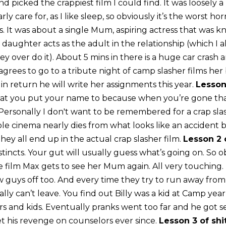
nd picked the crappiest film I could find. It was loosely a
rly care for, as I like sleep, so obviously it’s the worst hor
ls. It was about a single Mum, aspiring actress that was k
r daughter acts as the adult in the relationship (which I a
ey over do it). About 5 mins in there is a huge car crash 
grees to go to a tribute night of camp slasher films her 
 in return he will write her assignments this year.
Lesson
at you put your name to because when you’re gone that
ersonally I don't want to be remembered for a crap slas
e cinema nearly dies from what looks like an accident bu
ey all end up in the actual crap slasher film.
Lesson 2 
stincts. Your gut will usually guess what’s going on. So 
 film Max gets to see her Mum again. All very touching. Bil
ew guys off too. And every time they try to run away fro
ally can’t leave. You find out Billy was a kid at Camp ye
s and kids. Eventually pranks went too far and he got se
et his revenge on counselors ever since.
Lesson 3 of shi