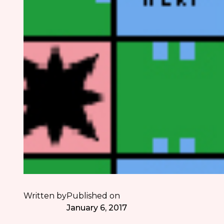
Written by
Published on
January 6, 2017