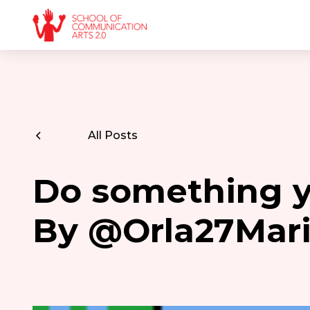
All Posts
Do something yo
By @Orla27Mar