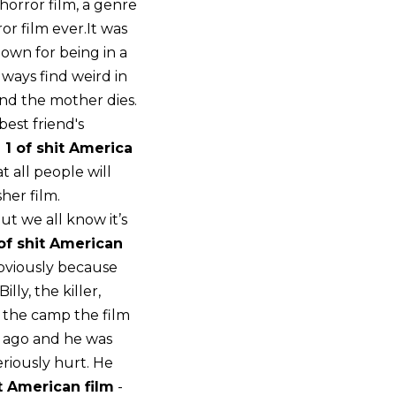
 horror film, a genre
ror film ever.It was
nown for being in a
lways find weird in
and the mother dies.
best friend's
 1 of shit America
 all people will
her film.
t we all know it’s
of shit American
obviously because
ly, the killer,
m the camp the film
ar ago and he was
riously hurt. He
t American film
-