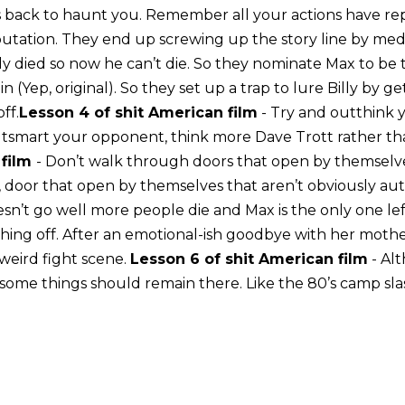
back to haunt you. Remember all your actions have rep
putation. They end up screwing up the story line by med
Billy died so now he can’t die. So they nominate Max to be
in (Yep, original). So they set up a trap to lure Billy by g
ff.
Lesson 4 of shit American film
- Try and outthink
utsmart your opponent, think more Dave Trott rather tha
 film
- Don’t walk through doors that open by themselves.
e, door that open by themselves that aren’t obviously au
n’t go well more people die and Max is the only one left. 
thing off. After an emotional-ish goodbye with her mothe
a weird fight scene.
Lesson 6 of shit American film
- Al
 some things should remain there. Like the 80’s camp sla