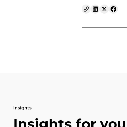
Insights
Insights for you