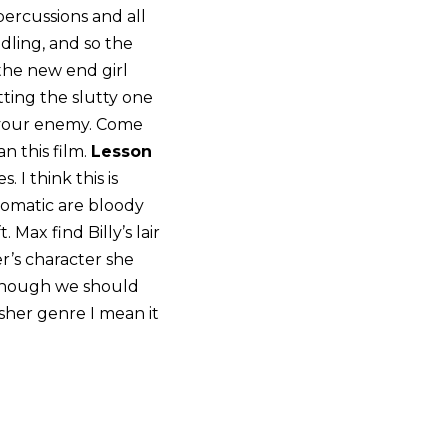
ercussions and all
dling, and so the
 the new end girl
etting the slutty one
 your enemy. Come
n this film.
Lesson
 I think this is
tomatic are bloody
Max find Billy’s lair
r’s character she
though we should
sher genre I mean it