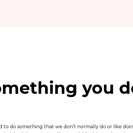
omething you d
to do something that we don’t normally do or like doing