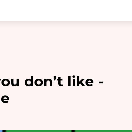
u don’t like -
ie