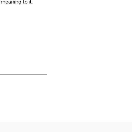
 meaning to it.