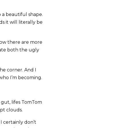
 a beautiful shape.
it will literally be
 know there are more
ate both the ugly
he corner. And I
r who I’m becoming.
he gut, lifes TomTom
lpt clouds.
I certainly don’t