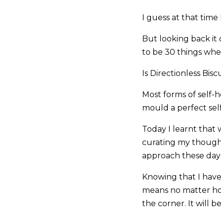
I guess at that time I
But looking back it 
to be 30 things whe
Is Directionless Bisc
Most forms of self-
mould a perfect self
Today I learnt that
curating my thought
approach these day
Knowing that I hav
means no matter ho
the corner. It will 