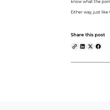
know what the point 
Either way, just like
Share this post