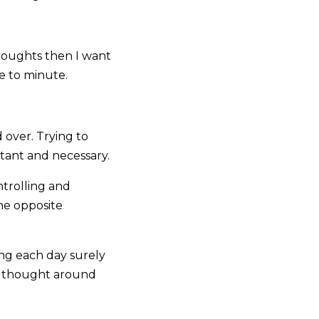
 thoughts then I want
e to minute.
 over. Trying to
ortant and necessary.
trolling and
he opposite
ng each day surely
r thought around