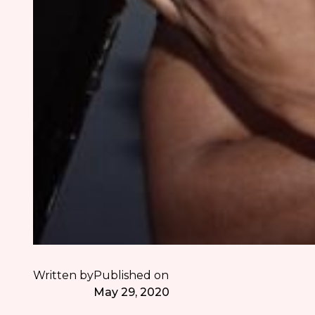
Written by
Published on
May 29, 2020