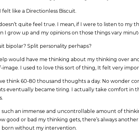
 felt like a Directionless Biscuit.
doesn’t quite feel true. I mean, if I were to listen to my
n I grow up and my opinions on those things vary minut
uit bipolar? Split personality perhaps?
help would have me thinking about my thinking over and
-image. I used to love this sort of thing, It felt very imp
 we think 60-80 thousand thoughts a day. No wonder con
s eventually became tiring. I actually take comfort in t
s.
e such an immense and uncontrollable amount of thinki
w good or bad my thinking gets, there’s always anothe
be born without my intervention.