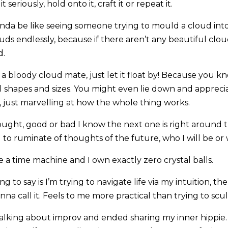
t seriously, hold onto it, craft it or repeat it.
nda be like seeing someone trying to mould a cloud into
uds endlessly, because if there aren’t any beautiful clouds 
d.
t’s a bloody cloud mate, just let it float by! Because you
ll shapes and sizes. You might even lie down and appreci
, just marvelling at how the whole thing works.
ught, good or bad I know the next one is right around t
d to ruminate of thoughts of the future, who I will be o
 a time machine and I own exactly zero crystal balls.
ng to say is I’m trying to navigate life via my intuition, t
a call it. Feels to me more practical than trying to scu
talking about improv and ended sharing my inner hippie. 