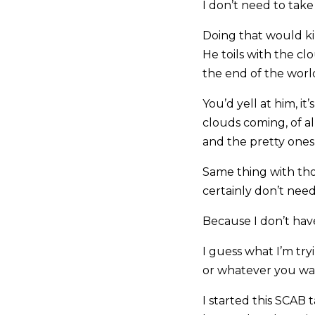
I don’t need to take i
Doing that would ki
He toils with the clo
the end of the worl
You’d yell at him, i
clouds coming, of a
and the pretty ones
Same thing with tho
certainly don’t nee
Because I don’t have
I guess what I’m tryi
or whatever you wann
I started this SCAB 