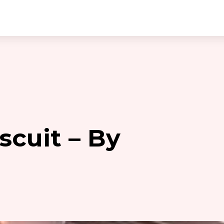
scuit – By