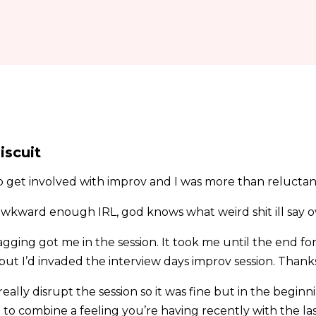
iscuit
get involved with improv and I was more than reluctan
awkward enough IRL, god knows what weird shit ill say 
agging got me in the session. It took me until the end for
 but I’d invaded the interview days improv session. Than
eally disrupt the session so it was fine but in the begin
to combine a feeling you’re having recently with the last