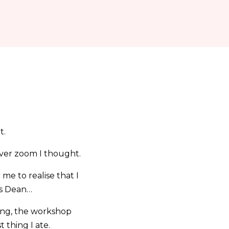
t.
over zoom I thought.
 me to realise that I
ks Dean…
ning, the workshop
 thing I ate.