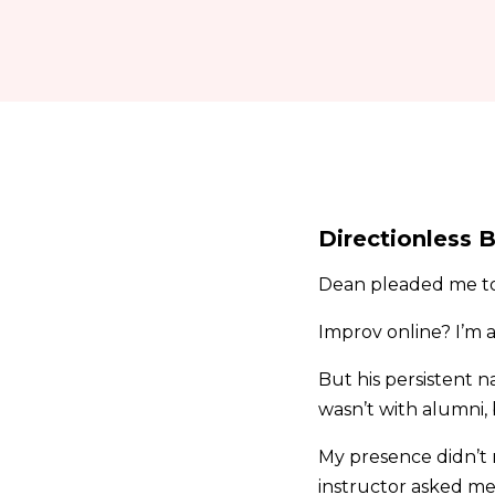
Directionless B
Dean pleaded me to 
Improv online? I’m 
But his persistent n
wasn’t with alumni,
My presence didn’t r
instructor asked me 