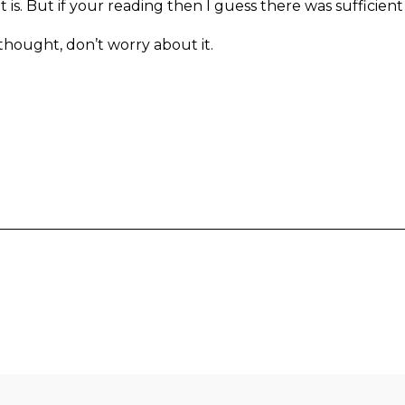
is. But if your reading then I guess there was sufficient
 thought, don’t worry about it.