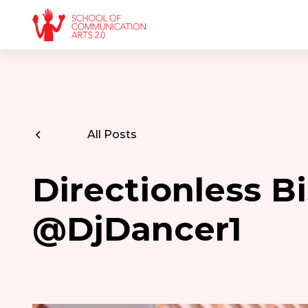
All Posts
Directionless Bi
@DjDancer1