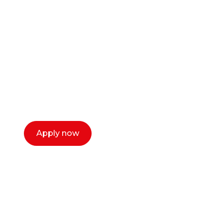
career as a creative
or entrepreneur?
Our dean Marc Lewis would love to chat
with you. We make the process simple,
select a time that works for you and book a
call now.
Apply now