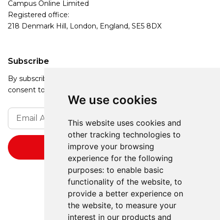
Campus Online Limited
Registered office:
218 Denmark Hill, London, England, SE5 8DX
Subscribe
By subscribing, you agree to our Privacy Policy and
consent to receive updates from our company.
We use cookies
This website uses cookies and
other tracking technologies to
improve your browsing
experience for the following
purposes:
to enable basic
functionality of the website
,
to
provide a better experience on
the website
,
to measure your
interest in our products and