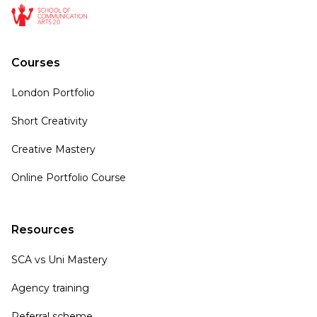
Courses
London Portfolio
Short Creativity
Creative Mastery
Online Portfolio Course
Resources
SCA vs Uni Mastery
Agency training
Referral scheme