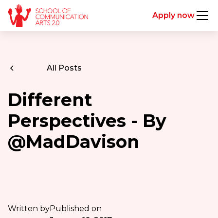
Apply now
All Posts
Different
Perspectives - By
@MadDavison
Written by
Published on