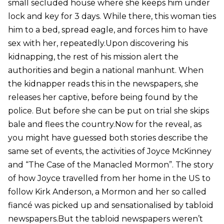
small secluded house where she keeps him under
lock and key for 3 days. While there, this woman ties
him to a bed, spread eagle, and forces him to have
sex with her, repeatedly.Upon discovering his
kidnapping, the rest of his mission alert the
authorities and begin a national manhunt. When
the kidnapper reads this in the newspapers, she
releases her captive, before being found by the
police. But before she can be put on trial she skips
bale and flees the country.Now for the reveal, as
you might have guessed both stories describe the
same set of events, the activities of Joyce McKinney
and “The Case of the Manacled Mormon”. The story
of how Joyce travelled from her home in the US to
follow Kirk Anderson, a Mormon and her so called
fiancé was picked up and sensationalised by tabloid
newspapers.But the tabloid newspapers weren’t