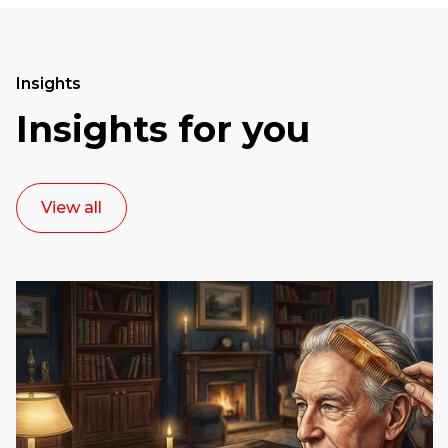
Insights
Insights for you
View all