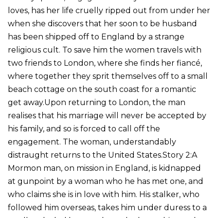
loves, has her life cruelly ripped out from under her
when she discovers that her soon to be husband
has been shipped off to England by a strange
religious cult. To save him the women travels with
two friends to London, where she finds her fiancé,
where together they sprit themselves off to a small
beach cottage on the south coast for a romantic
get away.Upon returning to London, the man
realises that his marriage will never be accepted by
his family, and so is forced to call off the
engagement. The woman, understandably
distraught returns to the United States.Story 2:A
Mormon man, on mission in England, is kidnapped
at gunpoint by a woman who he has met one, and
who claims she is in love with him. His stalker, who
followed him overseas, takes him under duress to a