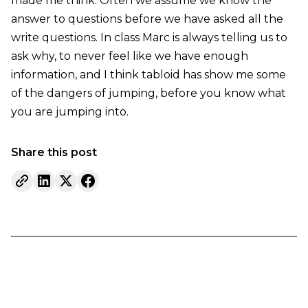
made me think. Often we assume we know the
answer to questions before we have asked all the
write questions. In class Marc is always telling us to
ask why, to never feel like we have enough
information, and I think tabloid has show me some
of the dangers of jumping, before you know what
you are jumping into.
Share this post