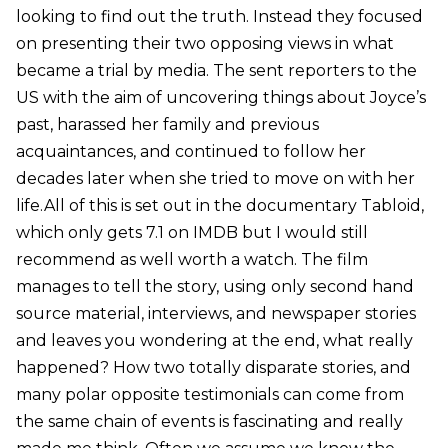
looking to find out the truth. Instead they focused
on presenting their two opposing views in what
became a trial by media. The sent reporters to the
US with the aim of uncovering things about Joyce’s
past, harassed her family and previous
acquaintances, and continued to follow her
decades later when she tried to move on with her
life.All of this is set out in the documentary Tabloid,
which only gets 7.1 on IMDB but I would still
recommend as well worth a watch. The film
manages to tell the story, using only second hand
source material, interviews, and newspaper stories
and leaves you wondering at the end, what really
happened? How two totally disparate stories, and
many polar opposite testimonials can come from
the same chain of events is fascinating and really