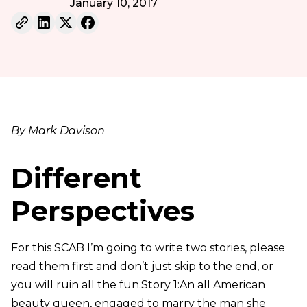
January 10, 2017
By Mark Davison
Different
Perspectives
For this SCAB I’m going to write two stories, please
read them first and don’t just skip to the end, or
you will ruin all the fun.Story 1:An all American
beauty queen, engaged to marry the man she