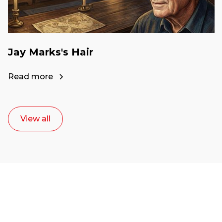
Jay Marks's Hair
Read more
View all
Ready to start your