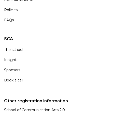
Policies
FAQs
SCA
The school
Insights
Sponsors
Book a call
Other registration information
School of Communication Arts 2.0