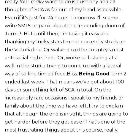
really?All I
really
want to do is push any and all
thoughts of SCA as far out of my head as possible.
Even if it's just for 24 hours. Tomorrow I'll scamp,
write SMPs or panic about the impending doom of
Term 3. But until then, I'm taking it easy and
thanking my lucky stars I'm not currently stuck on
the Victoria line. Or walking up the country's most
anti-social high street. Or, worse still, staring at a
wall in the studio trying to come up with a lateral
way of selling tinned food.Bliss.
Being Good
Term 2
ended last week. That means we've got about 100
days or something left of SCA in total. On the
increasingly rare occasions I speak to my friends or
family about the time we have left, I try to explain
that although the end is in sight, things are going to
get harder before they get easier.That's one of the
most frustrating things about this course, really.