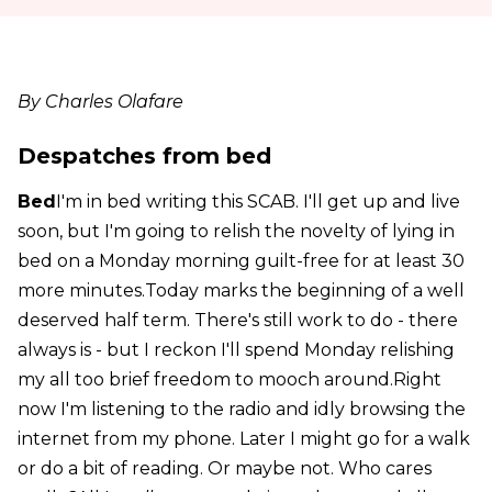
By Charles Olafare
Despatches from bed
Bed
I'm in bed writing this SCAB. I'll get up and live
soon, but I'm going to relish the novelty of lying in
bed on a Monday morning guilt-free for at least 30
more minutes.Today marks the beginning of a well
deserved half term. There's still work to do - there
always is - but I reckon I'll spend Monday relishing
my all too brief freedom to mooch around.Right
now I'm listening to the radio and idly browsing the
internet from my phone. Later I might go for a walk
or do a bit of reading. Or maybe not. Who cares