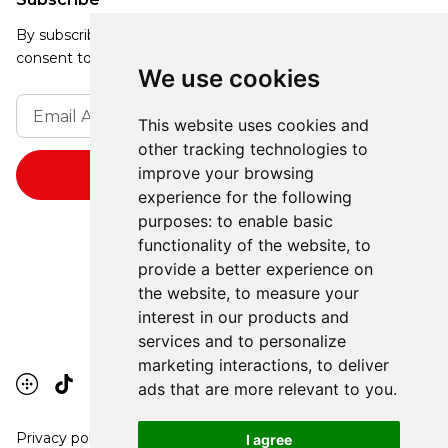
By subscribing, you agree to our Privacy Policy and
consent to receive updates from our company.
We use cookies
This website uses cookies and
other tracking technologies to
improve your browsing
experience for the following
purposes:
to enable basic
functionality of the website
,
to
provide a better experience on
the website
,
to measure your
interest in our products and
services and to personalize
marketing interactions
,
to deliver
ads that are more relevant to you
.
Privacy policy
I agree