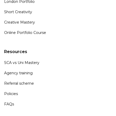
London Portfolio
Short Creativity
Creative Mastery
Online Portfolio Course
Resources
SCA vs Uni Mastery
Agency training
Referral scheme
Policies
FAQs