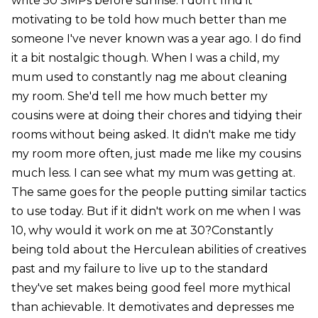
write 50 SMPs before sunrise. I don't find it
motivating to be told how much better than me
someone I've never known was a year ago. I do find
it a bit nostalgic though. When I was a child, my
mum used to constantly nag me about cleaning
my room. She'd tell me how much better my
cousins were at doing their chores and tidying their
rooms without being asked. It didn't make me tidy
my room more often, just made me like my cousins
much less. I can see what my mum was getting at.
The same goes for the people putting similar tactics
to use today. But if it didn't work on me when I was
10, why would it work on me at 30?Constantly
being told about the Herculean abilities of creatives
past and my failure to live up to the standard
they've set makes being good feel more mythical
than achievable. It demotivates and depresses me