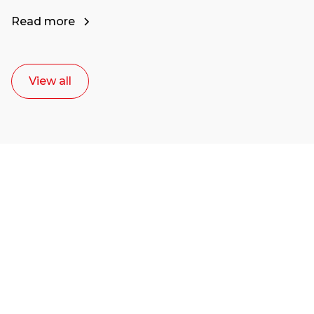
Read more
View all
Ready to start your
career as a creative
or entrepreneur?