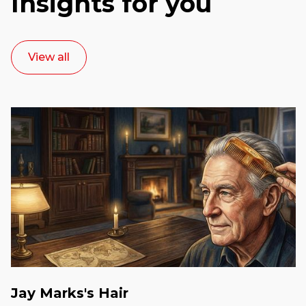
Insights for you
View all
Jay Marks's Hair