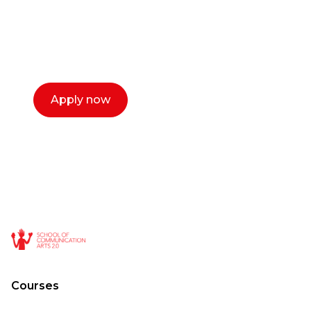
Our dean Marc Lewis would love to chat
with you. We make the process simple,
select a time that works for you and book a
call now.
Apply now
Courses