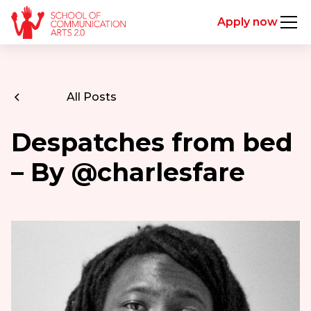
Apply now
All Posts
Despatches from bed
– By @charlesfare