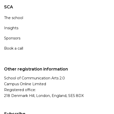
SCA
The school
Insights
Sponsors
Book a call
Other registration information
School of Communication Arts 2.0
Campus Online Limited
Registered office:
218 Denmark Hill, London, England, SE5 8DX
Subscribe