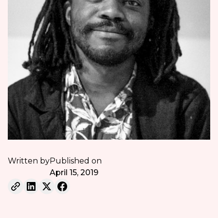
Written by
Published on
April 15, 2019