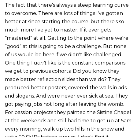
The fact that there's always a steep learning curve
to overcome. There are lots of things I've gotten
better at since starting the course, but there's so
much more I've yet to master. If it ever gets
“mastered” at all. Getting to the point where we're
“good” at this is going to be a challenge. But none
of us would be here if we didn't like challenged.
One thing I
don't
like is the constant comparisons
we get to previous cohorts. Did you know they
made better reflection slides than we do? They
produced better posters, covered the walls in ads
and slogans. And were never ever sick at sea. They
got paying jobs not long after leaving the womb.
For passion projects they painted the Sistine Chapel
at the weekends and still had time to get up at 5am
every morning, walk up two hills in the snow and