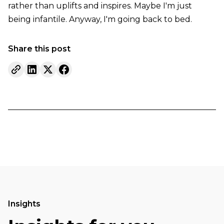
rather than uplifts and inspires. Maybe I'm just
being infantile. Anyway, I'm going back to bed.
Share this post
Insights